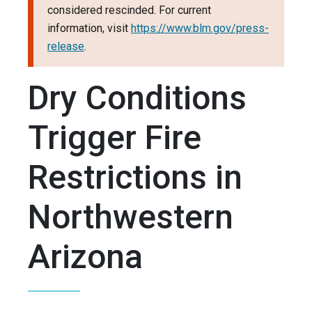
considered rescinded. For current
information, visit
https://www.blm.gov/press-
release
.
Dry Conditions
Trigger Fire
Restrictions in
Northwestern
Arizona