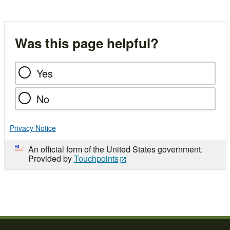
Was this page helpful?
Yes
No
Privacy Notice
An official form of the United States government.
Provided by
Touchpoints