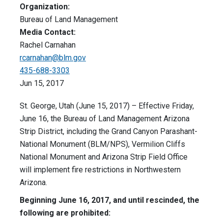
Organization:
Bureau of Land Management
Media Contact:
Rachel Carnahan
rcarnahan@blm.gov
435-688-3303
Jun 15, 2017
St. George, Utah (June 15, 2017) – Effective Friday,
June 16, the Bureau of Land Management Arizona
Strip District, including the Grand Canyon Parashant-
National Monument (BLM/NPS), Vermilion Cliffs
National Monument and Arizona Strip Field Office
will implement fire restrictions in Northwestern
Arizona.
Beginning
June 16, 2017
, and until rescinded, the
following are prohibited: