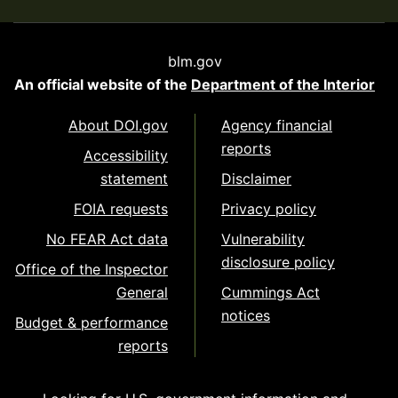
blm.gov
An official website of the
Department of the Interior
About DOI.gov
Agency financial
reports
Accessibility
statement
Disclaimer
FOIA requests
Privacy policy
No FEAR Act data
Vulnerability
disclosure policy
Office of the Inspector
General
Cummings Act
notices
Budget & performance
reports