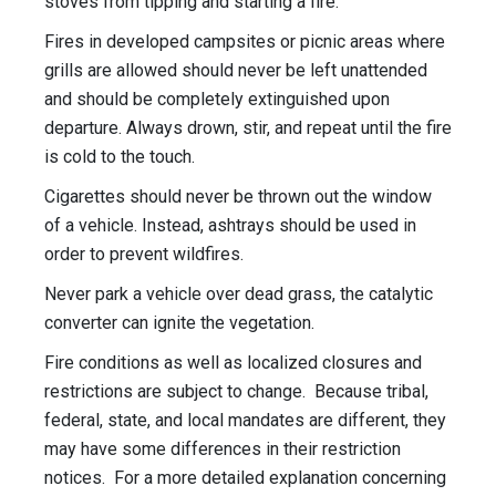
stoves from tipping and starting a fire.
Fires in developed campsites or picnic areas where
grills are allowed should never be left unattended
and should be completely extinguished upon
departure. Always drown, stir, and repeat until the fire
is cold to the touch.
Cigarettes should never be thrown out the window
of a vehicle. Instead, ashtrays should be used in
order to prevent wildfires.
Never park a vehicle over dead grass, the catalytic
converter can ignite the vegetation.
Fire conditions as well as localized closures and
restrictions are subject to change. Because tribal,
federal, state, and local mandates are different, they
may have some differences in their restriction
notices. For a more detailed explanation concerning