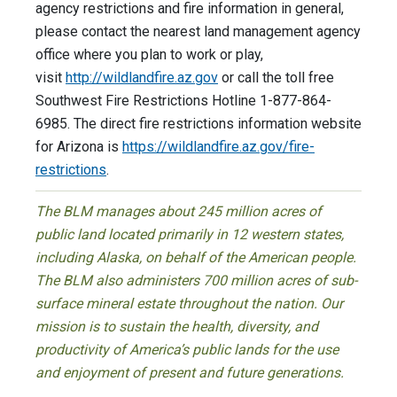
agency restrictions and fire information in general,
please contact the nearest land management agency
office where you plan to work or play,
visit
http://wildlandfire.az.gov
or call the toll free
Southwest Fire Restrictions Hotline 1-877-864-
6985. The direct fire restrictions information website
for Arizona is
https://wildlandfire.az.gov/fire-
restrictions
.
The BLM manages about 245 million acres of
public land located primarily in 12 western states,
including Alaska, on behalf of the American people.
The BLM also administers 700 million acres of sub-
surface mineral estate throughout the nation. Our
mission is to sustain the health, diversity, and
productivity of America’s public lands for the use
and enjoyment of present and future generations.