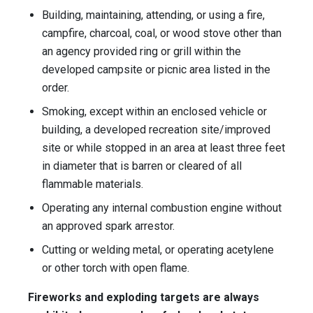
Building, maintaining, attending, or using a fire,
campfire, charcoal, coal, or wood stove other than
an agency provided ring or grill within the
developed campsite or picnic area listed in the
order.
Smoking, except within an enclosed vehicle or
building, a developed recreation site/improved
site or while stopped in an area at least three feet
in diameter that is barren or cleared of all
flammable materials.
Operating any internal combustion engine without
an approved spark arrestor.
Cutting or welding metal, or operating acetylene
or other torch with open flame.
Fireworks and exploding targets are always