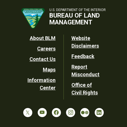
U.S. DEPARTMENT OF THE INTERIOR
BUREAU OF LAND
MANAGEMENT
Footer
About BLM
Website
Disclaimers
Careers
Utility
Feedback
Contact Us
Report
Maps
Misconduct
Information
Office of
Center
Civil Rights