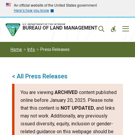
Skip
Skip
An official website of the United States government
Here’s how you know
to
to
main
main
navigation
content
U.S. DEPARTMENT OF THE INTERIOR
Mobil
BUREAU OF LAND MANAGEMENT
Menu
Home
Info
Press Releases
< All Press Releases
You are viewing
ARCHIVED
content published
online before January 20, 2025. Please note
that this content is
NOT UPDATED
, and links
may not work. Additionally, any previously
issued diversity, equity, inclusion or gender-
related guidance on this webpage should be