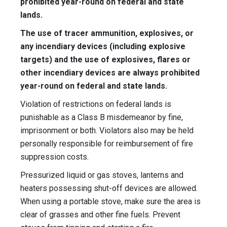
prohibited year-round on federal and state
lands.
The use of tracer ammunition, explosives, or
any incendiary devices (including explosive
targets) and the use of explosives, flares or
other incendiary devices are always prohibited
year-round on federal and state lands.
Violation of restrictions on federal lands is
punishable as a Class B misdemeanor by fine,
imprisonment or both. Violators also may be held
personally responsible for reimbursement of fire
suppression costs.
Pressurized liquid or gas stoves, lanterns and
heaters possessing shut-off devices are allowed.
When using a portable stove, make sure the area is
clear of grasses and other fine fuels. Prevent