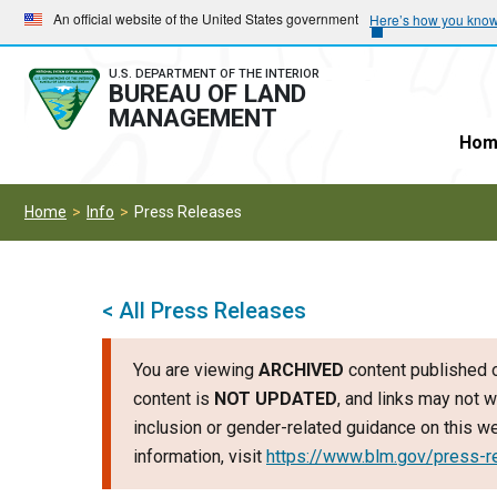
Skip
Skip
An official website of the United States government
Here’s how you kno
to
to
main
main
U.S. DEPARTMENT OF THE INTERIOR
BUREAU OF LAND
navigation
content
MANAGEMENT
Hom
Home
Info
Press Releases
< All Press Releases
You are viewing
ARCHIVED
content published o
content is
NOT UPDATED
, and links may not w
inclusion or gender-related guidance on this 
information, visit
https://www.blm.gov/press-r