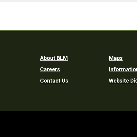
Footer
About BLM
Maps
Careers
Informatio
Utility
Contact Us
Website Di