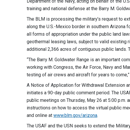
Department of the Navy, acting on behalf of the U.S.
training and national defense at the Barry M. Goldw
The BLM is processing the military’s request to ext
along the U.S.-Mexico border in southern Arizona 
all forms of appropriation under the public land law
geothermal leasing laws, subject to valid existing
additional 2,366 acres of contiguous public lands
“The Barry M. Goldwater Range is an important com
working with Congress, the Air Force, Navy and Mari
testing of air crews and aircraft for years to come,
A Notice of Application for Withdrawal Extension 
initiates a 90-day public comment period. The USAF,
public meetings on Thursday, May 26 at 5:00 p.m. a
instructions on how to access the virtual public 
and online at
www.blm.gov/arizona
.
The USAF and the USN seeks to extend the Militar