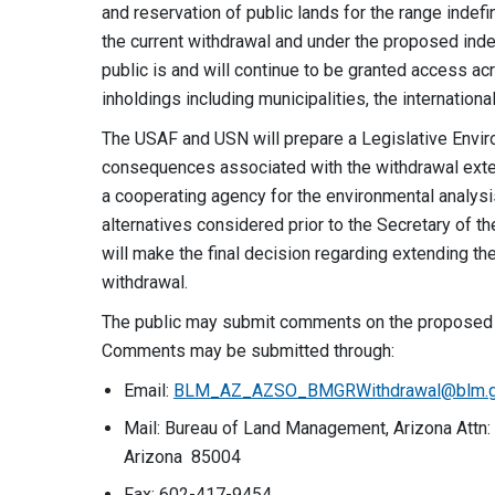
and reservation of public lands for the range indef
the current withdrawal and under the proposed indef
public is and will continue to be granted access ac
inholdings including municipalities, the internation
The USAF and USN will prepare a Legislative Envir
consequences associated with the withdrawal exte
a cooperating agency for the environmental analys
alternatives considered prior to the Secretary of 
will make the final decision regarding extending th
withdrawal.
The public may submit comments on the proposed w
Comments may be submitted through:
Email:
BLM_AZ_AZSO_BMGRWithdrawal@blm.
Mail: Bureau of Land Management, Arizona Attn: 
Arizona 85004
Fax: 602-417-9454