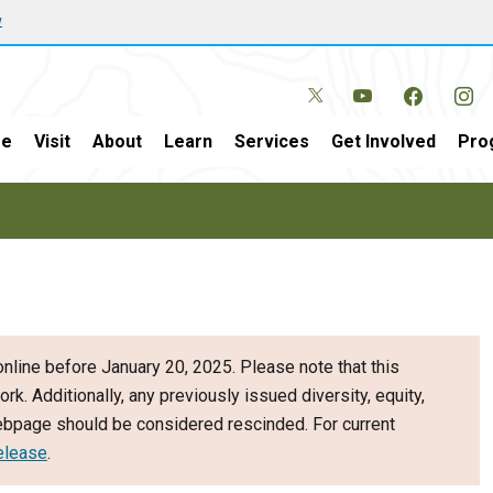
w
e
Visit
About
Learn
Services
Get Involved
Pro
nline before January 20, 2025. Please note that this
ork. Additionally, any previously issued diversity, equity,
webpage should be considered rescinded. For current
elease
.