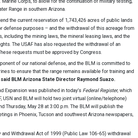
 Marine Corps, to allow for the continuation of military testing,
ater Range in southern Arizona.
end the current reservation of 1,743,426 acres of public lands
for defense purposes – and the withdrawal of this acreage from
s, including the mining laws, the mineral leasing laws, and the
 rights. The USAF has also requested the withdrawal of an
. These requests must be approved by Congress.
ponent of our national defense, and the BLM is committed to
nes to ensure that the range remains available for training and
”
said BLM Arizona State Director Raymond Suazo.
and Expansion was published in today’s
Federal Register
, which
 USN and BLM will hold two joint virtual (online/telephone)
nd Thursday, May 28 at 3:00 p.m. The BLM will publish the
meetings in Phoenix, Tucson and southwest Arizona newspapers,
y and Withdrawal Act of 1999 (Public Law 106-65) withdrawal