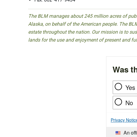
The BLM manages about 245 million acres of public
Alaska, on behalf of the American people. The BLM
estate throughout the nation. Our mission is to sust
lands for the use and enjoyment of present and fu
Was th
Yes
No
Privacy Notic
An off