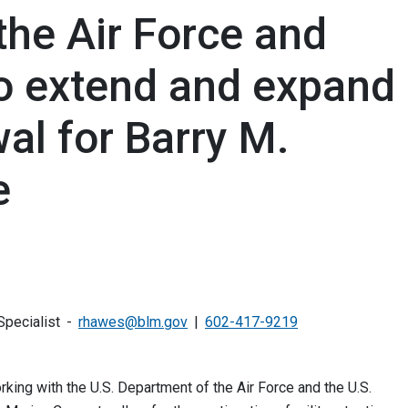
the Air Force and
to extend and expand
wal for Barry M.
e
pecialist
rhawes@blm.gov
602-417-9219
ing with the U.S. Department of the Air Force and the U.S.