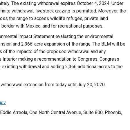
initely. The existing withdrawal expires October 4, 2024. Under
inite withdrawal, livestock grazing is permitted. Moreover, the
ross the range to access wildlife refuges, private land
al border with Mexico, and for recreational purposes.
onmental Impact Statement evaluating the environmental
nsion and 2,366-acre expansion of the range. The BLM will be
is of the impacts of the proposed withdrawal and any
the Interior making a recommendation to Congress. Congress
e existing withdrawal and adding 2,366 additional acres to the
ithdrawal extension from today until July 20, 2020.
gov
Eddie Arreola, One North Central Avenue, Suite 800, Phoenix,