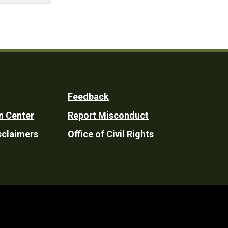
Feedback
n Center
Report Misconduct
sclaimers
Office of Civil Rights