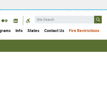
Search
grams
Info
States
Contact Us
Fire Restrictions