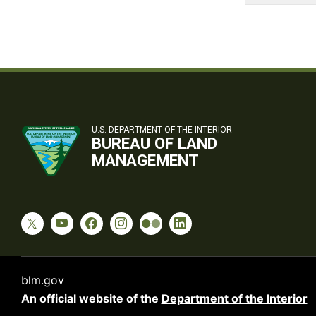
U.S. DEPARTMENT OF THE INTERIOR
BUREAU OF LAND
MANAGEMENT
blm.gov
An official website of the
Department of the Interior