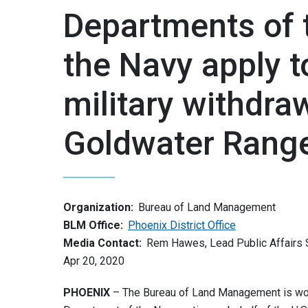
Departments of 
the Navy apply 
military withdra
Goldwater Rang
Organization:
Bureau of Land Management
BLM Office:
Phoenix District Office
Media Contact:
Rem Hawes, Lead Public Affairs S
Apr 20, 2020
PHOENIX
– The Bureau of Land Management is work