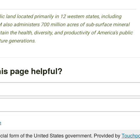
 land located primarily in 12 western states, including
 also administers 700 million acres of sub-surface mineral
ain the health, diversity, and productivity of America’s public
ture generations.
is page helpful?
e
icial form of the United States government. Provided by
Touchpo