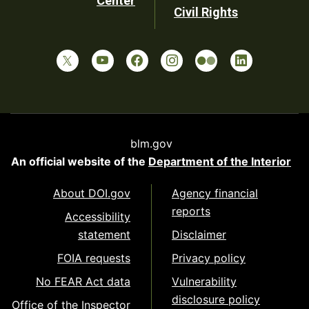
Center
Civil Rights
blm.gov
An official website of the
Department of the Interior
About DOI.gov
Agency financial
reports
Accessibility
statement
Disclaimer
FOIA requests
Privacy policy
No FEAR Act data
Vulnerability
disclosure policy
Office of the Inspector