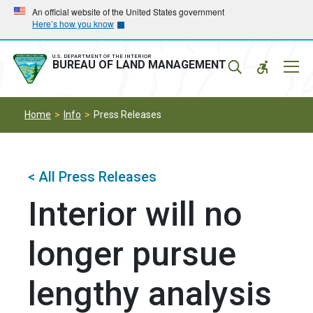
Skip
Skip
An official website of the United States government
Here’s how you know
to
to
main
main
navigation
content
U.S. DEPARTMENT OF THE INTERIOR
Mobil
BUREAU OF LAND MANAGEMENT
Menu
Home
Info
Press Releases
< All Press Releases
Interior will no
longer pursue
lengthy analysis