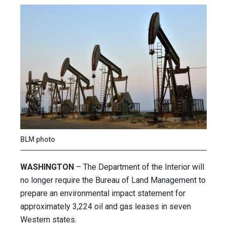
BLM photo
WASHINGTON
– The Department of the Interior will
no longer require the Bureau of Land Management to
prepare an environmental impact statement for
approximately 3,224 oil and gas leases in seven
Western states.