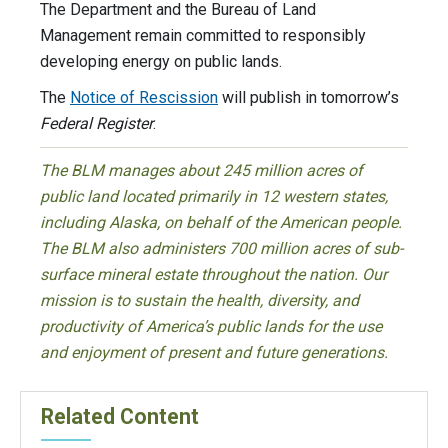
The Department and the Bureau of Land
Management remain committed to responsibly
developing energy on public lands.
The
Notice of Rescission
will publish in tomorrow’s
Federal Register
.
The BLM manages about 245 million acres of
public land located primarily in 12 western states,
including Alaska, on behalf of the American people.
The BLM also administers 700 million acres of sub-
surface mineral estate throughout the nation. Our
mission is to sustain the health, diversity, and
productivity of America’s public lands for the use
and enjoyment of present and future generations.
Related Content