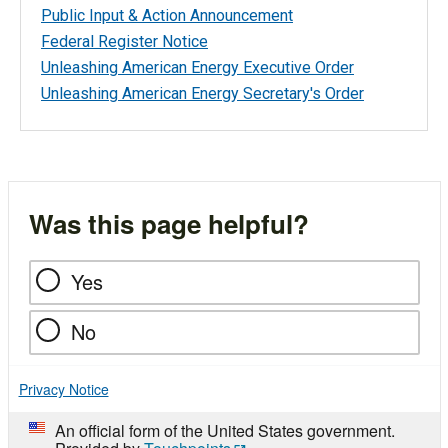
Public Input & Action Announcement
Federal Register Notice
Unleashing American Energy Executive Order
Unleashing American Energy Secretary's Order
Was this page helpful?
Yes
No
Privacy Notice
An official form of the United States government.