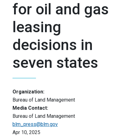
for oil and gas
leasing
decisions in
seven states
Organization:
Bureau of Land Management
Media Contact:
Bureau of Land Management
blm_press@blm.gov
Apr 10, 2025