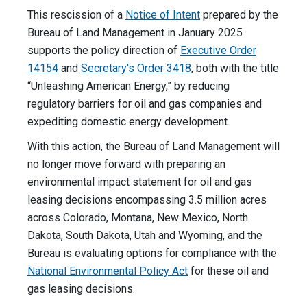
This rescission of a
Notice of Intent
prepared by the
Bureau of Land Management in January 2025
supports the policy direction of
Executive Order
14154
and
Secretary's Order 3418
, both with the title
“Unleashing American Energy,” by reducing
regulatory barriers for oil and gas companies and
expediting domestic energy development.
With this action, the Bureau of Land Management will
no longer move forward with preparing an
environmental impact statement for oil and gas
leasing decisions encompassing 3.5 million acres
across Colorado, Montana, New Mexico, North
Dakota, South Dakota, Utah and Wyoming, and the
Bureau is evaluating options for compliance with the
National Environmental Policy Act
for these oil and
gas leasing decisions.