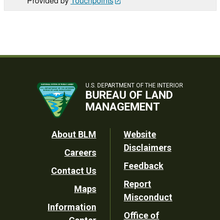
Provided by
Touchpoints
U.S. DEPARTMENT OF THE INTERIOR
BUREAU OF LAND
MANAGEMENT
Footer
About BLM
Website
Disclaimers
Careers
Utility
Feedback
Contact Us
Report
Maps
Misconduct
Information
Office of