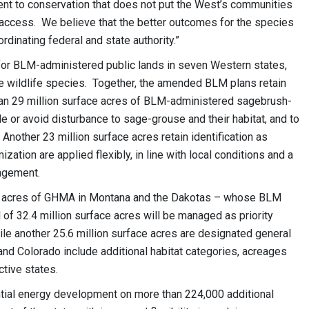
t to conservation that does not put the West’s communities
 access. We believe that the better outcomes for the species
dinating federal and state authority.”
or BLM-administered public lands in seven Western states,
wildlife species. Together, the amended BLM plans retain
than 29 million surface acres of BLM-administered sagebrush-
e or avoid disturbance to sage-grouse and their habitat, and to
other 23 million surface acres retain identification as
ation are applied flexibly, in line with local conditions and a
nagement.
ion acres of GHMA in Montana and the Dakotas – whose BLM
of 32.4 million surface acres will be managed as priority
ile another 25.6 million surface acres are designated general
and Colorado include additional habitat categories, acreages
tive states.
ntial energy development on more than 224,000 additional