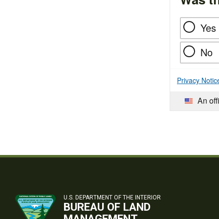
Yes
No
Privacy Notic
An off
U.S. DEPARTMENT OF THE INTERIOR
BUREAU OF LAND
MANAGEMENT