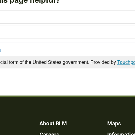
e
icial form of the United States government. Provided by
Touchpo
Footer
About BLM
Maps
Careers
Informatio