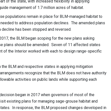
 of the state, with increased flexibility in applying
guide management of 1.7 million acres of habitat.
ouse populations remain in place for BLM-managed habitat to
needed to address population declines. The amended plans
t a decline has been stopped and reversed.
n 2017, the BLM began scoping for the new plans asking
use plans should be amended. Seven of 11 affected states
 of the Interior worked with each to design range-specific
 the BLM and respective states in applying mitigation
 arrangements recognize that the BLM does not have authority
llowable activities on public lands while supporting each
s decision began in 2017 when governors of most of the
sit existing plans for managing sage-grouse habitat and
l states. In response, the BLM proposed changes developed in