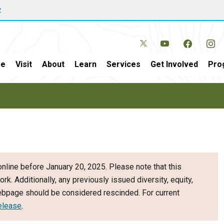
w
e
Visit
About
Learn
Services
Get Involved
Pro
nline before January 20, 2025. Please note that this
ork. Additionally, any previously issued diversity, equity,
webpage should be considered rescinded. For current
elease
.