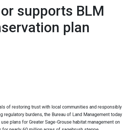
nor supports BLM
servation plan
s of restoring trust with local communities and responsibly
ng regulatory burdens, the Bureau of Land Management today
 use plans for Greater Sage-Grouse habitat management on
s for nearly 60 million acres of sagebrush steppe.