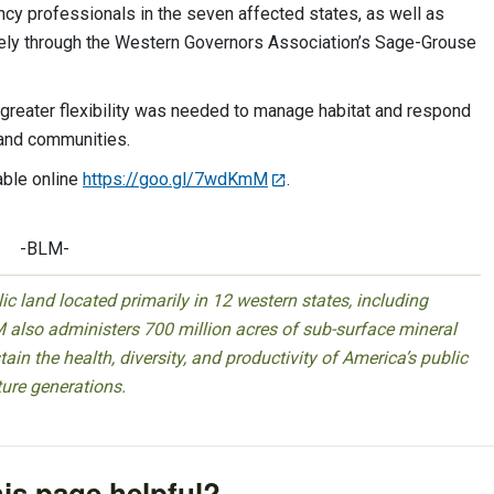
ncy professionals in the seven affected states, as well as
rgely through the Western Governors Association’s Sage-Grouse
 greater flexibility was needed to manage habitat and respond
s and communities.
able online
https://goo.gl/7wdKmM
.
-BLM-
 land located primarily in 12 western states, including
 also administers 700 million acres of sub-surface mineral
ain the health, diversity, and productivity of America’s public
ture generations.
is page helpful?