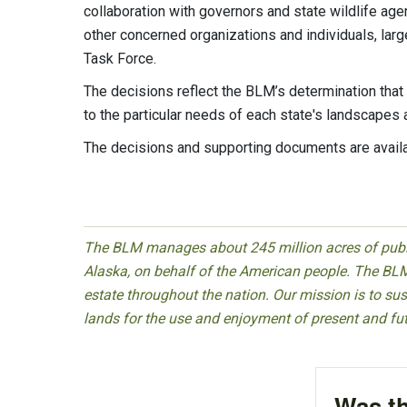
collaboration with governors and state wildlife age
other concerned organizations and individuals, la
Task Force.
The decisions reflect the BLM’s determination that
to the particular needs of each state's landscape
The decisions and supporting documents are avail
The BLM manages about 245 million acres of public
Alaska, on behalf of the American people. The BLM
estate throughout the nation. Our mission is to sust
lands for the use and enjoyment of present and fu
Was th