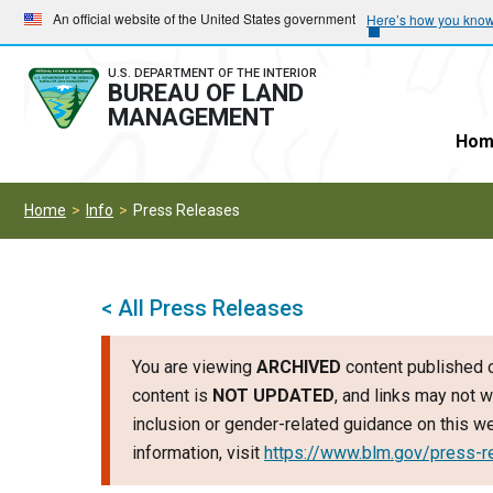
Skip
Skip
An official website of the United States government
Here’s how you kno
to
to
main
main
U.S. DEPARTMENT OF THE INTERIOR
BUREAU OF LAND
navigation
content
MANAGEMENT
Hom
Home
Info
Press Releases
< All Press Releases
You are viewing
ARCHIVED
content published o
content is
NOT UPDATED
, and links may not w
inclusion or gender-related guidance on this 
information, visit
https://www.blm.gov/press-r