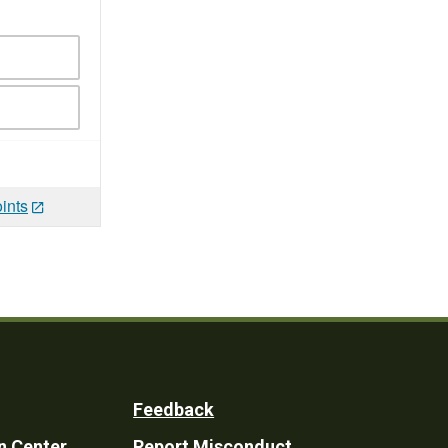
ints
Feedback
n Center
Report Misconduct