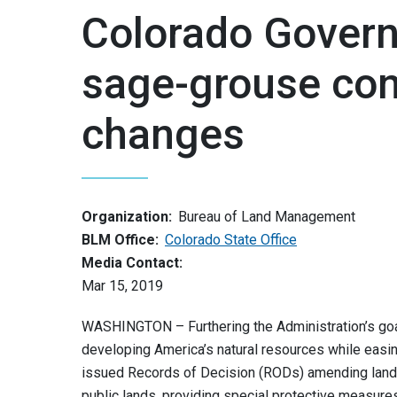
Colorado Gover
sage-grouse con
changes
Organization:
Bureau of Land Management
BLM Office:
Colorado State Office
Media Contact:
Mar 15, 2019
WASHINGTON – Furthering the Administration’s goal
developing America’s natural resources while easi
issued Records of Decision (RODs) amending land
public lands, providing special protective measure