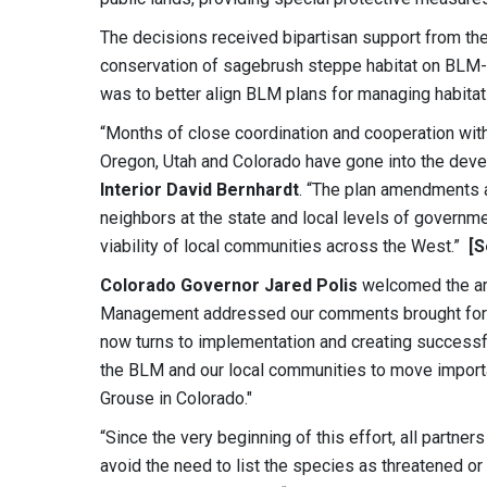
The decisions received bipartisan support from the
conservation of sagebrush steppe habitat on BLM-ad
was to better align BLM plans for managing habitat
“Months of close coordination and cooperation wit
Oregon, Utah and Colorado have gone into the deve
Interior David Bernhardt
. “The plan amendments a
neighbors at the state and local levels of governme
viability of local communities across the West.”
[
Colorado Governor Jared Polis
welcomed the am
Management addressed our comments brought forwa
now turns to implementation and creating success
the BLM and our local communities to move import
Grouse in Colorado."
“Since the very beginning of this effort, all partn
avoid the need to list the species as threatened o