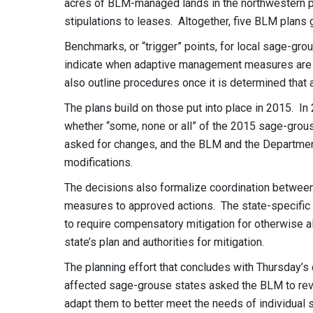
acres of BLM-managed lands in the northwestern part
stipulations to leases. Altogether, five BLM plans 
Benchmarks, or “trigger” points, for local sage-gr
indicate when adaptive management measures are 
also outline procedures once it is determined tha
The plans build on those put into place in 2015. I
whether “some, none or all” of the 2015 sage-gro
asked for changes, and the BLM and the Department
modifications.
The decisions also formalize coordination between
measures to approved actions. The state-specific
to require compensatory mitigation for otherwise a
state’s plan and authorities for mitigation.
The planning effort that concludes with Thursday’
affected sage-grouse states asked the BLM to revi
adapt them to better meet the needs of individua