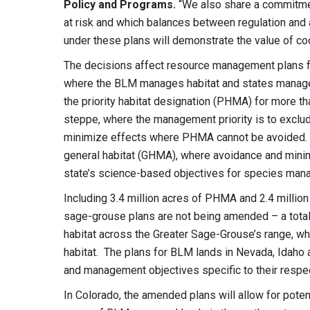
Policy and Programs.
“We also share a commitmen
at risk and which balances between regulation and
under these plans will demonstrate the value of coor
The decisions affect resource management plans f
where the BLM manages habitat and states manage 
the priority habitat designation (PHMA) for more 
steppe, where the management priority is to exclud
minimize effects where PHMA cannot be avoided. An
general habitat (GHMA), where avoidance and minimiz
state’s science-based objectives for species ma
Including 3.4 million acres of PHMA and 2.4 mill
sage-grouse plans are not being amended – a total 
habitat across the Greater Sage-Grouse’s range, wh
habitat. The plans for BLM lands in Nevada, Idaho 
and management objectives specific to their respec
In Colorado, the amended plans will allow for pote