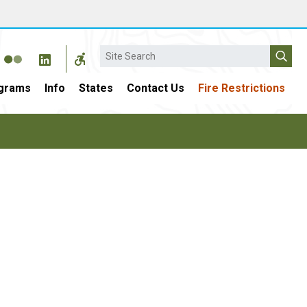
Search
grams
Info
States
Contact Us
Fire Restrictions