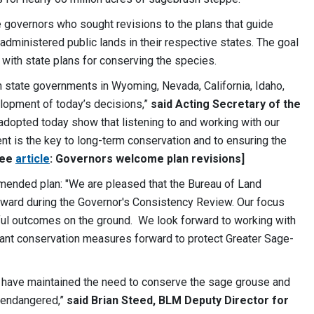
 governors who sought revisions to the plans that guide
ministered public lands in their respective states. The goal
 with state plans for conserving the species.
h state governments in Wyoming, Nevada, California, Idaho,
lopment of today’s decisions,”
said Acting Secretary of the
dopted today show that listening to and working with our
nt is the key to long-term conservation and to ensuring the
See
article
: Governors welcome plan revisions]
ended plan: "We are pleased that the Bureau of Land
rd during the Governor's Consistency Review. Our focus
ful outcomes on the ground. We look forward to working with
ant conservation measures forward to protect Greater Sage-
ers have maintained the need to conserve the sage grouse and
r endangered,”
said Brian Steed, BLM Deputy Director for