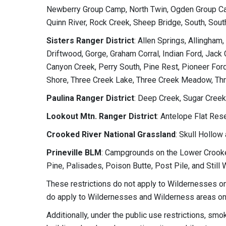
Newberry Group Camp, North Twin, Ogden Group Ca
Quinn River, Rock Creek, Sheep Bridge, South, Sou
Sisters Ranger District
: Allen Springs, Allingham
Driftwood, Gorge, Graham Corral, Indian Ford, Jac
Canyon Creek, Perry South, Pine Rest, Pioneer Ford
Shore, Three Creek Lake, Three Creek Meadow, Th
Paulina Ranger District
: Deep Creek, Sugar Creek
Lookout Mtn. Ranger District
: Antelope Flat Res
Crooked River National Grassland
: Skull Hollow
Prineville BLM
: Campgrounds on the Lower Crooke
Pine, Palisades, Poison Butte, Post Pile, and Still 
These restrictions do not apply to Wildernesses on
do apply to Wildernesses and Wilderness areas on 
Additionally, under the public use restrictions, smo