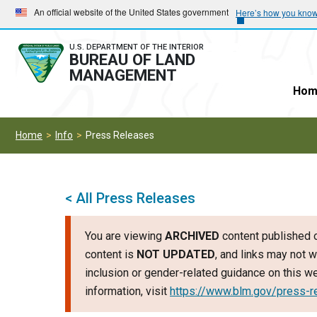
Skip
Skip
An official website of the United States government
Here’s how you kno
to
to
main
main
U.S. DEPARTMENT OF THE INTERIOR
BUREAU OF LAND
navigation
content
MANAGEMENT
Hom
Home
Info
Press Releases
< All Press Releases
You are viewing
ARCHIVED
content published o
content is
NOT UPDATED
, and links may not w
inclusion or gender-related guidance on this 
information, visit
https://www.blm.gov/press-r