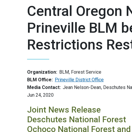
Central Oregon 
Prineville BLM b
Restrictions Rest
Organization:
BLM, Forest Service
BLM Office:
Prineville District Office
Media Contact:
Jean Nelson-Dean, Deschutes Nat
Jun 24, 2020
Joint News Release
Deschutes National Forest
Ochoco National Forest and