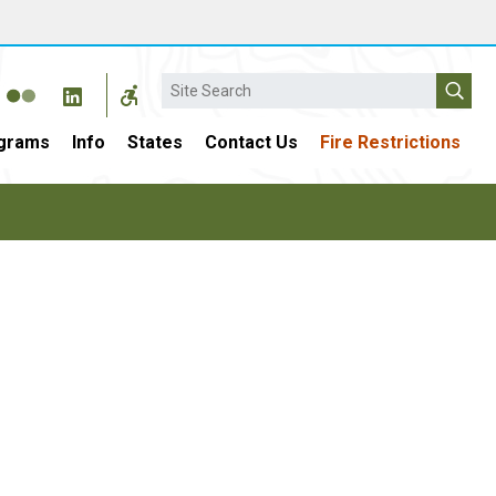
Search
grams
Info
States
Contact Us
Fire Restrictions