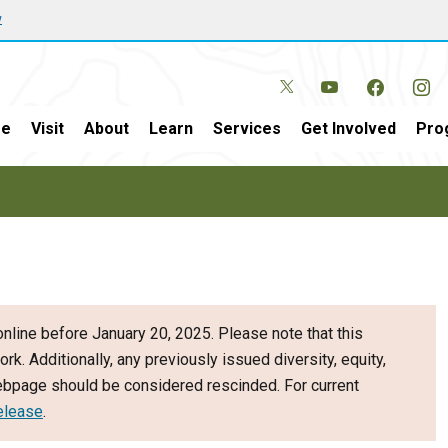
w
e
Visit
About
Learn
Services
Get Involved
Pro
nline before January 20, 2025. Please note that this
ork. Additionally, any previously issued diversity, equity,
webpage should be considered rescinded. For current
elease
.