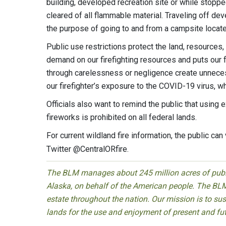
building, developed recreation site or while stopped 
cleared of all flammable material. Traveling off dev
the purpose of going to and from a campsite locat
Public use restrictions protect the land, resources,
demand on our firefighting resources and puts our f
through carelessness or negligence create unnecess
our firefighter’s exposure to the COVID-19 virus, w
Officials also want to remind the public that using 
fireworks is prohibited on all federal lands.
For current wildland fire information, the public can 
Twitter @CentralORfire.
The BLM manages about 245 million acres of public
Alaska, on behalf of the American people. The BLM
estate throughout the nation. Our mission is to sust
lands for the use and enjoyment of present and fu