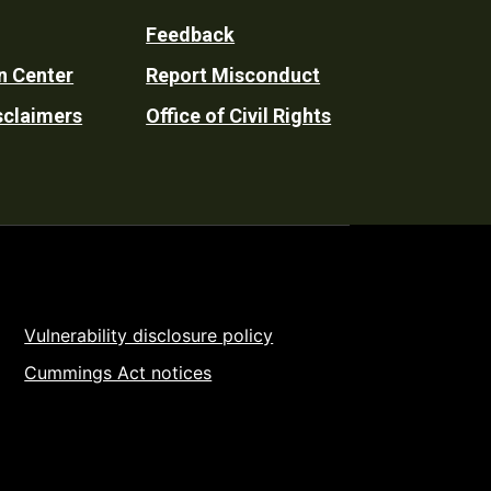
Feedback
n Center
Report Misconduct
sclaimers
Office of Civil Rights
Vulnerability disclosure policy
Cummings Act notices