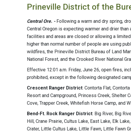
Prineville District of the 
Central Ore. -
Following a warm and dry spring, dr
Central Oregon is expecting warmer and drier than
facilities and areas are closed or allowing a limi
higher than normal number of people are using publ
wildfires, the Prineville District Bureau of Land 
National Forest, and the Crooked River National Gra
Effective 12:01 a.m. Friday, June 26, open fires, in
prohibited, except in the following designated ca
Crescent Ranger District
: Contorta Flat, Contor
Resort and Campground, Princess Creek, Shelter C
Cove, Trapper Creek, Whitefish Horse Camp, and Wi
Bend-Ft. Rock Ranger District
: Big River, Big R
Hill, Crane Prairie, Cultus Lake, East Lake, Elk Lake, 
Crater, Little Cultus Lake, Little Fawn, Little Fawn