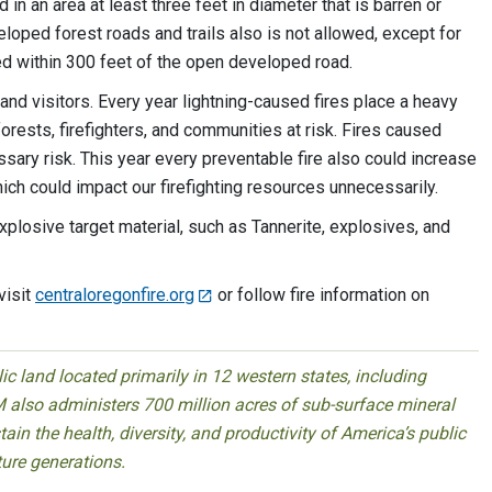
in an area at least three feet in diameter that is barren or
eloped forest roads and trails also is not allowed, except for
ed within 300 feet of the open developed road.
 and visitors. Every year lightning-caused fires place a heavy
orests, firefighters, and communities at risk. Fires caused
ary risk. This year every preventable fire also could increase
hich could impact our firefighting resources unnecessarily.
explosive target material, such as Tannerite, explosives, and
visit
centraloregonfire.org
or follow fire information on
 land located primarily in 12 western states, including
 also administers 700 million acres of sub-surface mineral
ain the health, diversity, and productivity of America’s public
ture generations.