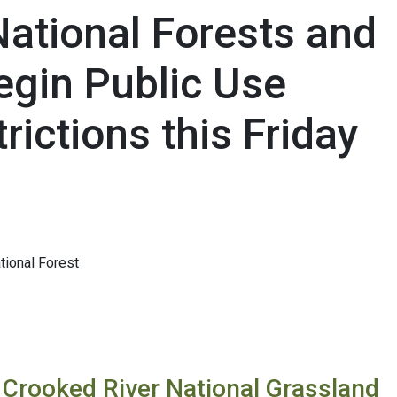
National Forests and
egin Public Use
rictions this Friday
ional Forest
 Crooked River National Grassland