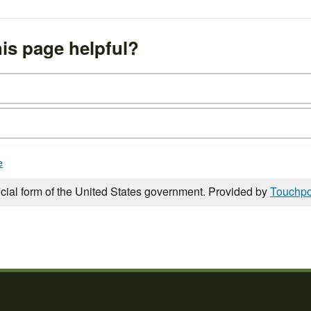
is page helpful?
e
icial form of the United States government. Provided by
Touchpo