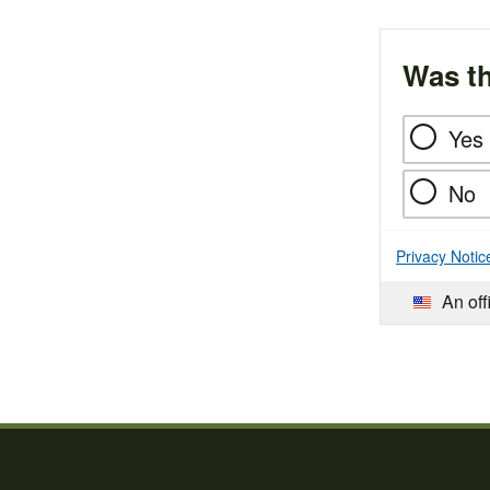
Was th
Yes
No
Privacy Notic
An off