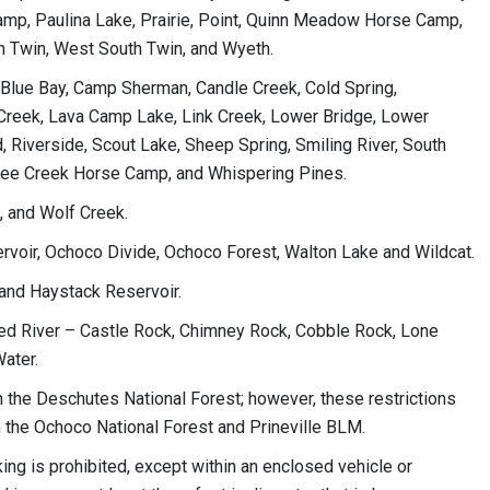
mp, Paulina Lake, Prairie, Point, Quinn Meadow Horse Camp,
th Twin, West South Twin, and Wyeth.
, Blue Bay, Camp Sherman, Candle Creek, Cold Spring,
k Creek, Lava Camp Lake, Link Creek, Lower Bridge, Lower
, Riverside, Scout Lake, Sheep Spring, Smiling River, South
ree Creek Horse Camp, and Whispering Pines.
, and Wolf Creek.
ervoir, Ochoco Divide, Ochoco Forest, Walton Lake and Wildcat.
 and Haystack Reservoir.
d River – Castle Rock, Chimney Rock, Cobble Rock, Lone
Water.
 the Deschutes National Forest; however, these restrictions
the Ochoco National Forest and Prineville BLM.
king is prohibited, except within an enclosed vehicle or