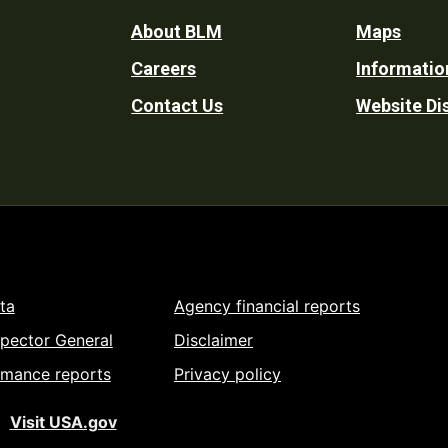
Footer
About BLM
Maps
Careers
Informatio
Utility
Contact Us
Website Di
ta
Agency financial reports
spector General
Disclaimer
rmance reports
Privacy policy
Visit USA.gov