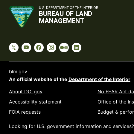
U.S. DEPARTMENT OF THE INTERIOR
BUREAU OF LAND
MANAGEMENT
blm.gov
An official website of the
Department of the Interior
About DOI.gov
No FEAR Act da
Accessibility statement
Office of the In
FOIA requests
Budget & perfo
Looking for U.S. government information and services?