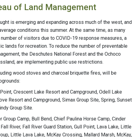
Bureau of Land Management
ought is emerging and expanding across much of the west, and
 average conditions this summer. At the same time, as many
ted number of visitors due to COVID-19 response measures, a
ic lands for recreation. To reduce the number of preventable
Management, the Deschutes National Forest and the Ochoco
ssland, are implementing public use restrictions.
cluding wood stoves and charcoal briquette fires, will be
mpgrounds:
ta Point, Crescent Lake Resort and Campground, Odell Lake
ove Resort and Campground, Simax Group Site, Spring, Sunset
ndy Group Site.
iver Group Camp, Bull Bend, Chief Paulina Horse Camp, Cinder
Fall River, Fall River Guard Station, Gull Point, Lava Lake, Little
 Group, Little Lava Lake, McKay Crossing, Mallard Marsh, McKay,