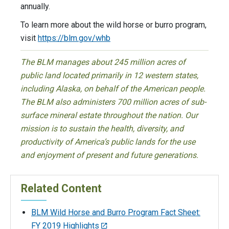
annually.
To learn more about the wild horse or burro program,
visit
https://blm.gov/whb
The BLM manages about 245 million acres of
public land located primarily in 12 western states,
including Alaska, on behalf of the American people.
The BLM also administers 700 million acres of sub-
surface mineral estate throughout the nation. Our
mission is to sustain the health, diversity, and
productivity of America’s public lands for the use
and enjoyment of present and future generations.
Related Content
BLM Wild Horse and Burro Program Fact Sheet:
FY 2019 Highlights