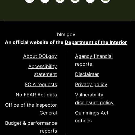
blm.gov
An official website of the
Department of the Interior
About DOI.gov
Agency financial
reports
Accessibility
statement
Disclaimer
FOIA requests
Privacy policy
No FEAR Act data
Vulnerability
disclosure policy
Office of the Inspector
General
Cummings Act
notices
Budget & performance
reports