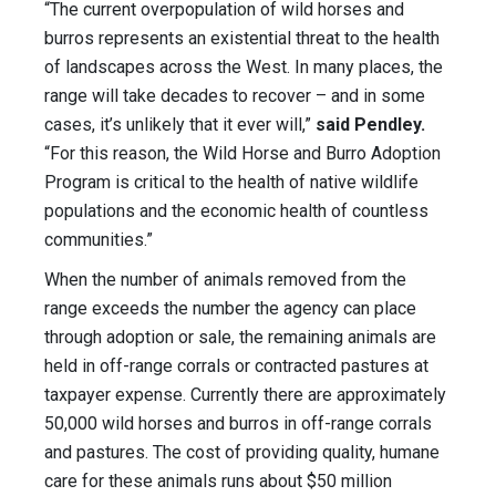
“The current overpopulation of wild horses and
burros represents an existential threat to the health
of landscapes across the West. In many places, the
range will take decades to recover – and in some
cases, it’s unlikely that it ever will,”
said Pendley.
“For this reason, the Wild Horse and Burro Adoption
Program is critical to the health of native wildlife
populations and the economic health of countless
communities.”
When the number of animals removed from the
range exceeds the number the agency can place
through adoption or sale, the remaining animals are
held in off-range corrals or contracted pastures at
taxpayer expense. Currently there are approximately
50,000 wild horses and burros in off-range corrals
and pastures. The cost of providing quality, humane
care for these animals runs about $50 million