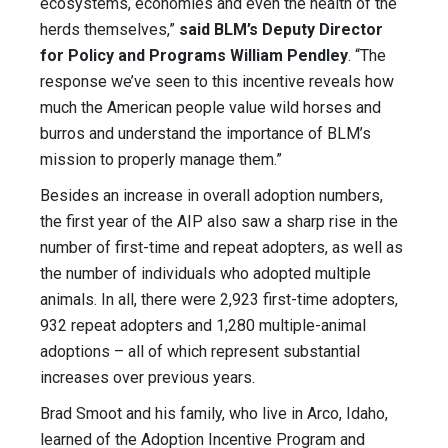
ecosystems, economies and even the health of the
herds themselves,”
said BLM’s Deputy Director
for Policy and Programs William Pendley
. “The
response we’ve seen to this incentive reveals how
much the American people value wild horses and
burros and understand the importance of BLM’s
mission to properly manage them.”
Besides an increase in overall adoption numbers,
the first year of the AIP also saw a sharp rise in the
number of first-time and repeat adopters, as well as
the number of individuals who adopted multiple
animals. In all, there were 2,923 first-time adopters,
932 repeat adopters and 1,280 multiple-animal
adoptions – all of which represent substantial
increases over previous years.
Brad Smoot and his family, who live in Arco, Idaho,
learned of the Adoption Incentive Program and