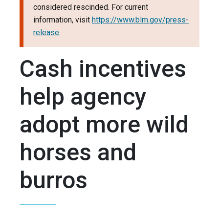
considered rescinded. For current
information, visit
https://www.blm.gov/press-
release
.
Cash incentives
help agency
adopt more wild
horses and
burros