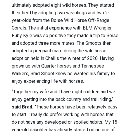
ultimately adopted eight wild horses. They started
their herd by adopting two weanlings and two 2-
year-olds from the Boise Wild Horse Off-Range
Corrals. The initial experience with BLM Wrangler
Ruby Kyle was so positive they made a trip to Boise
and adopted three more mares. The Smoots then
adopted a pregnant mare during the wild horse
adoption held in Challis the winter of 2020. Having
grown up with Quarter horses and Tennessee
Walkers, Brad Smoot knew he wanted his family to
enjoy experiencing life with horses.
“Together my wife and I have eight children and we
enjoy getting into the back country and trail riding,”
said Brad.
“These horses have been relatively easy
to start. I really do prefer working with horses that
do not have any developed or spoiled habits. My 15-
year-old daughter has already started riding one of