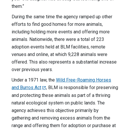
them.”
During the same time the agency ramped up other
efforts to find good homes for more animals,
including holding more events and offering more
animals. Nationwide, there were a total of 223
adoption events held at BLM facilities, remote
venues and online, at which 9,228 animals were
offered. This also represents a substantial increase
over previous years.
Under a 1971 law, the
Wild Free-Roaming Horses
and Burros Act
, BLM is responsible for preserving
and protecting these animals as part of a thriving
natural ecological system on public lands. The
agency achieves this objective primarily by
gathering and removing excess animals from the
range and offering them for adoption or purchase at