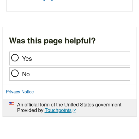
Was this page helpful?
Yes
No
Privacy Notice
An official form of the United States government.
Provided by
Touchpoints