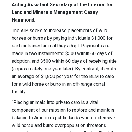
Acting Assistant Secretary of the Interior for
Land and Minerals Management Casey
Hammond.
The AIP seeks to increase placements of wild
horses or burros by paying individuals $1,000 for
each untrained animal they adopt. Payments are
made in two installments: $500 within 60 days of
adoption, and $500 within 60 days of receiving title
(approximately one year later). By contrast, it costs
an average of $1,850 per year for the BLM to care
for a wild horse or burro in an off-range corral
facility.
“Placing animals into private care is a vital
component of our mission to restore and maintain
balance to America’s public lands where extensive
wild horse and burro overpopulation threatens