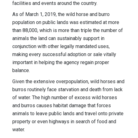
facilities and events around the country.
As of March 1, 2019, the wild horse and burro
population on public lands was estimated at more
than 88,000, which is more than triple the number of
animals the land can sustainably support in
conjunction with other legally mandated uses,
making every successful adoption or sale vitally
important in helping the agency regain proper
balance.
Given the extensive overpopulation, wild horses and
burros routinely face starvation and death from lack
of water. The high number of excess wild horses
and burros causes habitat damage that forces
animals to leave public lands and travel onto private
property or even highways in search of food and
water.