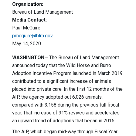
Organization:
Bureau of Land Management
Media Contact:
Paul McGuire
pmcguire@blm.gov
May 14, 2020
WASHINGTON
— The Bureau of Land Management
announced today that the Wild Horse and Burro
Adoption Incentive Program launched in March 2019
contributed to a significant increase of animals
placed into private care. In the first 12 months of the
AIP, the agency adopted out 6,026 animals,
compared with 3,158 during the previous full fiscal
year. That increase of 91% revives and accelerates
an upward trend of adoptions that began in 2015.
The AIP, which began mid-way through Fiscal Year