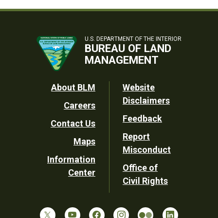
U.S. DEPARTMENT OF THE INTERIOR
BUREAU OF LAND
MANAGEMENT
Footer
About BLM
Website
Disclaimers
Careers
Utility
Feedback
Contact Us
Report
Maps
Misconduct
Information
Office of
Center
Civil Rights