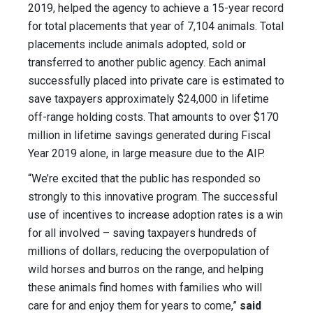
2019, helped the agency to achieve a 15-year record
for total placements that year of 7,104 animals. Total
placements include animals adopted, sold or
transferred to another public agency. Each animal
successfully placed into private care is estimated to
save taxpayers approximately $24,000 in lifetime
off-range holding costs. That amounts to over $170
million in lifetime savings generated during Fiscal
Year 2019 alone, in large measure due to the AIP.
“We’re excited that the public has responded so
strongly to this innovative program. The successful
use of incentives to increase adoption rates is a win
for all involved – saving taxpayers hundreds of
millions of dollars, reducing the overpopulation of
wild horses and burros on the range, and helping
these animals find homes with families who will
care for and enjoy them for years to come,”
said