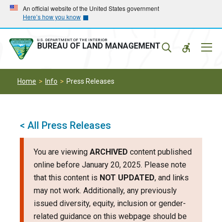
Skip
Skip
An official website of the United States government
Here’s how you know
to
to
main
main
navigation
content
U.S. DEPARTMENT OF THE INTERIOR
Mobil
BUREAU OF LAND MANAGEMENT
Menu
Home
Info
Press Releases
< All Press Releases
You are viewing
ARCHIVED
content published
online before January 20, 2025. Please note
that this content is
NOT UPDATED
, and links
may not work. Additionally, any previously
issued diversity, equity, inclusion or gender-
related guidance on this webpage should be