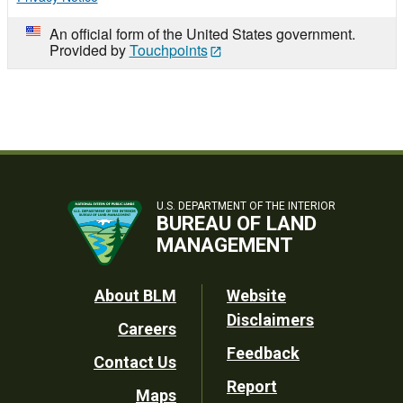
An official form of the United States government.
Provided by
Touchpoints
U.S. DEPARTMENT OF THE INTERIOR
BUREAU OF LAND
MANAGEMENT
Footer
About BLM
Website
Disclaimers
Careers
Utility
Feedback
Contact Us
Report
Maps