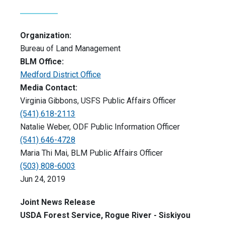
Organization:
Bureau of Land Management
BLM Office:
Medford District Office
Media Contact:
Virginia Gibbons, USFS Public Affairs Officer
(541) 618-2113
Natalie Weber, ODF Public Information Officer
(541) 646-4728
Maria Thi Mai, BLM Public Affairs Officer
(503) 808-6003
Jun 24, 2019
Joint News Release
USDA Forest Service, Rogue River - Siskiyou