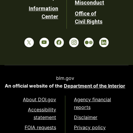
Misconduct
Information
Office of
Center
Civil Rights
blm.gov
An official website of the
Department of the Interior
About DOI.gov
Agency financial
reports
Accessibility
statement
Disclaimer
FOIA requests
Privacy policy