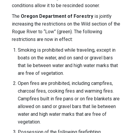
conditions allow it to be rescinded sooner.
The
Oregon Department of Forestry
is jointly
increasing the restrictions on the Wild section of the
Rogue River to “Low” (green). The following
restrictions are now in effect:
Smoking is prohibited while traveling, except in
boats on the water, and on sand or gravel bars
that lie between water and high water marks that
are free of vegetation.
Open fires are prohibited, including campfires,
charcoal fires, cooking fires and warming fires.
Campfires built in fire pans or on fire blankets are
allowed on sand or gravel bars that lie between
water and high water marks that are free of
vegetation.
Possession of the following firefighting