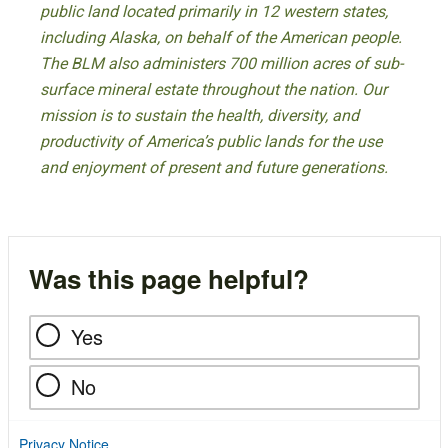
public land located primarily in 12 western states,
including Alaska, on behalf of the American people.
The BLM also administers 700 million acres of sub-
surface mineral estate throughout the nation. Our
mission is to sustain the health, diversity, and
productivity of America’s public lands for the use
and enjoyment of present and future generations.
Was this page helpful?
Yes
No
Privacy Notice