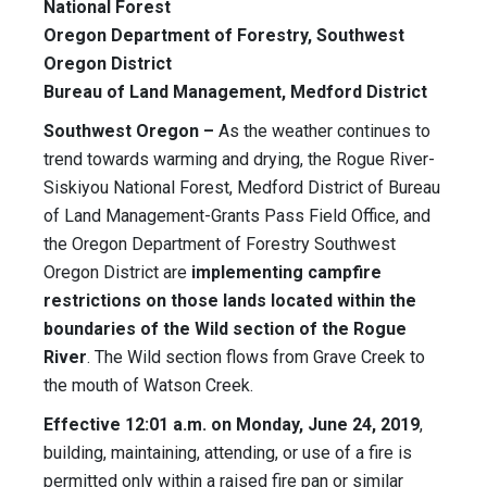
National Forest
Oregon Department of Forestry, Southwest
Oregon District
Bureau of Land Management, Medford District
Southwest Oregon –
As the weather continues to
trend towards warming and drying, the Rogue River-
Siskiyou National Forest, Medford District of Bureau
of Land Management-Grants Pass Field Office, and
the Oregon Department of Forestry Southwest
Oregon District are
implementing campfire
restrictions on those lands located within the
boundaries of the Wild section of the Rogue
River
. The Wild section flows from Grave Creek to
the mouth of Watson Creek.
Effective 12:01 a.m. on Monday, June 24, 2019
,
building, maintaining, attending, or use of a fire is
permitted only within a raised fire pan or similar