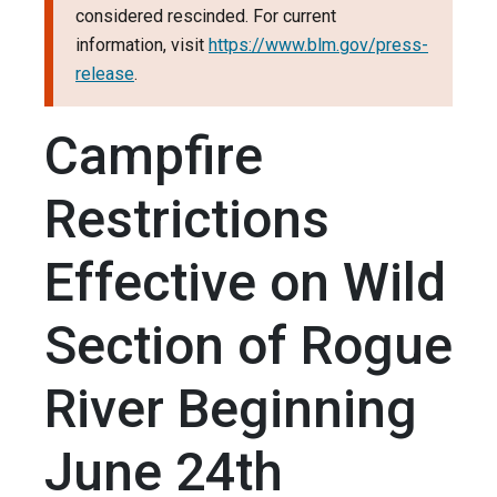
considered rescinded. For current
information, visit
https://www.blm.gov/press-
release
.
Campfire
Restrictions
Effective on Wild
Section of Rogue
River Beginning
June 24th