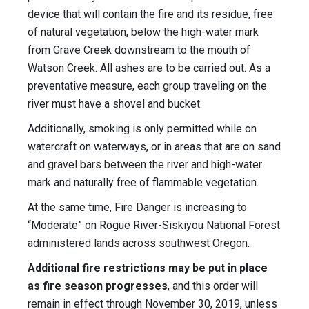
device that will contain the fire and its residue, free
of natural vegetation, below the high-water mark
from Grave Creek downstream to the mouth of
Watson Creek. All ashes are to be carried out. As a
preventative measure, each group traveling on the
river must have a shovel and bucket.
Additionally, smoking is only permitted while on
watercraft on waterways, or in areas that are on sand
and gravel bars between the river and high-water
mark and naturally free of flammable vegetation.
At the same time, Fire Danger is increasing to
“Moderate” on Rogue River-Siskiyou National Forest
administered lands across southwest Oregon.
Additional fire restrictions may be put in place
as fire season progresses
, and this order will
remain in effect through November 30, 2019, unless