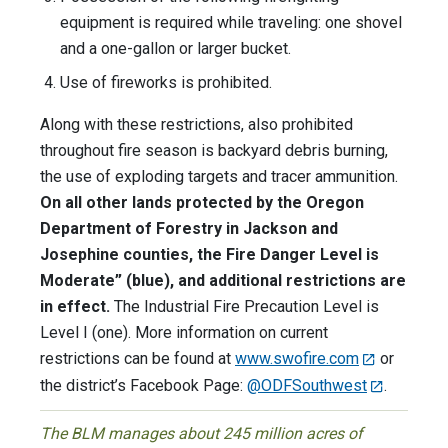
equipment is required while traveling: one shovel
and a one-gallon or larger bucket.
Use of fireworks is prohibited.
Along with these restrictions, also prohibited
throughout fire season is backyard debris burning,
the use of exploding targets and tracer ammunition.
On all other lands protected by the Oregon
Department of Forestry in Jackson and
Josephine counties, the Fire Danger Level is
Moderate” (blue), and additional restrictions are
in effect.
The Industrial Fire Precaution Level is
Level I (one). More information on current
restrictions can be found at
www.swofire.com
or
the district’s Facebook Page:
@ODFSouthwest
.
The BLM manages about 245 million acres of