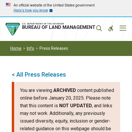
Skip
Skip
An official website of the United States government
Here’s how you know
to
to
main
main
navigation
content
U.S. DEPARTMENT OF THE INTERIOR
Mobil
BUREAU OF LAND MANAGEMENT
Menu
Home
Info
Press Releases
< All Press Releases
You are viewing
ARCHIVED
content published
online before January 20, 2025. Please note
that this content is
NOT UPDATED
, and links
may not work. Additionally, any previously
issued diversity, equity, inclusion or gender-
related guidance on this webpage should be