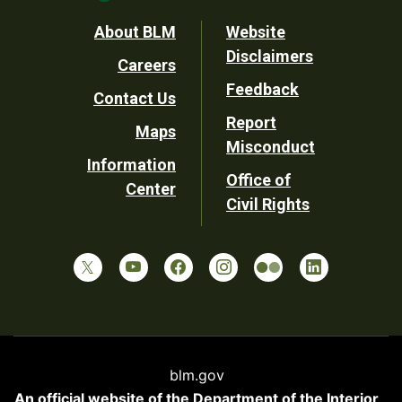
Footer
About BLM
Website
Disclaimers
Careers
Utility
Feedback
Contact Us
Report
Maps
Misconduct
Information
Office of
Center
Civil Rights
blm.gov
An official website of the
Department of the Interior