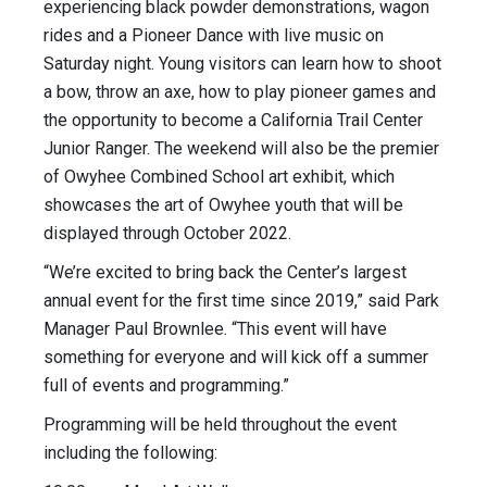
experiencing black powder demonstrations, wagon
rides and a Pioneer Dance with live music on
Saturday night. Young visitors can learn how to shoot
a bow, throw an axe, how to play pioneer games and
the opportunity to become a California Trail Center
Junior Ranger. The weekend will also be the premier
of Owyhee Combined School art exhibit, which
showcases the art of Owyhee youth that will be
displayed through October 2022.
“We’re excited to bring back the Center’s largest
annual event for the first time since 2019,” said Park
Manager Paul Brownlee. “This event will have
something for everyone and will kick off a summer
full of events and programming.”
Programming will be held throughout the event
including the following: