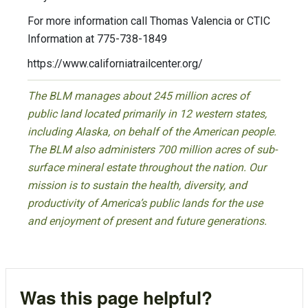
For more information call Thomas Valencia or CTIC
Information at 775-738-1849
https://www.californiatrailcenter.org/
The BLM manages about 245 million acres of
public land located primarily in 12 western states,
including Alaska, on behalf of the American people.
The BLM also administers 700 million acres of sub-
surface mineral estate throughout the nation. Our
mission is to sustain the health, diversity, and
productivity of America’s public lands for the use
and enjoyment of present and future generations.
Was this page helpful?