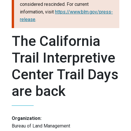
considered rescinded. For current
information, visit
https://www.blm.gov/press-
release
.
The California
Trail Interpretive
Center Trail Days
are back
Organization:
Bureau of Land Management