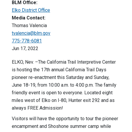
BLM Office:
Elko District Office
Media Contact:
Thomas Valencia
tvalencia@blm.gov
775-778-6081
Jun 17, 2022
ELKO, Nev. –The California Trail Interpretive Center
is hosting the 17th annual California Trail Days
pioneer re-enactment this Saturday and Sunday,
June 18-19, from 10:00 a.m. to 4:00 p.m. The family
friendly event is open to everyone. Located eight
miles west of Elko on I-80, Hunter exit 292 and as
always FREE Admission!
Visitors will have the opportunity to tour the pioneer
encampment and Shoshone summer camp while