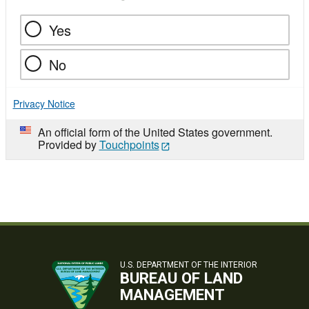
Yes
No
Privacy Notice
An official form of the United States government.
Provided by
Touchpoints
U.S. DEPARTMENT OF THE INTERIOR
BUREAU OF LAND
MANAGEMENT