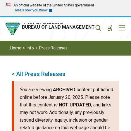
Skip
Skip
An official website of the United States government
Here’s how you know
to
to
main
main
navigation
content
U.S. DEPARTMENT OF THE INTERIOR
Mobil
BUREAU OF LAND MANAGEMENT
Menu
Home
Info
Press Releases
< All Press Releases
You are viewing
ARCHIVED
content published
online before January 20, 2025. Please note
that this content is
NOT UPDATED
, and links
may not work. Additionally, any previously
issued diversity, equity, inclusion or gender-
related guidance on this webpage should be