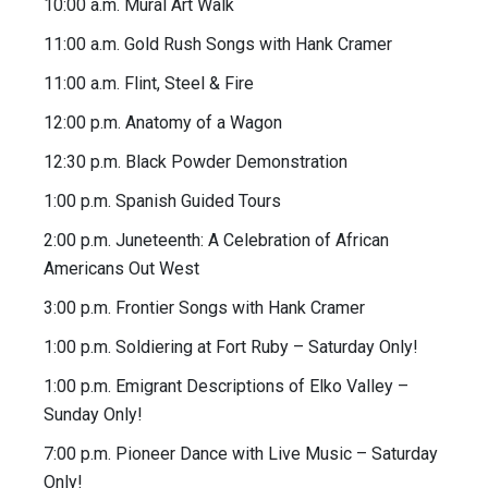
10:00 a.m. Mural Art Walk
11:00 a.m. Gold Rush Songs with Hank Cramer
11:00 a.m. Flint, Steel & Fire
12:00 p.m. Anatomy of a Wagon
12:30 p.m. Black Powder Demonstration
1:00 p.m. Spanish Guided Tours
2:00 p.m. Juneteenth: A Celebration of African
Americans Out West
3:00 p.m. Frontier Songs with Hank Cramer
1:00 p.m. Soldiering at Fort Ruby – Saturday Only!
1:00 p.m. Emigrant Descriptions of Elko Valley –
Sunday Only!
7:00 p.m. Pioneer Dance with Live Music – Saturday
Only!