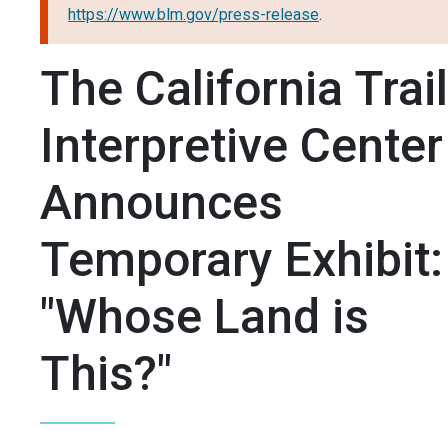
https://www.blm.gov/press-release
.
The California Trail
Interpretive Center
Announces
Temporary Exhibit:
"Whose Land is
This?"