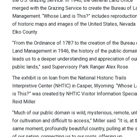
the U.S. Grazing Service. In 1946, the General Land Office
merged with the Grazing Service to create the Bureau of L
Management. “Whose Land is This?” includes reproductio
of historic maps and images of the United States, Nevada
Elko County.
“From the Ordinance of 1787 to the creation of the Bureau 
Land Management in 1946, the history of the public domai
leads us to a deeper understanding and appreciation of ou
public lands,” said Supervisory Park Ranger Alex Rose.
The exhibit is on loan from the National Historic Trails
Interpretive Center (NHTIC) in Casper, Wyoming. “Whose 
is This?” was created by NHTIC Visitor Information Specia
Reid Miller.
“Much of our public domain is wild, mysterious, remote, unf
for cultivation and difficult to access,” Miller said. “It is, at 
same moment, profoundly beautiful country, pulling at the 
of our nation, connecting us to our roots, offering up