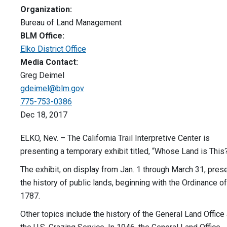
Organization:
Bureau of Land Management
BLM Office:
Elko District Office
Media Contact:
Greg Deimel
gdeimel@blm.gov
775-753-0386
Dec 18, 2017
ELKO, Nev. – The California Trail Interpretive Center is
presenting a temporary exhibit titled, “Whose Land is This
The exhibit, on display from Jan. 1 through March 31, pres
the history of public lands, beginning with the Ordinance of
1787.
Other topics include the history of the General Land Office