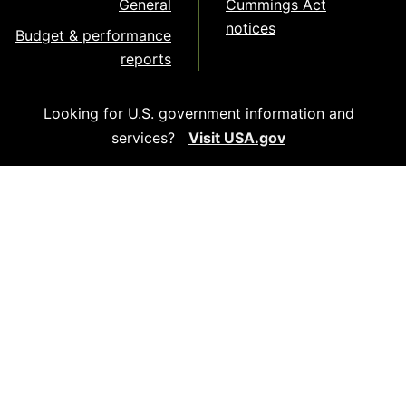
General
Cummings Act
notices
Budget & performance
reports
Looking for U.S. government information and
services?
Visit USA.gov