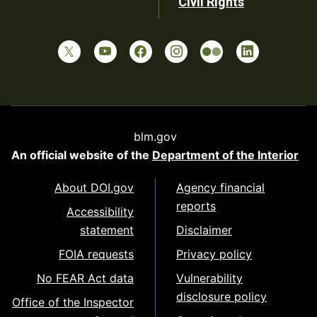
Civil Rights
blm.gov
An official website of the
Department of the Interior
About DOI.gov
Agency financial
reports
Accessibility
statement
Disclaimer
FOIA requests
Privacy policy
No FEAR Act data
Vulnerability
disclosure policy
Office of the Inspector