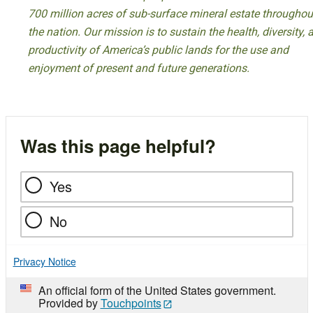
700 million acres of sub-surface mineral estate throughou
the nation. Our mission is to sustain the health, diversity, 
productivity of America’s public lands for the use and
enjoyment of present and future generations.
Was this page helpful?
Yes
No
Privacy Notice
An official form of the United States government.
Provided by
Touchpoints