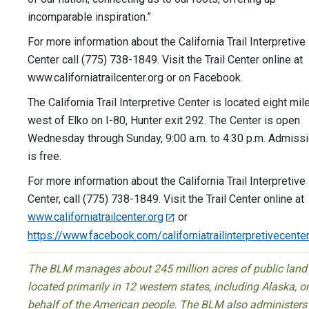
incomparable inspiration.”
For more information about the California Trail Interpretive
Center call (775) 738-1849. Visit the Trail Center online at
www.californiatrailcenter.org or on Facebook.
The California Trail Interpretive Center is located eight mil
west of Elko on I-80, Hunter exit 292. The Center is open
Wednesday through Sunday, 9:00 a.m. to 4:30 p.m. Admiss
is free.
For more information about the California Trail Interpretive
Center, call (775) 738-1849. Visit the Trail Center online at
www.californiatrailcenter.org
or
https://www.facebook.com/californiatrailinterpretivecente
The BLM manages about 245 million acres of public land
located primarily in 12 western states, including Alaska, o
behalf of the American people. The BLM also administers