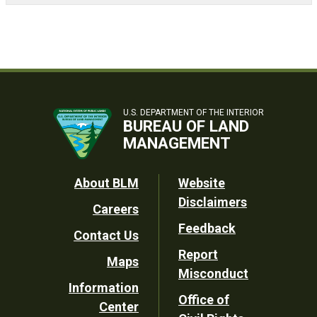
U.S. DEPARTMENT OF THE INTERIOR
BUREAU OF LAND
MANAGEMENT
Footer
About BLM
Website
Disclaimers
Careers
Utility
Feedback
Contact Us
Report
Maps
Misconduct
Information
Office of
Center