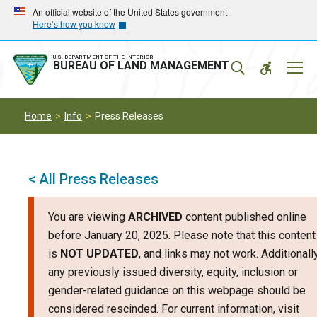
Skip
Skip
An official website of the United States government
Here’s how you know
to
to
main
main
navigation
content
U.S. DEPARTMENT OF THE INTERIOR
Mobil
BUREAU OF LAND MANAGEMENT
Menu
Home
Info
Press Releases
< All Press Releases
You are viewing
ARCHIVED
content published online
before January 20, 2025. Please note that this content
is
NOT UPDATED
, and links may not work. Additionally
any previously issued diversity, equity, inclusion or
gender-related guidance on this webpage should be
considered rescinded. For current information, visit