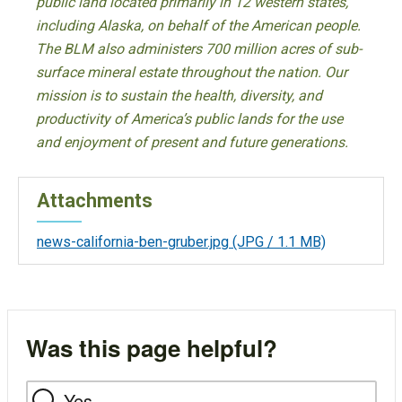
public land located primarily in 12 western states,
including Alaska, on behalf of the American people.
The BLM also administers 700 million acres of sub-
surface mineral estate throughout the nation. Our
mission is to sustain the health, diversity, and
productivity of America’s public lands for the use
and enjoyment of present and future generations.
Attachments
news-california-ben-gruber.jpg
(JPG / 1.1 MB)
Was this page helpful?
Yes