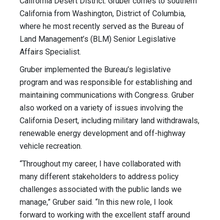
California Desert District. Gruber comes to southern
California from Washington, District of Columbia,
where he most recently served as the Bureau of
Land Management’s (BLM) Senior Legislative
Affairs Specialist.
Gruber implemented the Bureau’s legislative
program and was responsible for establishing and
maintaining communications with Congress. Gruber
also worked on a variety of issues involving the
California Desert, including military land withdrawals,
renewable energy development and off-highway
vehicle recreation.
“Throughout my career, I have collaborated with
many different stakeholders to address policy
challenges associated with the public lands we
manage,” Gruber said. “In this new role, I look
forward to working with the excellent staff around