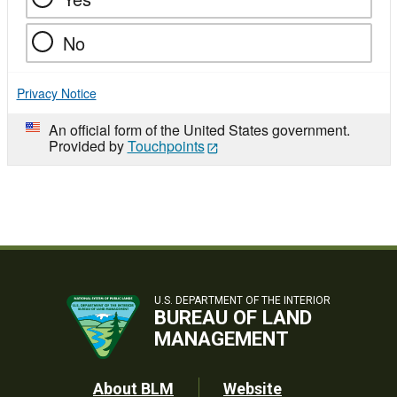
No
Privacy Notice
An official form of the United States government.
Provided by
Touchpoints
U.S. DEPARTMENT OF THE INTERIOR
BUREAU OF LAND
MANAGEMENT
Footer
About BLM
Website