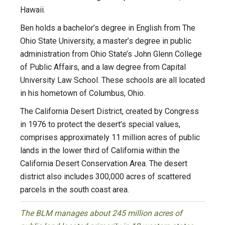
Hawaii.
Ben holds a bachelor’s degree in English from The
Ohio State University, a master’s degree in public
administration from Ohio State’s John Glenn College
of Public Affairs, and a law degree from Capital
University Law School. These schools are all located
in his hometown of Columbus, Ohio.
The California Desert District, created by Congress
in 1976 to protect the desert’s special values,
comprises approximately 11 million acres of public
lands in the lower third of California within the
California Desert Conservation Area. The desert
district also includes 300,000 acres of scattered
parcels in the south coast area.
The BLM manages about 245 million acres of