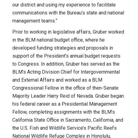
our district and using my experience to facilitate
communications with the Bureau’s state and national
management teams.”
Prior to working in legislative affairs, Gruber worked
in the BLM national budget office, where he
developed funding strategies and proposals in
support of the President’s annual budget requests
to Congress. In addition, Gruber has served as the
BLM’s Acting Division Chief for Intergovernmental
and External Affairs and worked as a BLM
Congressional Fellow in the office of then-Senate
Majority Leader Harry Reid of Nevada. Gruber began
his federal career as a Presidential Management
Fellow, completing assignments with the BLM’s
California State Office in Sacramento, California, and
the U.S. Fish and Wildlife Service’s Pacific Reefs
National Wildlife Refuge Complex in Honolulu,