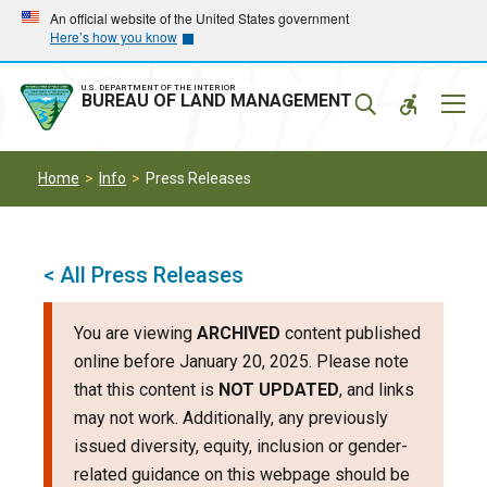
Skip
Skip
An official website of the United States government
Here’s how you know
to
to
main
main
navigation
content
U.S. DEPARTMENT OF THE INTERIOR
Mobil
BUREAU OF LAND MANAGEMENT
Menu
Home
Info
Press Releases
< All Press Releases
You are viewing
ARCHIVED
content published
online before January 20, 2025. Please note
that this content is
NOT UPDATED
, and links
may not work. Additionally, any previously
issued diversity, equity, inclusion or gender-
related guidance on this webpage should be