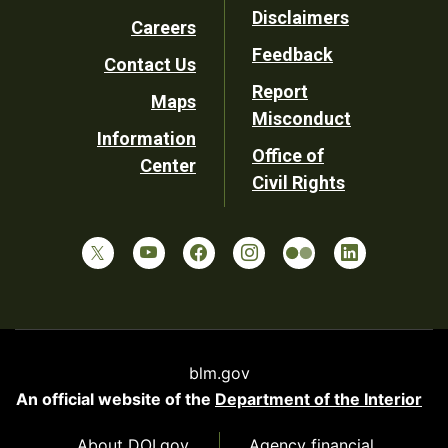
Disclaimers
Careers
Utility
Feedback
Contact Us
Report
Maps
Misconduct
Information
Office of
Center
Civil Rights
blm.gov
An official website of the
Department of the Interior
About DOI.gov
Agency financial