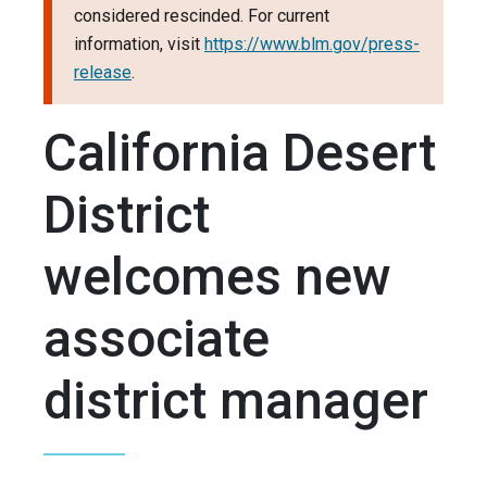
considered rescinded. For current
information, visit
https://www.blm.gov/press-
release
.
California Desert
District
welcomes new
associate
district manager