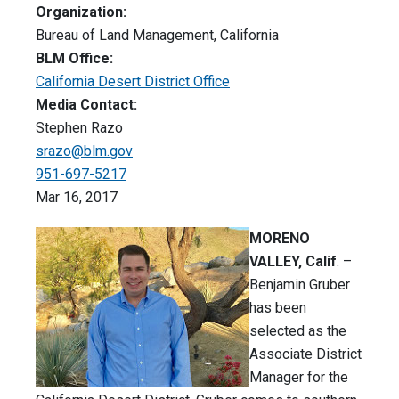
Organization:
Bureau of Land Management, California
BLM Office:
California Desert District Office
Media Contact:
Stephen Razo
srazo@blm.gov
951-697-5217
Mar 16, 2017
MORENO
VALLEY, Calif
. –
Benjamin Gruber
has been
selected as the
Associate District
Manager for the