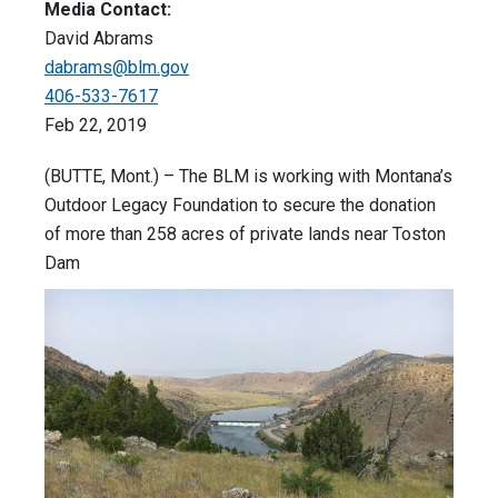
Media Contact:
David Abrams
dabrams@blm.gov
406-533-7617
Feb 22, 2019
(BUTTE, Mont.) – The BLM is working with Montana’s
Outdoor Legacy Foundation to secure the donation
of more than 258 acres of private lands near Toston
Dam