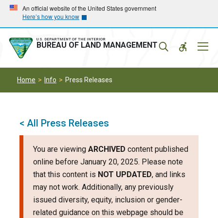
Skip
Skip
An official website of the United States government
Here’s how you know
to
to
main
main
navigation
content
U.S. DEPARTMENT OF THE INTERIOR
Mobil
BUREAU OF LAND MANAGEMENT
Menu
Home
Info
Press Releases
< All Press Releases
You are viewing
ARCHIVED
content published
online before January 20, 2025. Please note
that this content is
NOT UPDATED
, and links
may not work. Additionally, any previously
issued diversity, equity, inclusion or gender-
related guidance on this webpage should be