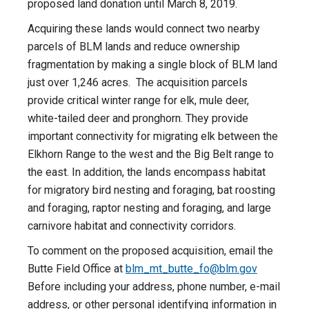
proposed land donation until March 8, 2019.
Acquiring these lands would connect two nearby
parcels of BLM lands and reduce ownership
fragmentation by making a single block of BLM land
just over 1,246 acres. The acquisition parcels
provide critical winter range for elk, mule deer,
white-tailed deer and pronghorn. They provide
important connectivity for migrating elk between the
Elkhorn Range to the west and the Big Belt range to
the east. In addition, the lands encompass habitat
for migratory bird nesting and foraging, bat roosting
and foraging, raptor nesting and foraging, and large
carnivore habitat and connectivity corridors.
To comment on the proposed acquisition, email the
Butte Field Office at
blm_mt_butte_fo@blm.gov
Before including your address, phone number, e-mail
address, or other personal identifying information in