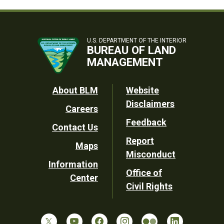
U.S. DEPARTMENT OF THE INTERIOR
BUREAU OF LAND
MANAGEMENT
Footer
About BLM
Website
Disclaimers
Careers
Utility
Feedback
Contact Us
Report
Maps
Misconduct
Information
Office of
Center
Civil Rights