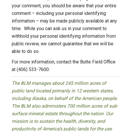
your comment, you should be aware that your entire
comment – including your personal identifying
information – may be made publicly available at any
time. While you can ask us in your comment to
withhold your personal identifying information from
public review, we cannot guarantee that we will be
able to do so.
For more information, contact the Butte Field Office
at (406) 533-7600.
The BLM manages about 245 million acres of
public land located primarily in 12 western states,
including Alaska, on behalf of the American people.
The BLM also administers 700 million acres of sub-
surface mineral estate throughout the nation. Our
mission is to sustain the health, diversity, and
productivity of America’s public lands for the use