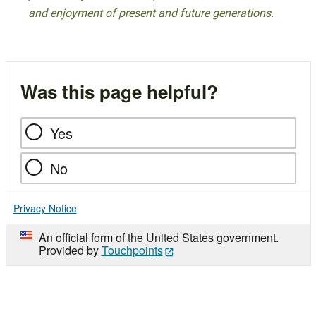
and enjoyment of present and future generations.
Was this page helpful?
Yes
No
Privacy Notice
An official form of the United States government.
Provided by
Touchpoints