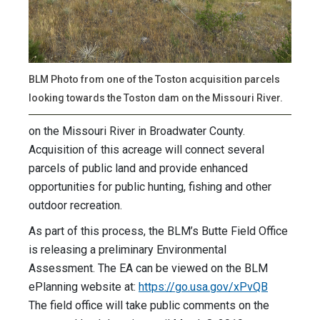
BLM Photo from one of the Toston acquisition parcels
looking towards the Toston dam on the Missouri River.
on the Missouri River in Broadwater County.
Acquisition of this acreage will connect several
parcels of public land and provide enhanced
opportunities for public hunting, fishing and other
outdoor recreation.
As part of this process, the BLM’s Butte Field Office
is releasing a preliminary Environmental
Assessment. The EA can be viewed on the BLM
ePlanning website at:
https://go.usa.gov/xPvQB
The field office will take public comments on the