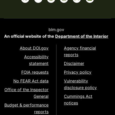
blm.gov
An official website of the
Department of the Interior
About DOI.gov
Agency financial
reports
Accessibility
statement
Disclaimer
FOIA requests
Privacy policy
No FEAR Act data
Vulnerability
disclosure policy
Office of the Inspector
General
Cummings Act
notices
Budget & performance
reports