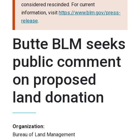
considered rescinded. For current
information, visit
https://www.blm.gov/press-
release
.
Butte BLM seeks
public comment
on proposed
land donation
Organization:
Bureau of Land Management