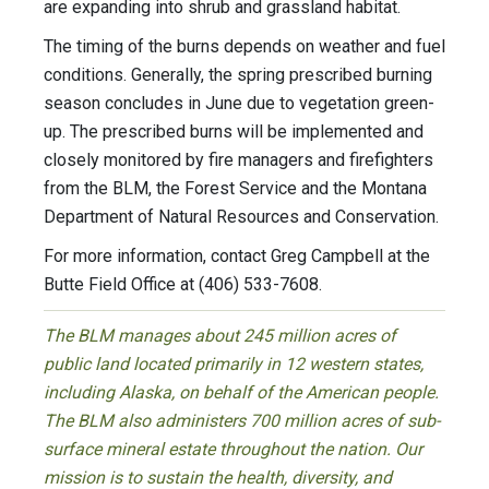
are expanding into shrub and grassland habitat.
The timing of the burns depends on weather and fuel
conditions. Generally, the spring prescribed burning
season concludes in June due to vegetation green-
up. The prescribed burns will be implemented and
closely monitored by fire managers and firefighters
from the BLM, the Forest Service and the Montana
Department of Natural Resources and Conservation.
For more information, contact Greg Campbell at the
Butte Field Office at (406) 533-7608.
The BLM manages about 245 million acres of
public land located primarily in 12 western states,
including Alaska, on behalf of the American people.
The BLM also administers 700 million acres of sub-
surface mineral estate throughout the nation. Our
mission is to sustain the health, diversity, and