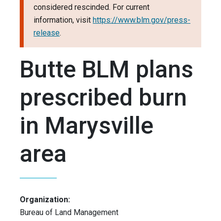
considered rescinded. For current
information, visit
https://www.blm.gov/press-
release
.
Butte BLM plans
prescribed burn
in Marysville
area
Organization:
Bureau of Land Management