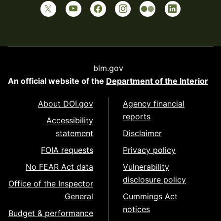
blm.gov
An official website of the
Department of the Interior
About DOI.gov
Agency financial
reports
Accessibility
statement
Disclaimer
FOIA requests
Privacy policy
No FEAR Act data
Vulnerability
disclosure policy
Office of the Inspector
General
Cummings Act
notices
Budget & performance