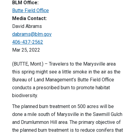
BLM Office:
Butte Field Office
Media Contact:
David Abrams
dabrams@blm.gov
406-437-2562
Mar 25, 2022
(BUTTE, Mont.) – Travelers to the Marysville area
this spring might see a little smoke in the air as the
Bureau of Land Management’s Butte Field Office
conducts a prescribed burn to promote habitat
biodiversity.
The planned burn treatment on 500 acres will be
done a mile south of Marysville in the Sawmill Gulch
and Drumlummon Hill area. The primary objective of
the planned burn treatment is to reduce conifers that