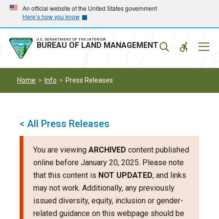
Skip
Skip
An official website of the United States government
Here’s how you know
to
to
main
main
navigation
content
U.S. DEPARTMENT OF THE INTERIOR
Mobil
BUREAU OF LAND MANAGEMENT
Menu
Home
Info
Press Releases
< All Press Releases
You are viewing
ARCHIVED
content published
online before January 20, 2025. Please note
that this content is
NOT UPDATED
, and links
may not work. Additionally, any previously
issued diversity, equity, inclusion or gender-
related guidance on this webpage should be