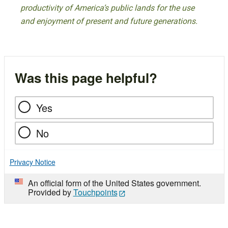
productivity of America’s public lands for the use
and enjoyment of present and future generations.
Was this page helpful?
Yes
No
Privacy Notice
An official form of the United States government.
Provided by
Touchpoints