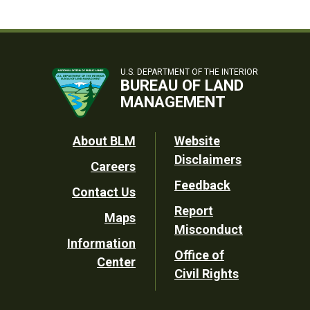
U.S. DEPARTMENT OF THE INTERIOR
BUREAU OF LAND
MANAGEMENT
Footer
About BLM
Website
Disclaimers
Careers
Utility
Feedback
Contact Us
Report
Maps
Misconduct
Information
Office of
Center
Civil Rights