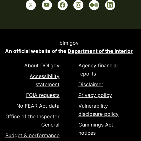
blm.gov
An official website of the
Department of the Interior
About DOI.gov
Agency financial
reports
Accessibility
statement
Disclaimer
FOIA requests
Privacy policy
No FEAR Act data
Vulnerability
disclosure policy
Office of the Inspector
General
Cummings Act
notices
Budget & performance