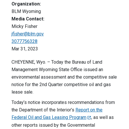
Organization:
BLM Wyoming
Media Contact:
Micky Fisher
jfisher@blm.gov
3077756328
Mar 31, 2023
CHEYENNE, Wyo. – Today the Bureau of Land
Management Wyoming State Office issued an
environmental assessment and the competitive sale
notice for the 2nd Quarter competitive oil and gas
lease sale.
Today’s notice incorporates recommendations from
the Department of the Interior’s
Report on the
Federal Oil and Gas Leasing Program
, as well as
other reports issued by the Governmental