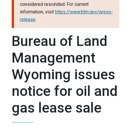
considered rescinded. For current
information, visit
https://www.blm.gov/press-
release
.
Bureau of Land
Management
Wyoming issues
notice for oil and
gas lease sale