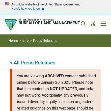
Skip
Skip
An official website of the United States government
Here’s how you know
to
to
main
main
navigation
content
U.S. DEPARTMENT OF THE INTERIOR
Mobil
BUREAU OF LAND MANAGEMENT
Menu
Home
Info
Press Releases
< All Press Releases
You are viewing
ARCHIVED
content published
online before January 20, 2025. Please note
that this content is
NOT UPDATED
, and links
may not work. Additionally, any previously
issued diversity, equity, inclusion or gender-
related guidance on this webpage should be