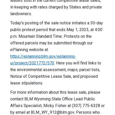
leases sold in the current competitive lease sales,
in keeping with rates charged by States and private
landowners.
Today’s posting of the sale notice initiates a 30-day
public protest period that ends May 1, 2023, at 4:00
p.m. Mountain Standard Time. Protests on the
offered parcels may be submitted through our
ePlanning website at
https://eplanning.blm.gov/eplanning-
ui/project/2021772/570
. Here you will find links to
the environmental assessment, maps, parcel lists,
Notice of Competitive Lease Sale, and proposed
lease stipulations.
For more information about this lease sale, please
contact BLM Wyoming State Office Lead Public
Affairs Specialist, Micky Fisher at (307) 775-6328 or
by email at
BLM_WY_912@blm.gov
. Persons who