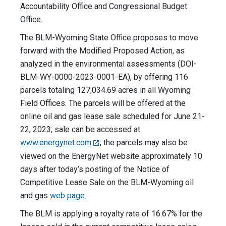
Accountability Office and Congressional Budget
Office.
The BLM-Wyoming State Office proposes to move
forward with the Modified Proposed Action, as
analyzed in the environmental assessments (DOI-
BLM-WY-0000-2023-0001-EA), by offering 116
parcels totaling 127,034.69 acres in all Wyoming
Field Offices. The parcels will be offered at the
online oil and gas lease sale scheduled for June 21-
22, 2023; sale can be accessed at
www.energynet.com
; the parcels may also be
viewed on the EnergyNet website approximately 10
days after today’s posting of the Notice of
Competitive Lease Sale on the BLM-Wyoming oil
and gas
web page
.
The BLM is applying a royalty rate of 16.67% for the