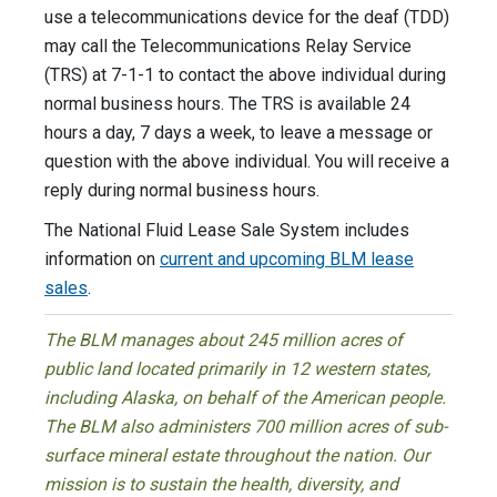
use a telecommunications device for the deaf (TDD)
may call the Telecommunications Relay Service
(TRS) at 7-1-1 to contact the above individual during
normal business hours. The TRS is available 24
hours a day, 7 days a week, to leave a message or
question with the above individual. You will receive a
reply during normal business hours.
The National Fluid Lease Sale System includes
information on
current and upcoming BLM lease
sales
.
The BLM manages about 245 million acres of
public land located primarily in 12 western states,
including Alaska, on behalf of the American people.
The BLM also administers 700 million acres of sub-
surface mineral estate throughout the nation. Our
mission is to sustain the health, diversity, and