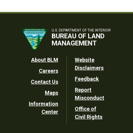
U.S. DEPARTMENT OF THE INTERIOR
BUREAU OF LAND
MANAGEMENT
Footer
About BLM
Website
Disclaimers
Careers
Utility
Feedback
Contact Us
Report
Maps
Misconduct
Information
Office of
Center
Civil Rights