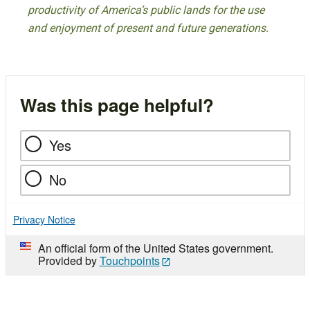
productivity of America’s public lands for the use
and enjoyment of present and future generations.
Was this page helpful?
Yes
No
Privacy Notice
An official form of the United States government.
Provided by
Touchpoints