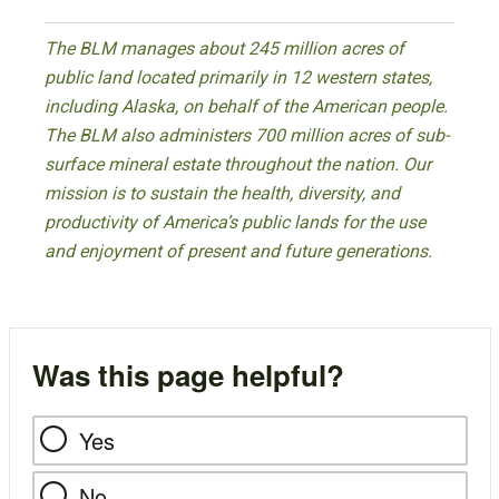
The BLM manages about 245 million acres of
public land located primarily in 12 western states,
including Alaska, on behalf of the American people.
The BLM also administers 700 million acres of sub-
surface mineral estate throughout the nation. Our
mission is to sustain the health, diversity, and
productivity of America’s public lands for the use
and enjoyment of present and future generations.
Was this page helpful?
Yes
No