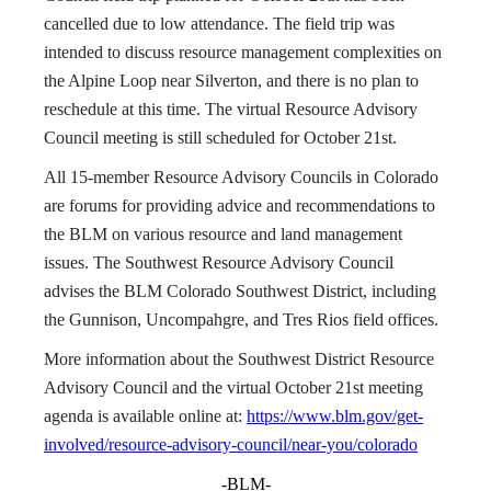
cancelled due to low attendance. The field trip was
intended to discuss resource management complexities on
the Alpine Loop near Silverton, and there is no plan to
reschedule at this time. The virtual Resource Advisory
Council meeting is still scheduled for October 21st.
All 15-member Resource Advisory Councils in Colorado
are forums for providing advice and recommendations to
the BLM on various resource and land management
issues. The Southwest Resource Advisory Council
advises the BLM Colorado Southwest District, including
the Gunnison, Uncompahgre, and Tres Rios field offices.
More information about the Southwest District Resource
Advisory Council and the virtual October 21st meeting
agenda is available online at:
https://www.blm.gov/get-
involved/resource-advisory-council/near-you/colorado
-BLM-