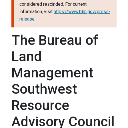
considered rescinded. For current
information, visit
https://www.blm.gov/press-
release
.
The Bureau of
Land
Management
Southwest
Resource
Advisory Council