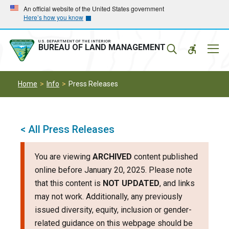
Skip
Skip
An official website of the United States government
Here’s how you know
to
to
main
main
navigation
content
U.S. DEPARTMENT OF THE INTERIOR
Mobil
BUREAU OF LAND MANAGEMENT
Menu
Home
Info
Press Releases
< All Press Releases
You are viewing
ARCHIVED
content published
online before January 20, 2025. Please note
that this content is
NOT UPDATED
, and links
may not work. Additionally, any previously
issued diversity, equity, inclusion or gender-
related guidance on this webpage should be