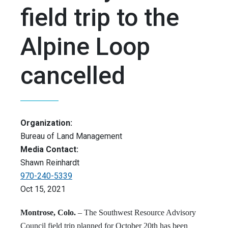
field trip to the
Alpine Loop
cancelled
Organization:
Bureau of Land Management
Media Contact:
Shawn Reinhardt
970-240-5339
Oct 15, 2021
Montrose, Colo.
– The Southwest Resource Advisory
Council field trip planned for October 20th has been