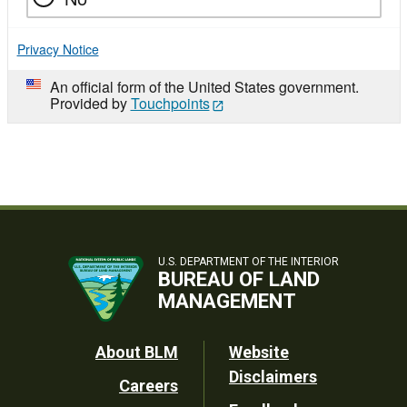
Privacy Notice
An official form of the United States government.
Provided by
Touchpoints
U.S. DEPARTMENT OF THE INTERIOR
BUREAU OF LAND
MANAGEMENT
Footer
About BLM
Website
Disclaimers
Careers
Utility