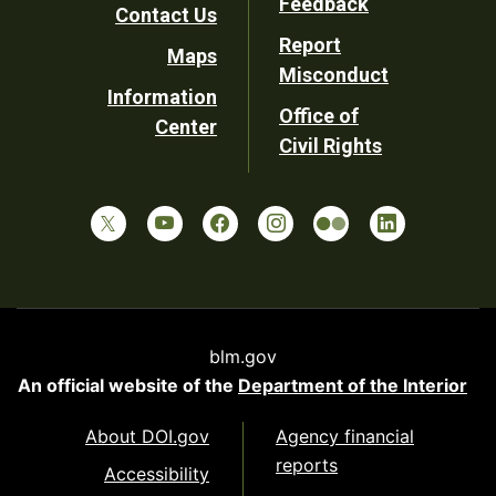
Feedback
Contact Us
Report
Maps
Misconduct
Information
Office of
Center
Civil Rights
blm.gov
An official website of the
Department of the Interior
About DOI.gov
Agency financial
reports
Accessibility