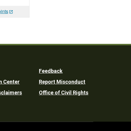
ints
Feedback
n Center
Report Misconduct
sclaimers
Office of Civil Rights