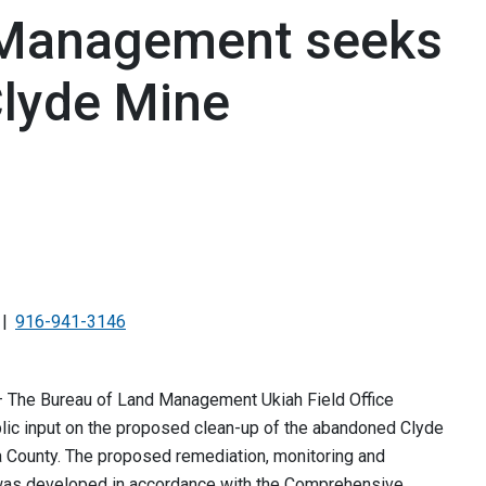
 Management seeks
Clyde Mine
916-941-3146
 — The Bureau of Land Management Ukiah Field Office
ic input on the proposed clean-up of the abandoned Clyde
a County. The proposed remediation, monitoring and
as developed in accordance with the Comprehensive