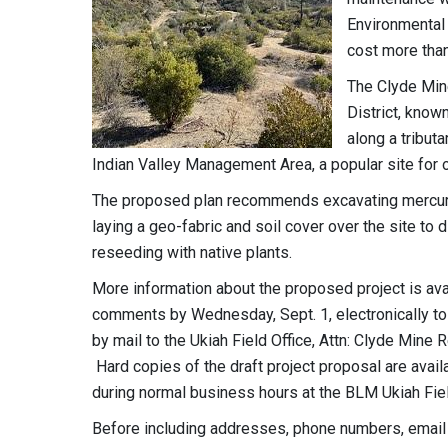
Environmental
cost more than
The Clyde Mine
District, know
along a tributa
Indian Valley Management Area, a popular site for o
The proposed plan recommends excavating mercury-im
laying a geo-fabric and soil cover over the site to 
reseeding with native plants.
More information about the proposed project is ava
comments by Wednesday, Sept. 1, electronically t
by mail to the Ukiah Field Office, Attn: Clyde Mine
Hard copies of the draft project proposal are avail
during normal business hours at the BLM Ukiah Fiel
Before including addresses, phone numbers, email a