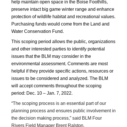
help maintain open space in the Boise Foothills,
preserve intact big game winter range and enhance
protection of wildlife habitat and recreational values.
Purchasing funds would come from the Land and
Water Conservation Fund.
This scoping period allows the public, organizations
and other interested parties to identify potential
issues that the BLM may consider in the
environmental assessment. Comments are most
helpful if they provide specific actions, resources or
issues to be considered and analyzed. The BLM
will accept comments throughout the scoping
period: Dec. 10 – Jan. 7, 2022.
“The scoping process is an essential part of our
planning process and ensures public involvement in
the decision making process,” said BLM Four
Rivers Field Manager Brent Ralston.