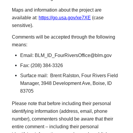
Maps and information about the project are
available at:
https://go.usa.gov/xe7XE
(case
sensitive).
Comments will be accepted through the following
means:
Email:
BLM_ID_FourRiversOffice@blm.gov
Fax: (208) 384-3326
Surface mail: Brent Ralston, Four Rivers Field
Manager, 3948 Development Ave, Boise, ID
83705
Please note that before including their personal
identifying information (address, email, phone
number), commenters should be aware that their
entire comment – including their personal