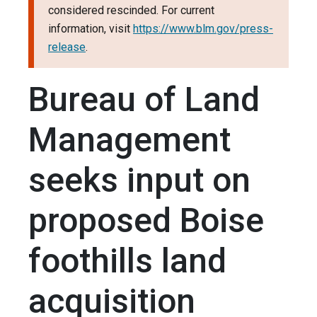
considered rescinded. For current
information, visit
https://www.blm.gov/press-
release
.
Bureau of Land
Management
seeks input on
proposed Boise
foothills land
acquisition