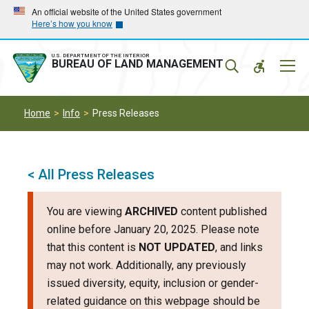
Skip
Skip
An official website of the United States government
Here’s how you know
to
to
main
main
navigation
content
U.S. DEPARTMENT OF THE INTERIOR
Mobil
BUREAU OF LAND MANAGEMENT
Menu
Home
Info
Press Releases
< All Press Releases
You are viewing
ARCHIVED
content published
online before January 20, 2025. Please note
that this content is
NOT UPDATED
, and links
may not work. Additionally, any previously
issued diversity, equity, inclusion or gender-
related guidance on this webpage should be