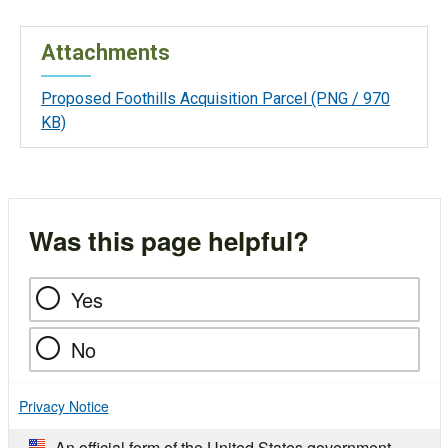
Attachments
Proposed Foothills Acquisition Parcel
(PNG / 970
KB)
Was this page helpful?
Yes
No
Privacy Notice
An official form of the United States government.