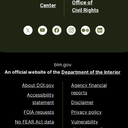
Office of
Center
Civil Rights
blm.gov
An official website of the
Department of the Interior
About DOI.gov
Agency financial
reports
Accessibility
statement
Disclaimer
FOIA requests
Privacy policy
No FEAR Act data
Vulnerability