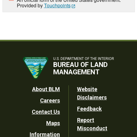
Provided by
Touchpoints
U.S. DEPARTMENT OF THE INTERIOR
BUREAU OF LAND
MANAGEMENT
Footer
About BLM
Website
Disclaimers
Careers
Utility
Feedback
Contact Us
Report
Maps
Misconduct
Information