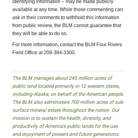
identifying information – may be made publicly
available at any time. While those commenting can
ask in their comments to withhold this information
from public review, the BLM cannot guarantee that
they will be able to do so.
For more information, contact the BLM Four Rivers
Field Office at 208-384-3300.
The BLM manages about 245 million acres of
public land located primarily in 12 western states,
including Alaska, on behalf of the American people.
The BLM also administers 700 million acres of sub-
surface mineral estate throughout the nation. Our
mission is to sustain the health, diversity, and
productivity of America’s public lands for the use
and enjoyment of present and future generations.