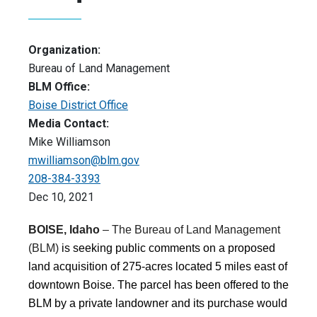
Organization:
Bureau of Land Management
BLM Office:
Boise District Office
Media Contact:
Mike Williamson
mwilliamson@blm.gov
208-384-3393
Dec 10, 2021
BOISE, Idaho
– The Bureau of Land Management
(BLM)
is seeking public comments on a proposed
land acquisition of 275-acres located 5 miles east of
downtown Boise. The parcel has been offered to the
BLM by a private landowner and its purchase would