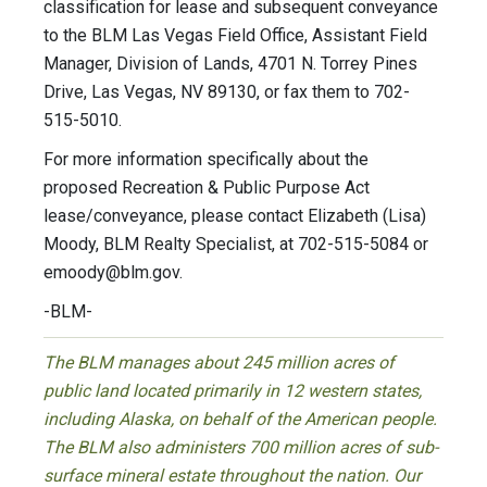
classification for lease and subsequent conveyance
to the BLM Las Vegas Field Office, Assistant Field
Manager, Division of Lands, 4701 N. Torrey Pines
Drive, Las Vegas, NV 89130, or fax them to 702-
515-5010.
For more information specifically about the
proposed Recreation & Public Purpose Act
lease/conveyance, please contact Elizabeth (Lisa)
Moody, BLM Realty Specialist, at 702-515-5084 or
emoody@blm.gov
.
-BLM-
The BLM manages about 245 million acres of
public land located primarily in 12 western states,
including Alaska, on behalf of the American people.
The BLM also administers 700 million acres of sub-
surface mineral estate throughout the nation. Our