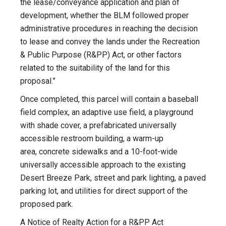
the lease/conveyance application and plan of
development, whether the BLM followed proper
administrative procedures in reaching the decision
to lease and convey the lands under the Recreation
& Public Purpose (R&PP) Act, or other factors
related to the suitability of the land for this
proposal.”
Once completed, this parcel will contain a baseball
field complex, an adaptive use field, a playground
with shade cover, a prefabricated universally
accessible restroom building, a warm-up
area, concrete sidewalks and a 10-foot-wide
universally accessible approach to the existing
Desert Breeze Park, street and park lighting, a paved
parking lot, and utilities for direct support of the
proposed park.
A Notice of Realty Action for a R&PP Act