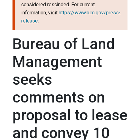
considered rescinded. For current
information, visit
https://www.blm.gov/press-
release
.
Bureau of Land
Management
seeks
comments on
proposal to lease
and convey 10