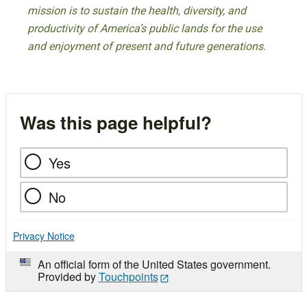
mission is to sustain the health, diversity, and
productivity of America’s public lands for the use
and enjoyment of present and future generations.
Was this page helpful?
Yes
No
Privacy Notice
An official form of the United States government.
Provided by
Touchpoints