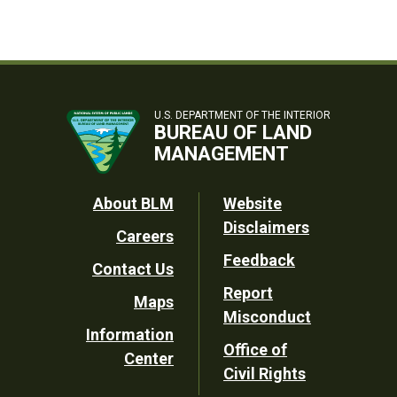
U.S. DEPARTMENT OF THE INTERIOR
BUREAU OF LAND
MANAGEMENT
Footer
About BLM
Website
Disclaimers
Careers
Utility
Feedback
Contact Us
Report
Maps
Misconduct
Information
Office of
Center
Civil Rights