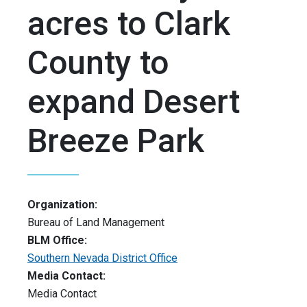
acres to Clark
County to
expand Desert
Breeze Park
Organization:
Bureau of Land Management
BLM Office:
Southern Nevada District Office
Media Contact:
Media Contact