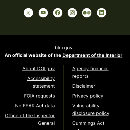
blm.gov
An official website of the
Department of the Interior
About DOI.gov
Agency financial
reports
Accessibility
statement
Disclaimer
FOIA requests
Privacy policy
No FEAR Act data
Vulnerability
disclosure policy
Office of the Inspector
General
Cummings Act