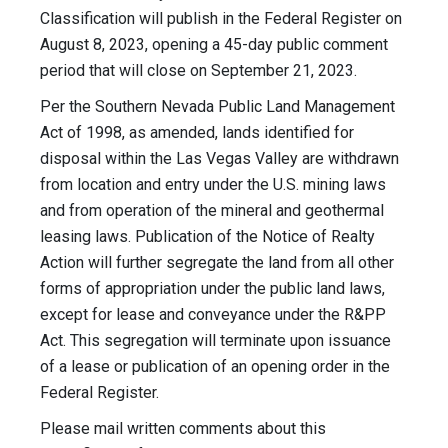
Classification will publish in the Federal Register on
August 8, 2023, opening a 45-day public comment
period that will close on September 21, 2023.
Per the Southern Nevada Public Land Management
Act of 1998, as amended, lands identified for
disposal within the Las Vegas Valley are withdrawn
from location and entry under the U.S. mining laws
and from operation of the mineral and geothermal
leasing laws. Publication of the Notice of Realty
Action will further segregate the land from all other
forms of appropriation under the public land laws,
except for lease and conveyance under the R&PP
Act. This segregation will terminate upon issuance
of a lease or publication of an opening order in the
Federal Register.
Please mail written comments about this