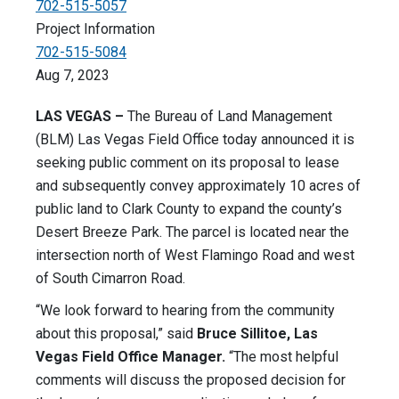
702-515-5057
Project Information
702-515-5084
Aug 7, 2023
LAS VEGAS –
The Bureau of Land Management
(BLM) Las Vegas Field Office today announced it is
seeking public comment on its proposal to lease
and subsequently convey approximately 10 acres of
public land to Clark County to expand the county’s
Desert Breeze Park. The parcel is located near the
intersection north of West Flamingo Road and west
of South Cimarron Road.
“We look forward to hearing from the community
about this proposal,” said
Bruce Sillitoe, Las
Vegas Field Office Manager.
“The most helpful
comments will discuss the proposed decision for