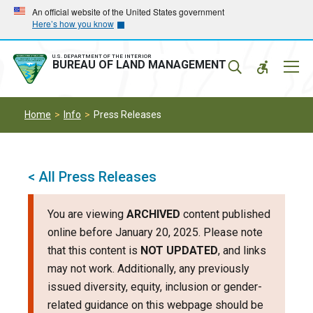
Skip
Skip
An official website of the United States government
Here’s how you know
to
to
main
main
navigation
content
U.S. DEPARTMENT OF THE INTERIOR
Mobil
BUREAU OF LAND MANAGEMENT
Menu
Home
Info
Press Releases
< All Press Releases
You are viewing
ARCHIVED
content published
online before January 20, 2025. Please note
that this content is
NOT UPDATED
, and links
may not work. Additionally, any previously
issued diversity, equity, inclusion or gender-
related guidance on this webpage should be