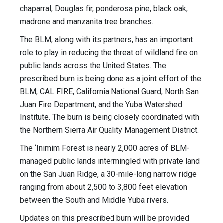
chaparral, Douglas fir, ponderosa pine, black oak,
madrone and manzanita tree branches.
The BLM, along with its partners, has an important
role to play in reducing the threat of wildland fire on
public lands across the United States. The
prescribed burn is being done as a joint effort of the
BLM, CAL FIRE, California National Guard, North San
Juan Fire Department, and the Yuba Watershed
Institute. The burn is being closely coordinated with
the Northern Sierra Air Quality Management District.
The ‘Inimim Forest is nearly 2,000 acres of BLM-
managed public lands intermingled with private land
on the San Juan Ridge, a 30-mile-long narrow ridge
ranging from about 2,500 to 3,800 feet elevation
between the South and Middle Yuba rivers.
Updates on this prescribed burn will be provided