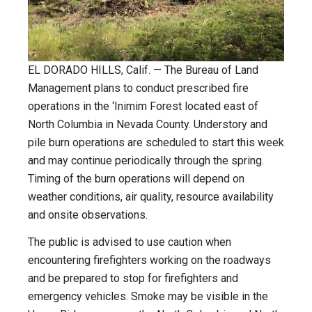
EL DORADO HILLS, Calif. — The Bureau of Land
Management plans to conduct prescribed fire
operations in the ‘Inimim Forest located east of
North Columbia in Nevada County. Understory and
pile burn operations are scheduled to start this week
and may continue periodically through the spring.
Timing of the burn operations will depend on
weather conditions, air quality, resource availability
and onsite observations.
The public is advised to use caution when
encountering firefighters working on the roadways
and be prepared to stop for firefighters and
emergency vehicles. Smoke may be visible in the