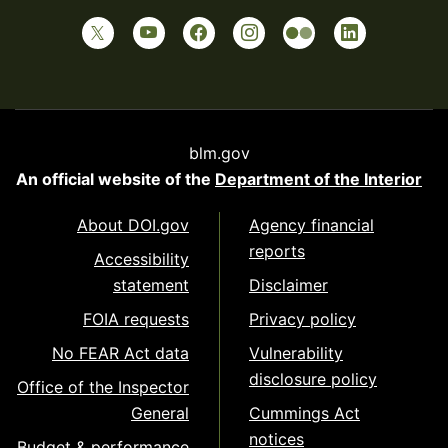
blm.gov
An official website of the
Department of the Interior
About DOI.gov
Agency financial
reports
Accessibility
statement
Disclaimer
FOIA requests
Privacy policy
No FEAR Act data
Vulnerability
disclosure policy
Office of the Inspector
General
Cummings Act
notices
Budget & performance