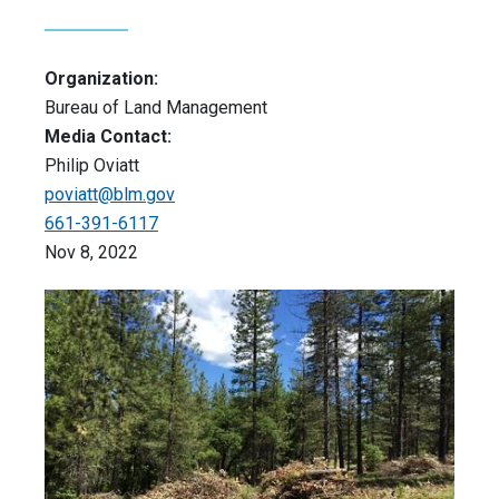
Organization:
Bureau of Land Management
Media Contact:
Philip Oviatt
poviatt@blm.gov
661-391-6117
Nov 8, 2022