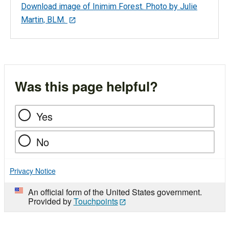
Download image of Inimim Forest. Photo by Julie
Martin, BLM.
Was this page helpful?
Yes
No
Privacy Notice
An official form of the United States government.
Provided by
Touchpoints