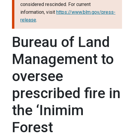
considered rescinded. For current
information, visit
https://www.blm.gov/press-
release
.
Bureau of Land
Management to
oversee
prescribed fire in
the ‘Inimim
Forest