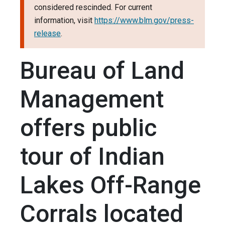
considered rescinded. For current
information, visit
https://www.blm.gov/press-
release
.
Bureau of Land
Management
offers public
tour of Indian
Lakes Off-Range
Corrals located