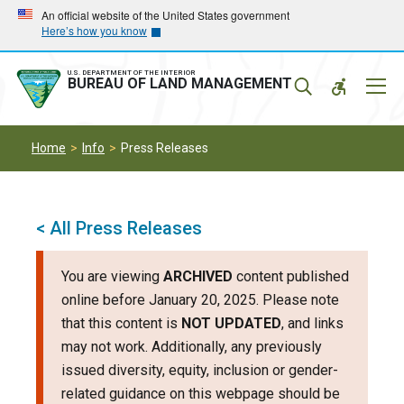
Skip
Skip
An official website of the United States government
Here’s how you know
to
to
main
main
navigation
content
U.S. DEPARTMENT OF THE INTERIOR
Mobil
BUREAU OF LAND MANAGEMENT
Menu
Home
Info
Press Releases
< All Press Releases
You are viewing
ARCHIVED
content published
online before January 20, 2025. Please note
that this content is
NOT UPDATED
, and links
may not work. Additionally, any previously
issued diversity, equity, inclusion or gender-
related guidance on this webpage should be