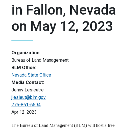
in Fallon, Nevada
on May 12, 2023
Organization:
Bureau of Land Management
BLM Office:
Nevada State Office
Media Contact:
Jenny Lesieutre
jlesieut@blm.gov
775-861-6594
Apr 12, 2023
The Bureau of Land Management (BLM) will host a free