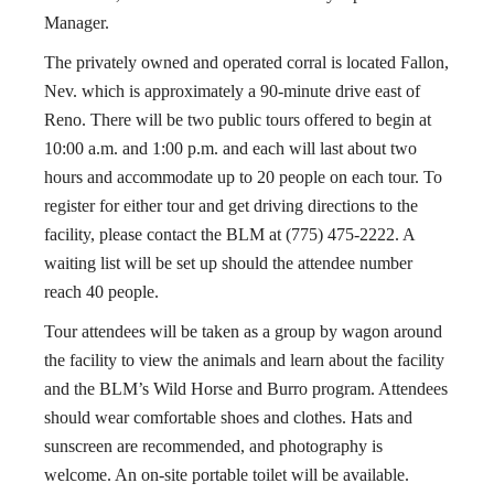
Manager.
The privately owned and operated corral is located Fallon,
Nev. which is approximately a 90-minute drive east of
Reno. There will be two public tours offered to begin at
10:00 a.m. and 1:00 p.m. and each will last about two
hours and accommodate up to 20 people on each tour. To
register for either tour and get driving directions to the
facility, please contact the BLM at (775) 475-2222. A
waiting list will be set up should the attendee number
reach 40 people.
Tour attendees will be taken as a group by wagon around
the facility to view the animals and learn about the facility
and the BLM’s Wild Horse and Burro program. Attendees
should wear comfortable shoes and clothes. Hats and
sunscreen are recommended, and photography is
welcome. An on-site portable toilet will be available.