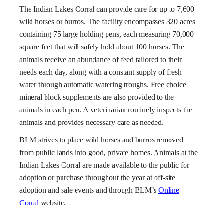
The Indian Lakes Corral can provide care for up to 7,600
wild horses or burros. The facility encompasses 320 acres
containing 75 large holding pens, each measuring 70,000
square feet that will safely hold about 100 horses. The
animals receive an abundance of feed tailored to their
needs each day, along with a constant supply of fresh
water through automatic watering troughs. Free choice
mineral block supplements are also provided to the
animals in each pen. A veterinarian routinely inspects the
animals and provides necessary care as needed.
BLM strives to place wild horses and burros removed
from public lands into good, private homes. Animals at the
Indian Lakes Corral are made available to the public for
adoption or purchase throughout the year at off-site
adoption and sale events and through BLM’s
Online
Corral
website.