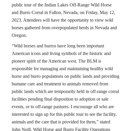
public tour of the Indian Lakes Off-Range Wild Horse
and Burro Corral in Fallon, Nevada, on Friday, May 12,
2023. Attendees will have the opportunity to view wild
horses gathered from overpopulated herds in Nevada and
Oregon.
“Wild horses and burros have long been important
American icons and living symbols of the historic and
pioneer spirit of the American west. The BLM is
responsible for managing and maintaining healthy wild
horse and burro populations on public lands and providing
humane care and treatment to animals removed from
public lands which are temporarily held in off-range corral
facilities pending final disposition to adoption or sale
events, or to off-range pastures. I encourage all who are
interested to sign up for this public tour to see the facility,
animals and the care that is provided for them,” stated
John Neill, Wild Horse and Burro Facility Operations