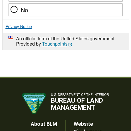
No
Privacy Notice
An official form of the United States government.
Provided by
Touchpoints
U.S. DEPARTMENT OF THE INTERIOR
BUREAU OF LAND
MANAGEMENT
Footer
About BLM
Website