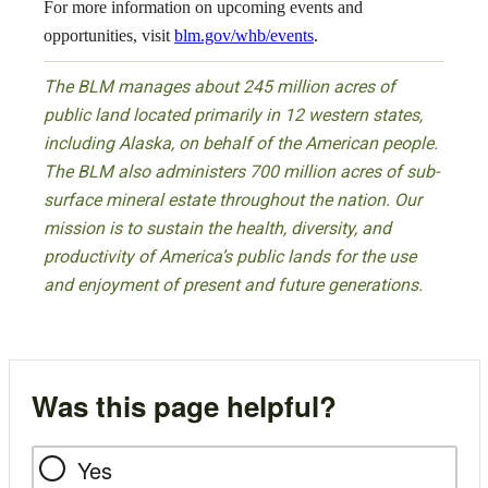
For more information on upcoming events and
opportunities, visit
blm.gov/whb/events
.
The BLM manages about 245 million acres of
public land located primarily in 12 western states,
including Alaska, on behalf of the American people.
The BLM also administers 700 million acres of sub-
surface mineral estate throughout the nation. Our
mission is to sustain the health, diversity, and
productivity of America’s public lands for the use
and enjoyment of present and future generations.
Was this page helpful?
Yes