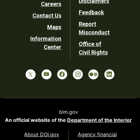
Disclaimers
Careers
Utility
Feedback
Contact Us
Report
Maps
Misconduct
Information
Office of
Center
Civil Rights
blm.gov
An official website of the
Department of the Interior
About DOI.gov
Agency financial