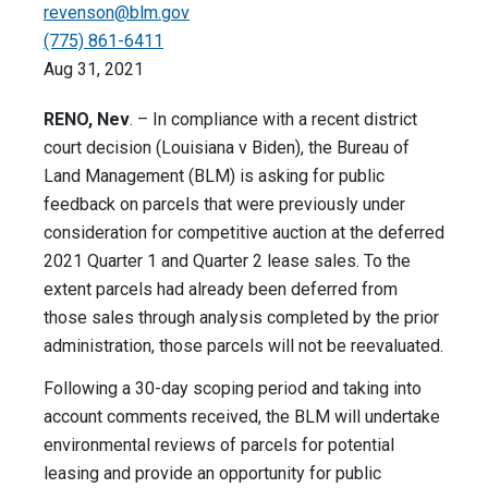
revenson@blm.gov
(775) 861-6411
Aug 31, 2021
RENO, Nev
. – In compliance with a recent district
court decision (Louisiana v Biden), the Bureau of
Land Management (BLM) is asking for public
feedback on parcels that were previously under
consideration for competitive auction at the deferred
2021 Quarter 1 and Quarter 2 lease sales. To the
extent parcels had already been deferred from
those sales through analysis completed by the prior
administration, those parcels will not be reevaluated.
Following a 30-day scoping period and taking into
account comments received, the BLM will undertake
environmental reviews of parcels for potential
leasing and provide an opportunity for public