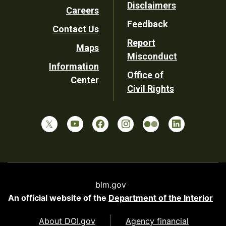
Disclaimers
Careers
Utility
Feedback
Contact Us
Report
Maps
Misconduct
Information
Office of
Center
Civil Rights
blm.gov
An official website of the
Department of the Interior
About DOI.gov
Agency financial