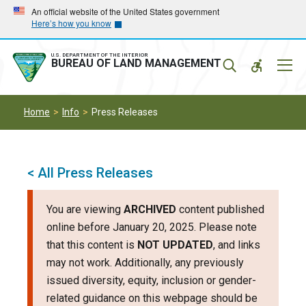
Skip
Skip
An official website of the United States government
Here’s how you know
to
to
main
main
navigation
content
U.S. DEPARTMENT OF THE INTERIOR
Mobil
BUREAU OF LAND MANAGEMENT
Menu
Home
Info
Press Releases
< All Press Releases
You are viewing
ARCHIVED
content published
online before January 20, 2025. Please note
that this content is
NOT UPDATED
, and links
may not work. Additionally, any previously
issued diversity, equity, inclusion or gender-
related guidance on this webpage should be