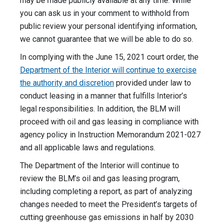
may be made publicly available at any time. While
you can ask us in your comment to withhold from
public review your personal identifying information,
we cannot guarantee that we will be able to do so.
In complying with the June 15, 2021 court order, the
Department of the Interior will continue to exercise
the authority and discretion
provided under law to
conduct leasing in a manner that fulfills Interior’s
legal responsibilities. In addition, the BLM will
proceed with oil and gas leasing in compliance with
agency policy in Instruction Memorandum 2021-027
and all applicable laws and regulations.
The Department of the Interior will continue to
review the BLM’s oil and gas leasing program,
including completing a report, as part of analyzing
changes needed to meet the President’s targets of
cutting greenhouse gas emissions in half by 2030