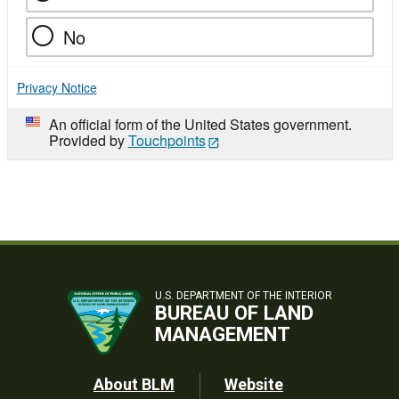
No
Privacy Notice
An official form of the United States government.
Provided by
Touchpoints
U.S. DEPARTMENT OF THE INTERIOR
BUREAU OF LAND
MANAGEMENT
Footer
About BLM
Website