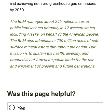
and achieving net zero greenhouse gas emissions
by 2050.
The BLM manages about 245 million acres of
public land located primarily in 12 western states,
including Alaska, on behalf of the American people.
The BLM also administers 700 million acres of sub-
surface mineral estate throughout the nation. Our
mission is to sustain the health, diversity, and
productivity of America’s public lands for the use
and enjoyment of present and future generations.
Was this page helpful?
Yes