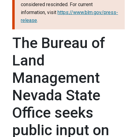
considered rescinded. For current
information, visit
https://www.blm.gov/press-
release
.
The Bureau of
Land
Management
Nevada State
Office seeks
public input on