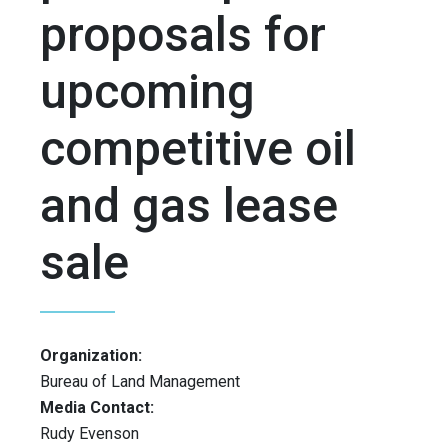
proposals for
upcoming
competitive oil
and gas lease
sale
Organization:
Bureau of Land Management
Media Contact:
Rudy Evenson