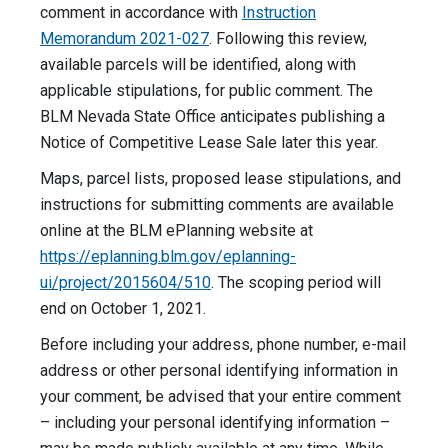
comment in accordance with
Instruction
Memorandum 2021-027
. Following this review,
available parcels will be identified, along with
applicable stipulations, for public comment. The
BLM Nevada State Office anticipates publishing a
Notice of Competitive Lease Sale later this year.
Maps, parcel lists, proposed lease stipulations, and
instructions for submitting comments are available
online at the BLM ePlanning website at
https://eplanning.blm.gov/eplanning-
ui/project/2015604/510
. The scoping period will
end on October 1, 2021.
Before including your address, phone number, e-mail
address or other personal identifying information in
your comment, be advised that your entire comment
– including your personal identifying information –