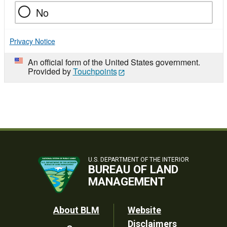
No
Privacy Notice
An official form of the United States government.
Provided by
Touchpoints
U.S. DEPARTMENT OF THE INTERIOR
BUREAU OF LAND
MANAGEMENT
Footer
About BLM
Website
Disclaimers