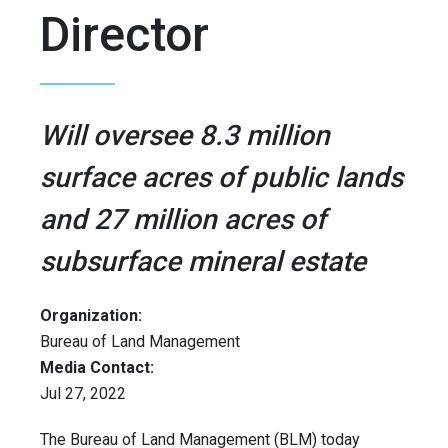
Director
Will oversee 8.3 million
surface acres of public lands
and 27 million acres of
subsurface mineral estate
Organization:
Bureau of Land Management
Media Contact:
Jul 27, 2022
The Bureau of Land Management (BLM) today