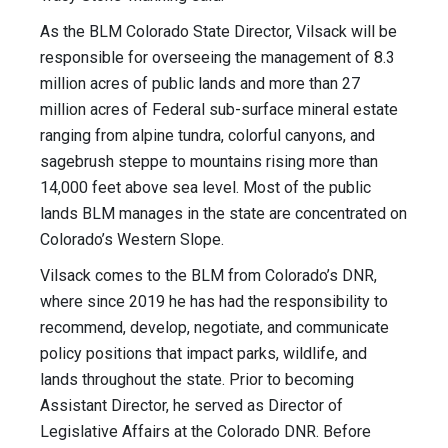
As the BLM Colorado State Director, Vilsack will be
responsible for overseeing the management of 8.3
million acres of public lands and more than 27
million acres of Federal sub-surface mineral estate
ranging from alpine tundra, colorful canyons, and
sagebrush steppe to mountains rising more than
14,000 feet above sea level. Most of the public
lands BLM manages in the state are concentrated on
Colorado’s Western Slope.
Vilsack comes to the BLM from Colorado’s DNR,
where since 2019 he has had the responsibility to
recommend, develop, negotiate, and communicate
policy positions that impact parks, wildlife, and
lands throughout the state. Prior to becoming
Assistant Director, he served as Director of
Legislative Affairs at the Colorado DNR. Before