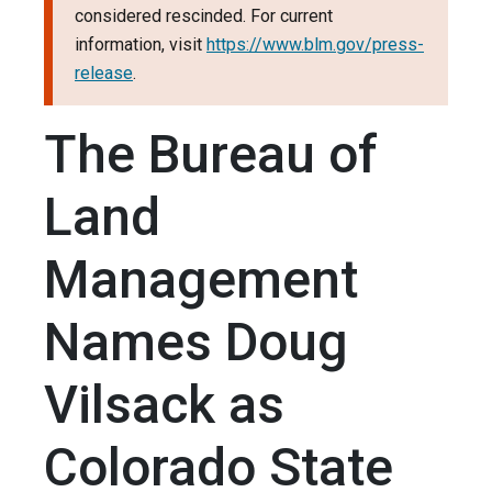
considered rescinded. For current
information, visit
https://www.blm.gov/press-
release
.
The Bureau of
Land
Management
Names Doug
Vilsack as
Colorado State