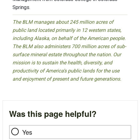
Springs.
The BLM manages about 245 million acres of
public land located primarily in 12 western states,
including Alaska, on behalf of the American people.
The BLM also administers 700 million acres of sub-
surface mineral estate throughout the nation. Our
mission is to sustain the health, diversity, and
productivity of America’s public lands for the use
and enjoyment of present and future generations.
Was this page helpful?
Yes