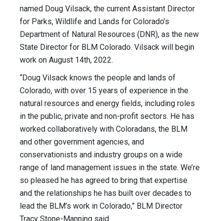
named Doug Vilsack,
the current Assistant Director
for Parks
, Wildlife and Lands for Colorado’s
Department of Natural Resources (DNR), as the new
State Director for BLM Colorado. Vilsack will begin
work on August 14th, 2022.
“Doug Vilsack knows the people and lands of
Colorado, with over 15 years of experience in the
natural resources and energy fields, including roles
in the public, private and non-profit sectors. He has
worked collaboratively with Coloradans, the BLM
and other government agencies, and
conservationists and industry groups on a wide
range of land management issues in the state. We’re
so pleased he has agreed to bring that expertise
and the relationships he has built over decades to
lead the BLM’s work in Colorado,” BLM Director
Tracy Stone-Manning said.