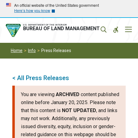
Skip
Skip
An official website of the United States government
Here’s how you know
to
to
main
main
navigation
content
U.S. DEPARTMENT OF THE INTERIOR
Mobil
BUREAU OF LAND MANAGEMENT
Menu
Home
Info
Press Releases
< All Press Releases
You are viewing
ARCHIVED
content published
online before January 20, 2025. Please note
that this content is
NOT UPDATED
, and links
may not work. Additionally, any previously
issued diversity, equity, inclusion or gender-
related guidance on this webpage should be