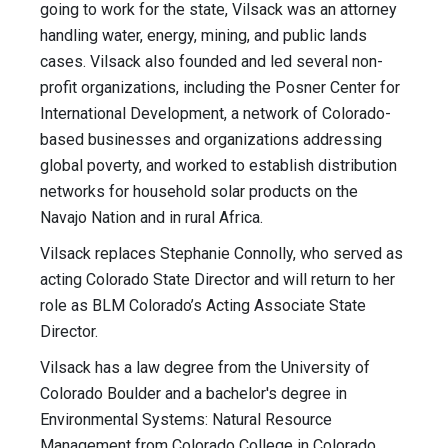
going to work for the state, Vilsack was an attorney
handling water, energy, mining, and public lands
cases. Vilsack also founded and led several non-
profit organizations, including the Posner Center for
International Development, a network of Colorado-
based businesses and organizations addressing
global poverty, and worked to establish distribution
networks for household solar products on the
Navajo Nation and in rural Africa.
Vilsack replaces Stephanie Connolly, who served as
acting Colorado State Director and will return to her
role as BLM Colorado’s Acting Associate State
Director.
Vilsack has a law degree from the University of
Colorado Boulder and a bachelor's degree in
Environmental Systems: Natural Resource
Management from Colorado College in Colorado