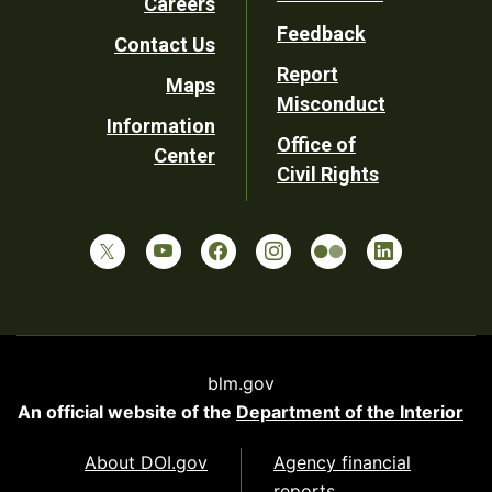
Careers
Utility
Feedback
Contact Us
Report
Maps
Misconduct
Information
Office of
Center
Civil Rights
blm.gov
An official website of the
Department of the Interior
About DOI.gov
Agency financial
reports