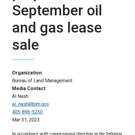
September oil
and gas lease
sale
Organization:
Bureau of Land Management
Media Contact:
Al Nash
al_nash@blm.gov
405-896-5260
Mar 31, 2023
In accordance with congressional direction in the Inflation