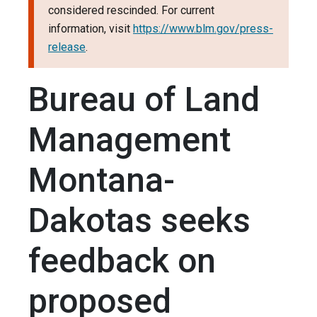
considered rescinded. For current
information, visit
https://www.blm.gov/press-
release
.
Bureau of Land
Management
Montana-
Dakotas seeks
feedback on
proposed