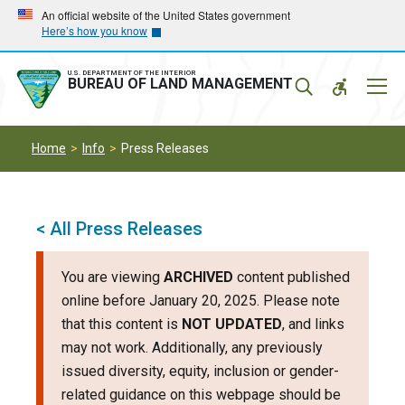
Skip
Skip
An official website of the United States government
Here’s how you know
to
to
main
main
navigation
content
U.S. DEPARTMENT OF THE INTERIOR
Mobil
BUREAU OF LAND MANAGEMENT
Menu
Home
Info
Press Releases
< All Press Releases
You are viewing
ARCHIVED
content published
online before January 20, 2025. Please note
that this content is
NOT UPDATED
, and links
may not work. Additionally, any previously
issued diversity, equity, inclusion or gender-
related guidance on this webpage should be