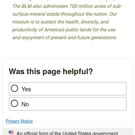
The BLM also administers 700 million acres of sub-
surface mineral estate throughout the nation. Our
mission is to sustain the health, diversity, and
productivity of America’s public lands for the use
and enjoyment of present and future generations.
Was this page helpful?
Yes
No
Privacy Notice
An official form of the United States government.