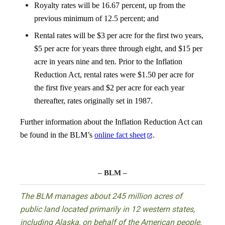
Royalty rates will be 16.67 percent, up from the
previous minimum of 12.5 percent; and
Rental rates will be $3 per acre for the first two years,
$5 per acre for years three through eight, and $15 per
acre in years nine and ten. Prior to the Inflation
Reduction Act, rental rates were $1.50 per acre for
the first five years and $2 per acre for each year
thereafter, rates originally set in 1987.
Further information about the Inflation Reduction Act can
be found in the BLM’s
online fact sheet
.
– BLM –
The BLM manages about 245 million acres of
public land located primarily in 12 western states,
including Alaska, on behalf of the American people.