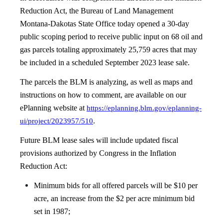
Reduction Act, the Bureau of Land Management
Montana-Dakotas State Office today opened a 30-day
public scoping period to receive public input on 68 oil and
gas parcels totaling approximately 25,759 acres that may
be included in a scheduled September 2023 lease sale.
The parcels the BLM is analyzing, as well as maps and
instructions on how to comment, are available on our
ePlanning website at
https://eplanning.blm.gov/eplanning-
.
ui/project/2023957/510
Future BLM lease sales will include updated fiscal
provisions authorized by Congress in the Inflation
Reduction Act:
Minimum bids for all offered parcels will be $10 per
acre, an increase from the $2 per acre minimum bid
set in 1987;