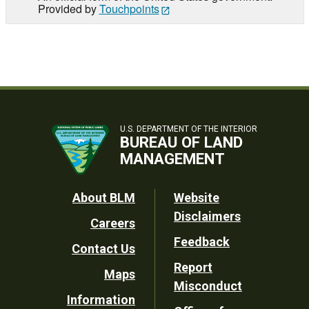
Provided by
Touchpoints
U.S. DEPARTMENT OF THE INTERIOR
BUREAU OF LAND
MANAGEMENT
Footer
About BLM
Website
Disclaimers
Careers
Utility
Feedback
Contact Us
Report
Maps
Misconduct
Information