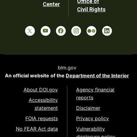
Office of
Center
Civil Rights
blm.gov
An official website of the
Department of the Interior
About DOI.gov
Agency financial
reports
Accessibility
statement
Disclaimer
FOIA requests
Privacy policy
No FEAR Act data
Vulnerability
disclosure policy