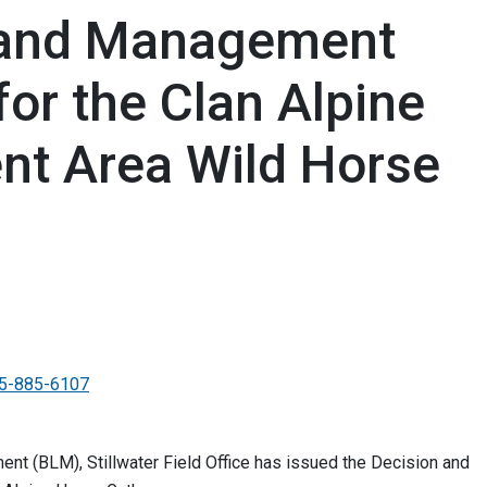
Land Management
for the Clan Alpine
t Area Wild Horse
5-885-6107
t (BLM), Stillwater Field Office has issued the Decision and