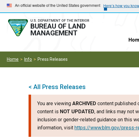
Skip
Skip
An official website of the United States government
Here’s how you kno
to
to
main
main
U.S. DEPARTMENT OF THE INTERIOR
BUREAU OF LAND
navigation
content
MANAGEMENT
Hom
Home
Info
Press Releases
< All Press Releases
You are viewing
ARCHIVED
content published o
content is
NOT UPDATED
, and links may not w
inclusion or gender-related guidance on this 
information, visit
https://www.blm.gov/press-r