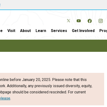
w
e
Visit
About
Learn
Services
Get Involved
Pro
nline before January 20, 2025. Please note that this
ork. Additionally, any previously issued diversity, equity,
webpage should be considered rescinded. For current
elease
.