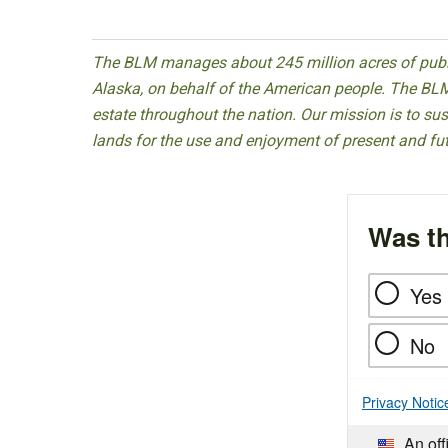
The BLM manages about 245 million acres of public
Alaska, on behalf of the American people. The BLM
estate throughout the nation. Our mission is to sust
lands for the use and enjoyment of present and fu
Was th
Yes
No
Privacy Notic
An off