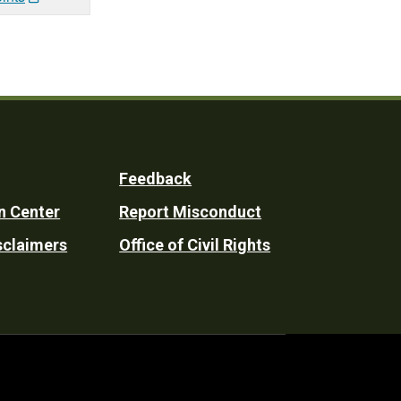
Feedback
n Center
Report Misconduct
sclaimers
Office of Civil Rights