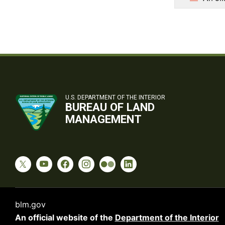
U.S. DEPARTMENT OF THE INTERIOR
BUREAU OF LAND
MANAGEMENT
blm.gov
An official website of the
Department of the Interior