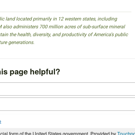
 land located primarily in 12 western states, including
 also administers 700 million acres of sub-surface mineral
ain the health, diversity, and productivity of America’s public
ture generations.
is page helpful?
e
icial form of the United States government. Provided by
Touchpo