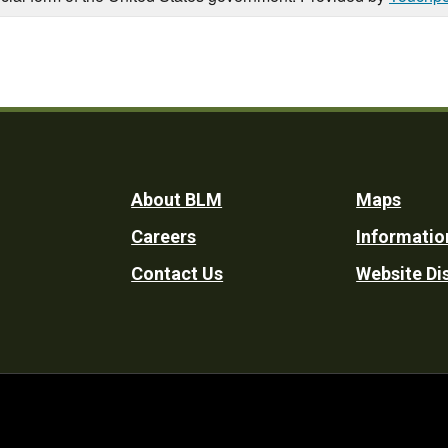
Footer
About BLM
Maps
Careers
Informatio
Utility
Contact Us
Website Di