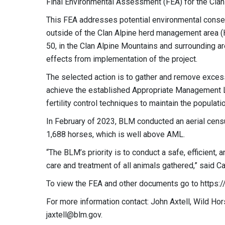
Final Environmental Assessment (FEA) for the Cla
This FEA addresses potential environmental conse
outside of the
Clan Alpine herd management area (
50, in the Clan Alpine Mountains and surrounding ar
effects from implementation of the project.
The selected action is to gather and remove exces
achieve the established Appropriate Management 
fertility control techniques to maintain the populat
In February of 2023, BLM conducted an aerial censu
1,688 horses, which is well above AML.
“The BLM’s priority is to conduct a safe, efficient
care and treatment of all animals gathered,” said C
To view the FEA and other documents go to https:
For more information contact: John Axtell, Wild Ho
jaxtell@blm.gov
.