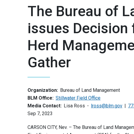
The Bureau of 
issues Decision 
Herd Managemen
Gather
Organization:
Bureau of Land Management
BLM Office:
Stillwater Field Office
Media Contact:
Lisa Ross
lross@blm.gov
77
Sep 7, 2023
CARSON CITY, Nev. – The Bureau of Land Managemen