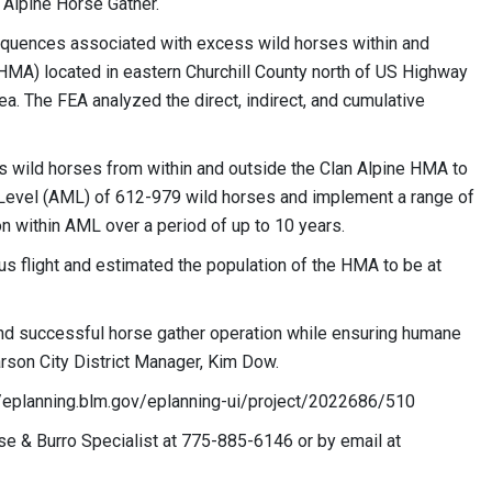
n Alpine Horse Gather.
quences associated with excess wild horses within and
HMA) located in
eastern Churchill County north of US Highway
ea. The FEA analyzed the direct, indirect, and cumulative
s wild horses from within and outside the Clan Alpine HMA to
Level (AML) of 612-979 wild horses and implement a range of
ion within AML over a period of up to 10 years.
s flight and estimated the population of the HMA to be at
, and successful horse gather operation while ensuring humane
arson City District Manager, Kim Dow.
//eplanning.blm.gov/eplanning-ui/project/2022686/510
rse & Burro Specialist at 775-885-6146 or by email at