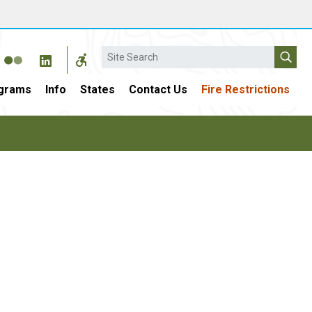
Search
grams
Info
States
Contact Us
Fire Restrictions