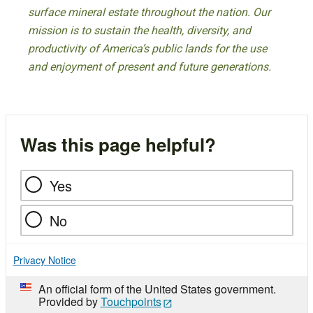
surface mineral estate throughout the nation. Our
mission is to sustain the health, diversity, and
productivity of America’s public lands for the use
and enjoyment of present and future generations.
Was this page helpful?
Yes
No
Privacy Notice
An official form of the United States government.
Provided by
Touchpoints