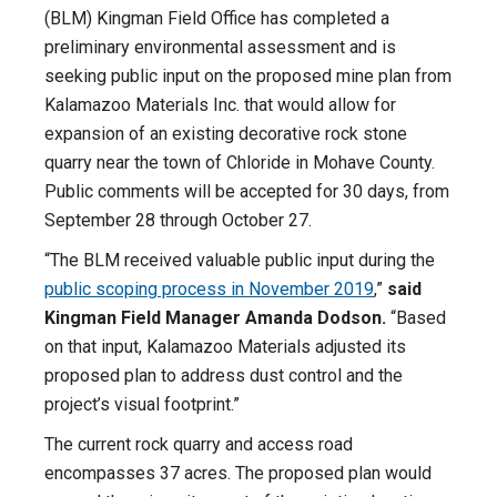
(BLM) Kingman Field Office has completed a
preliminary environmental assessment and is
seeking public input on the proposed mine plan from
Kalamazoo Materials Inc. that would allow for
expansion of an existing decorative rock stone
quarry near the town of Chloride in Mohave County.
Public comments will be accepted for 30 days, from
September 28 through October 27.
“The BLM received valuable public input during the
public scoping process in November 2019
,”
said
Kingman Field Manager Amanda Dodson.
“Based
on that input, Kalamazoo Materials adjusted its
proposed plan to address dust control and the
project’s visual footprint.”
The current rock quarry and access road
encompasses 37 acres. The proposed plan would