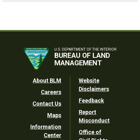
U.S. DEPARTMENT OF THE INTERIOR
BUREAU OF LAND
MANAGEMENT
Footer
About BLM
Website
Disclaimers
Careers
Utility
Feedback
Contact Us
Report
Maps
Misconduct
Information
Office of
Center