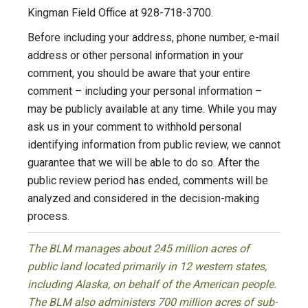
Kingman Field Office at 928-718-3700.
Before including your address, phone number, e-mail
address or other personal information in your
comment, you should be aware that your entire
comment – including your personal information –
may be publicly available at any time. While you may
ask us in your comment to withhold personal
identifying information from public review, we cannot
guarantee that we will be able to do so. After the
public review period has ended, comments will be
analyzed and considered in the decision-making
process.
The BLM manages about 245 million acres of
public land located primarily in 12 western states,
including Alaska, on behalf of the American people.
The BLM also administers 700 million acres of sub-