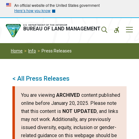
Skip
Skip
An official website of the United States government
Here’s how you know
to
to
main
main
navigation
content
U.S. DEPARTMENT OF THE INTERIOR
Mobil
BUREAU OF LAND MANAGEMENT
Menu
Home
Info
Press Releases
< All Press Releases
You are viewing
ARCHIVED
content published
online before January 20, 2025. Please note
that this content is
NOT UPDATED
, and links
may not work. Additionally, any previously
issued diversity, equity, inclusion or gender-
related guidance on this webpage should be