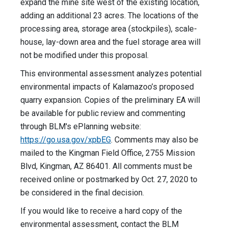
expand the mine site west of the existing location,
adding an additional 23 acres. The locations of the
processing area, storage area (stockpiles), scale-
house, lay-down area and the fuel storage area will
not be modified under this proposal.
This environmental assessment analyzes potential
environmental impacts of Kalamazoo’s proposed
quarry expansion. Copies of the preliminary EA will
be available for public review and commenting
through BLM's ePlanning website:
https://go.usa.gov/xpbEG
. Comments may also be
mailed to the Kingman Field Office, 2755 Mission
Blvd, Kingman, AZ 86401. All comments must be
received online or postmarked by Oct. 27, 2020 to
be considered in the final decision.
If you would like to receive a hard copy of the
environmental assessment, contact the BLM