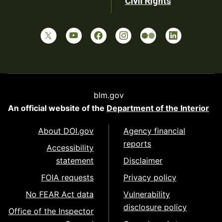
Civil Rights
blm.gov
An official website of the
Department of the Interior
About DOI.gov
Agency financial
reports
Accessibility
statement
Disclaimer
FOIA requests
Privacy policy
No FEAR Act data
Vulnerability
disclosure policy
Office of the Inspector