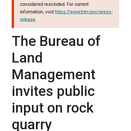
considered rescinded. For current
information, visit
https://www.blm.gov/press-
release
.
The Bureau of
Land
Management
invites public
input on rock
quarry