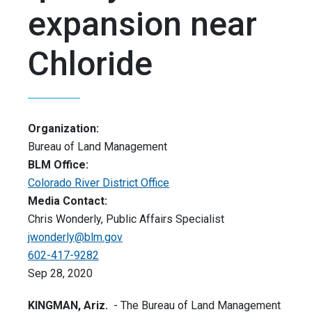
expansion near
Chloride
Organization:
Bureau of Land Management
BLM Office:
Colorado River District Office
Media Contact:
Chris Wonderly, Public Affairs Specialist
jwonderly@blm.gov
602-417-9282
Sep 28, 2020
KINGMAN, Ariz.
- The Bureau of Land Management