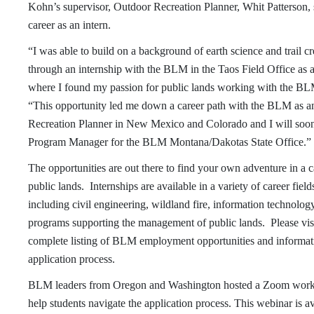
Kohn’s supervisor, Outdoor Recreation Planner, Whit Patterson,
career as an intern.
“I was able to build on a background of earth science and trail c
through an internship with the BLM in the Taos Field Office as 
where I found my passion for public lands working with the BLM
“This opportunity led me down a career path with the BLM as 
Recreation Planner in New Mexico and Colorado and I will soon
Program Manager for the BLM Montana/Dakotas State Office.”
The opportunities are out there to find your own adventure in a 
public lands. Internships are available in a variety of career fiel
including civil engineering, wildland fire, information technolog
programs supporting the management of public lands. Please vis
complete listing of BLM employment opportunities and informati
application process.
BLM leaders from Oregon and Washington hosted a Zoom work
help students navigate the application process. This webinar is 