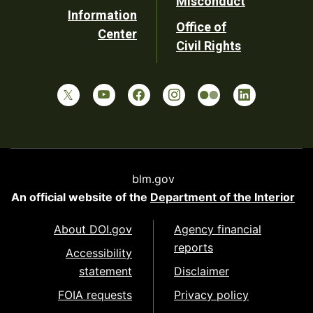
Misconduct
Information
Office of
Center
Civil Rights
blm.gov
An official website of the
Department of the Interior
About DOI.gov
Agency financial
reports
Accessibility
statement
Disclaimer
FOIA requests
Privacy policy