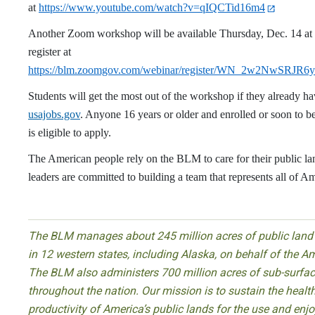
at
https://www.youtube.com/watch?v=qIQCTid16m4
Another Zoom workshop will be available Thursday, Dec. 14 at 
register at
https://blm.zoomgov.com/webinar/register/WN_2w2NwSR
Students will get the most out of the workshop if they already h
usajobs.gov
. Anyone 16 years or older and enrolled or soon to be
is eligible to apply.
The American people rely on the BLM to care for their public 
leaders are committed to building a team that represents all of Am
The BLM manages about 245 million acres of public land 
in 12 western states, including Alaska, on behalf of the A
The BLM also administers 700 million acres of sub-surfac
throughout the nation. Our mission is to sustain the health,
productivity of America’s public lands for the use and enj