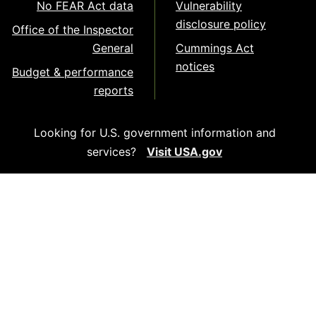
No FEAR Act data
Vulnerability
disclosure policy
Office of the Inspector
General
Cummings Act
notices
Budget & performance
reports
Looking for U.S. government information and
services?
Visit USA.gov