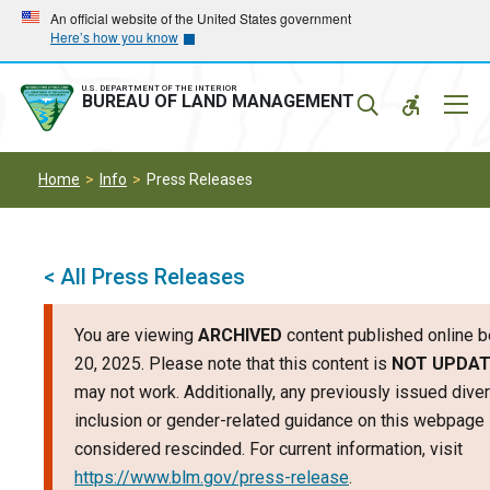
Skip
Skip
An official website of the United States government
Here’s how you know
to
to
main
main
navigation
content
U.S. DEPARTMENT OF THE INTERIOR
Mobil
BUREAU OF LAND MANAGEMENT
Menu
Home
Info
Press Releases
< All Press Releases
You are viewing
ARCHIVED
content published online b
20, 2025. Please note that this content is
NOT UPDA
may not work. Additionally, any previously issued divers
inclusion or gender-related guidance on this webpage
considered rescinded. For current information, visit
https://www.blm.gov/press-release
.