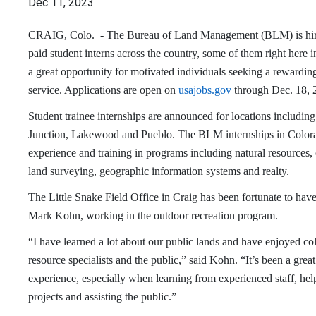
Dec 11, 2023
CRAIG, Colo. - The Bureau of Land Management (BLM) is hiri
paid student interns across the country, some of them right here i
a great opportunity for motivated individuals seeking a rewarding 
service. Applications are open on
usajobs.gov
through Dec. 18, 
Student trainee internships are announced for locations includin
Junction, Lakewood and Pueblo. The BLM internships in Colora
experience and training in programs including natural resources, 
land surveying, geographic information systems and realty.
The Little Snake Field Office in Craig has been fortunate to have
Mark Kohn, working in the outdoor recreation program.
“I have learned a lot about our public lands and have enjoyed co
resource specialists and the public,” said Kohn. “It’s been a great
experience, especially when learning from experienced staff, he
projects and assisting the public.”