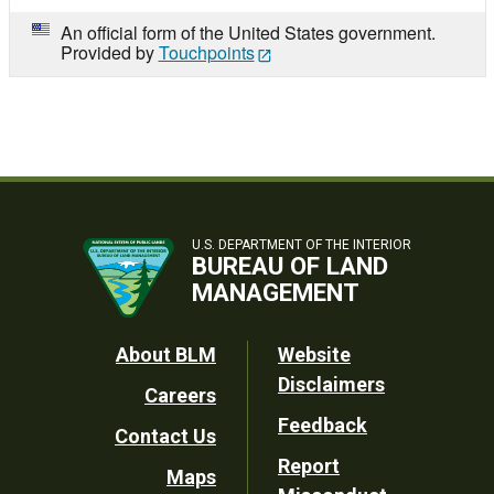
An official form of the United States government.
Provided by
Touchpoints
U.S. DEPARTMENT OF THE INTERIOR
BUREAU OF LAND
MANAGEMENT
Footer
About BLM
Website
Disclaimers
Careers
Utility
Feedback
Contact Us
Report
Maps