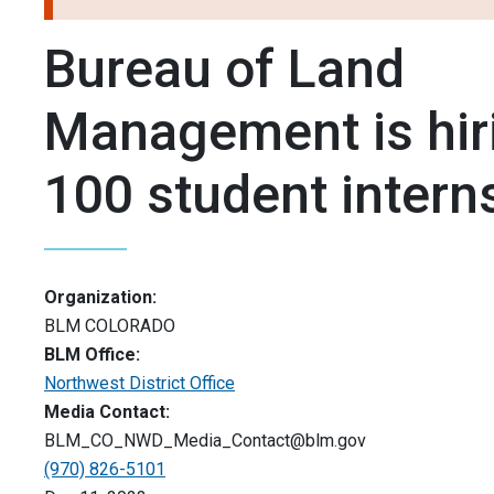
Bureau of Land
Management is hir
100 student intern
Organization:
BLM COLORADO
BLM Office:
Northwest District Office
Media Contact:
BLM_CO_NWD_Media_Contact@blm.gov
(970) 826-5101