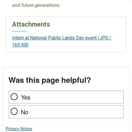
and future generations.
Attachments
Intern at National Public Lands Day event
(JPG /
165 KB)
Was this page helpful?
Yes
No
Privacy Notice