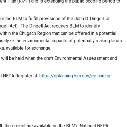
t Plan (RMP) and is extending the public scoping period to
he BLM to fulfill provisions of the John D. Dingell, Jr.
ell Act). The Dingell Act requires BLM to identify
ithin the Chugach Region that can be offered in a potential
alyze the environmental impacts of potentially making lands
ka, available for exchange.
 will be held when the draft Environmental Assessment and
l NEPA Register at
https://eplanning.blm.gov/eplanning-
 the project are available on the BLM’s National NEPA