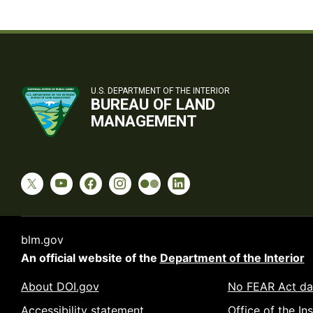
U.S. DEPARTMENT OF THE INTERIOR
BUREAU OF LAND
MANAGEMENT
blm.gov
An official website of the
Department of the Interior
About DOI.gov
No FEAR Act da
Accessibility statement
Office of the In