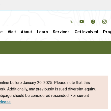
w
e
Visit
About
Learn
Services
Get Involved
Pro
nline before January 20, 2025. Please note that this
ork. Additionally, any previously issued diversity, equity,
webpage should be considered rescinded. For current
elease
.