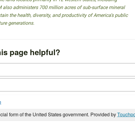
 also administers 700 million acres of sub-surface mineral
ain the health, diversity, and productivity of America’s public
ture generations.
is page helpful?
e
icial form of the United States government. Provided by
Touchpo