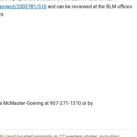
i/project/2003781/510
and can be reviewed at the BLM offices
nt.
Tina McMaster-Goering at 907-271-1310 or by
 land located primarily in 12 western states, including