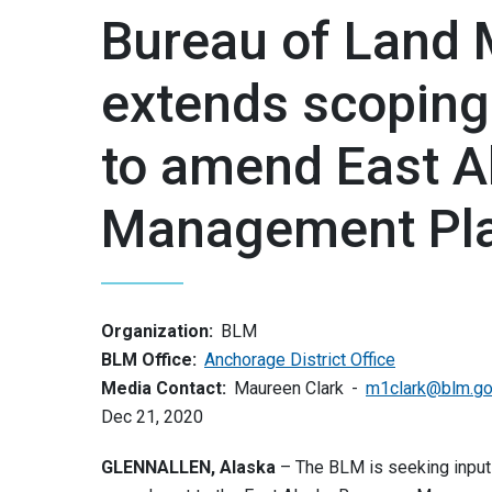
Bureau of Land
extends scoping
to amend East A
Management Pl
Organization:
BLM
BLM Office:
Anchorage District Office
Media Contact:
Maureen Clark
m1clark@blm.g
Dec 21, 2020
GLENNALLEN, Alaska
– The BLM is seeking input