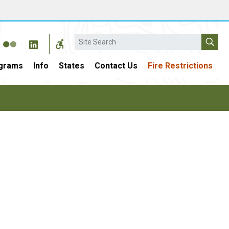
Search
grams
Info
States
Contact Us
Fire Restrictions