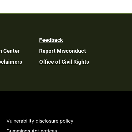
Feedback
n Center
Report Misconduct
sclaimers
Office of Civil Rights
Vulnerability disclosure policy
Cummings Act notices