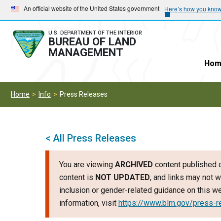
Skip
Skip
An official website of the United States government
Here’s how you kno
to
to
main
main
U.S. DEPARTMENT OF THE INTERIOR
BUREAU OF LAND
navigation
content
MANAGEMENT
Hom
Home
Info
Press Releases
< All Press Releases
You are viewing
ARCHIVED
content published o
content is
NOT UPDATED
, and links may not w
inclusion or gender-related guidance on this 
information, visit
https://www.blm.gov/press-r