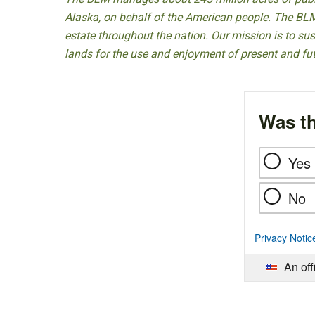
Alaska, on behalf of the American people. The BLM
estate throughout the nation. Our mission is to sust
lands for the use and enjoyment of present and fu
Was th
Yes
No
Privacy Notic
An off