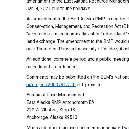
amendment to the East Alaska Resource Managemen
Jan. 4, 2021 due to the holidays.
An amendment to the East Alaska RMP is needed for t
Conservation, Management, and Recreation Act (Ding
“accessible and economically viable Federal land” w
land exchange. The amendment to the RMP would an
near Thompson Pass in the vicinity of Valdez, Alas
An additional comment period and a public meeting
amendment are released.
Comments may be submitted on the BLM’s Nationa
ui/project/2003781/510
or by mail to:
Bureau of Land Management
East Alaska RMP Amendment/EA
222 W. 7th Ave., Stop 13
Anchorage, Alaska 99513
Maps and other planning documents associated with