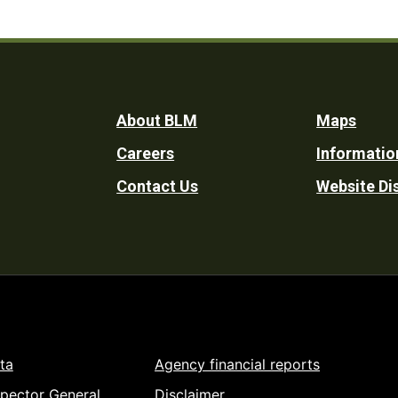
Footer
About BLM
Maps
Careers
Informatio
Utility
Contact Us
Website Di
ta
Agency financial reports
spector General
Disclaimer