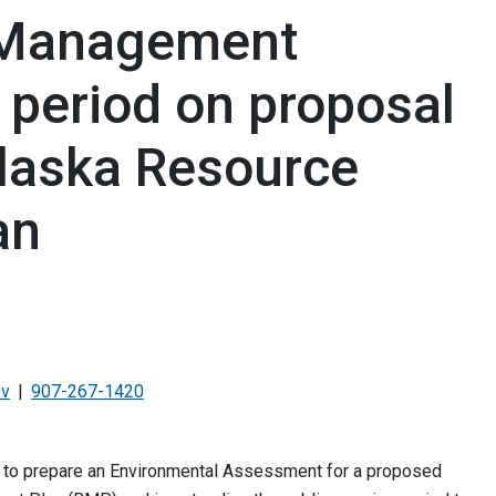
 Management
 period on proposal
laska Resource
an
ov
907-267-1420
 to prepare an Environmental Assessment for a proposed