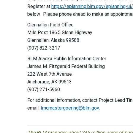
Register at
https://eplanning.blm.gov/eplanning-u
below. Please phone ahead to make an appointme
Glennallen Field Office
Mile Post 186.5 Glenn Highway
Glennallen, Alaska 99588
(907) 822-3217
BLM Alaska Public Information Center
James M. Fitzgerald Federal Building
222 West 7th Avenue
Anchorage, AK 99513
(907) 271-5960
For additional information, contact Project Lead 
email,
tmcmastergoering@blm.gov
.
The BLM manages about 245 million acres of public