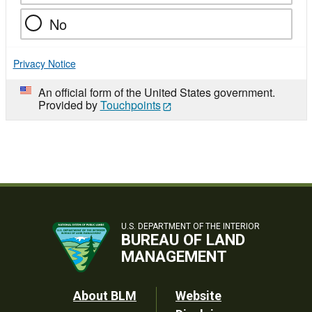
No
Privacy Notice
An official form of the United States government.
Provided by
Touchpoints
U.S. DEPARTMENT OF THE INTERIOR
BUREAU OF LAND
MANAGEMENT
Footer
About BLM
Website