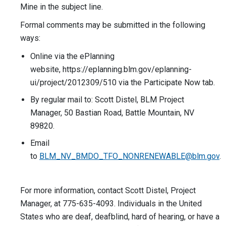
Mine in the subject line.
Formal comments may be submitted in the following
ways:
Online via the ePlanning
website, https://eplanning.blm.gov/eplanning-
ui/project/2012309/510 via the Participate Now tab.
By regular mail to: Scott Distel, BLM Project
Manager, 50 Bastian Road, Battle Mountain, NV
89820.
Email
to
BLM_NV_BMDO_TFO_NONRENEWABLE@blm.gov
.
For more information, contact Scott Distel, Project
Manager, at 775-635-4093. Individuals in the United
States who are deaf, deafblind, hard of hearing, or have a