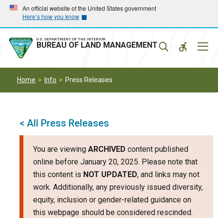
Skip
Skip
An official website of the United States government
Here’s how you know
to
to
main
main
navigation
content
U.S. DEPARTMENT OF THE INTERIOR
Mobil
BUREAU OF LAND MANAGEMENT
Menu
Home
Info
Press Releases
< All Press Releases
You are viewing
ARCHIVED
content published
online before January 20, 2025. Please note that
this content is
NOT UPDATED
, and links may not
work. Additionally, any previously issued diversity,
equity, inclusion or gender-related guidance on
this webpage should be considered rescinded.