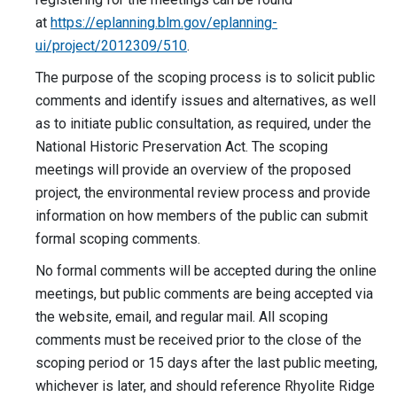
at
https://eplanning.blm.gov/eplanning-
ui/project/2012309/510
.
The purpose of the scoping process is to solicit public
comments and identify issues and alternatives, as well
as to initiate public consultation, as required, under the
National Historic Preservation Act. The scoping
meetings will provide an overview of the proposed
project, the environmental review process and provide
information on how members of the public can submit
formal scoping comments.
No formal comments will be accepted during the online
meetings, but public comments are being accepted via
the website, email, and regular mail. All scoping
comments must be received prior to the close of the
scoping period or 15 days after the last public meeting,
whichever is later, and should reference Rhyolite Ridge