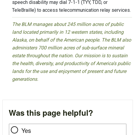
speech disability may dial 7-1-1 (TYY, TDD, or
TeleBraille) to access telecommunication relay services.
The BLM manages about 245 million acres of public
land located primarily in 12 western states, including
Alaska, on behalf of the American people. The BLM also
administers 700 million acres of sub-surface mineral
estate throughout the nation. Our mission is to sustain
the health, diversity, and productivity of America’s public
lands for the use and enjoyment of present and future
generations.
Was this page helpful?
Yes