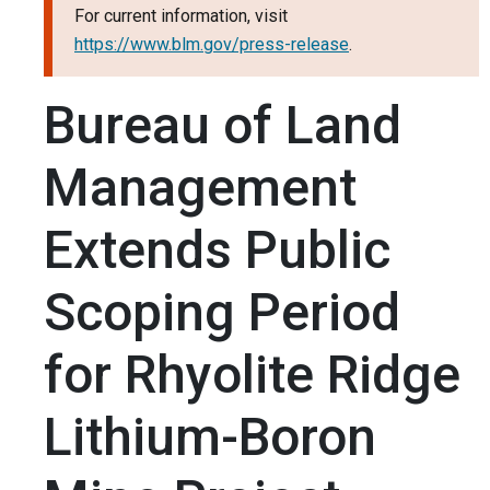
For current information, visit
https://www.blm.gov/press-release
.
Bureau of Land
Management
Extends Public
Scoping Period
for Rhyolite Ridge
Lithium-Boron