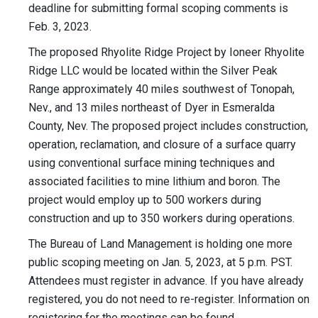
deadline for submitting formal scoping comments is
Feb. 3, 2023.
The proposed Rhyolite Ridge Project by Ioneer Rhyolite
Ridge LLC would be located within the Silver Peak
Range approximately 40 miles southwest of Tonopah,
Nev., and 13 miles northeast of Dyer in Esmeralda
County, Nev. The proposed project includes construction,
operation, reclamation, and closure of a surface quarry
using conventional surface mining techniques and
associated facilities to mine lithium and boron. The
project would employ up to 500 workers during
construction and up to 350 workers during operations.
The Bureau of Land Management is holding one more
public scoping meeting on Jan. 5, 2023, at 5 p.m. PST.
Attendees must register in advance. If you have already
registered, you do not need to re-register. Information on
registering for the meetings can be found