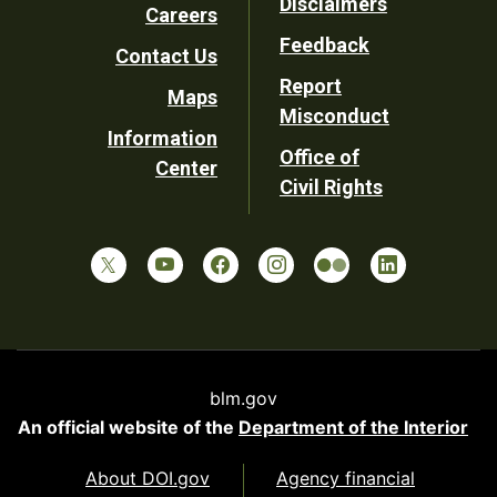
Disclaimers
Careers
Utility
Feedback
Contact Us
Report
Maps
Misconduct
Information
Office of
Center
Civil Rights
blm.gov
An official website of the
Department of the Interior
About DOI.gov
Agency financial