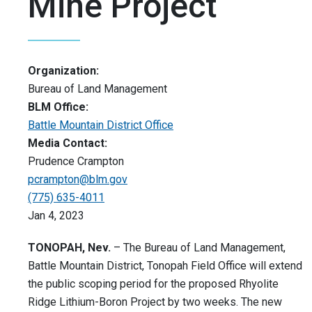
Mine Project
Organization:
Bureau of Land Management
BLM Office:
Battle Mountain District Office
Media Contact:
Prudence Crampton
pcrampton@blm.gov
(775) 635-4011
Jan 4, 2023
TONOPAH, Nev.
– The Bureau of Land Management,
Battle Mountain District, Tonopah Field Office will extend
the public scoping period for the proposed Rhyolite
Ridge Lithium-Boron Project by two weeks. The new