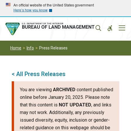
Skip
Skip
An official website of the United States government
Here’s how you know
to
to
main
main
navigation
content
U.S. DEPARTMENT OF THE INTERIOR
Mobil
BUREAU OF LAND MANAGEMENT
Menu
Home
Info
Press Releases
< All Press Releases
You are viewing
ARCHIVED
content published
online before January 20, 2025. Please note
that this content is
NOT UPDATED
, and links
may not work. Additionally, any previously
issued diversity, equity, inclusion or gender-
related guidance on this webpage should be