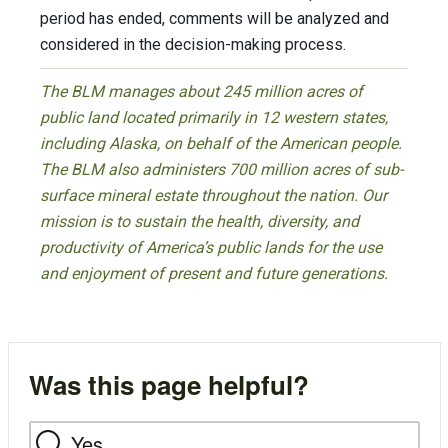
period has ended, comments will be analyzed and
considered in the decision-making process.
The BLM manages about 245 million acres of
public land located primarily in 12 western states,
including Alaska, on behalf of the American people.
The BLM also administers 700 million acres of sub-
surface mineral estate throughout the nation. Our
mission is to sustain the health, diversity, and
productivity of America’s public lands for the use
and enjoyment of present and future generations.
Was this page helpful?
Yes