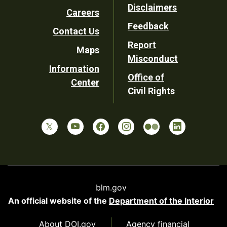
Disclaimers
Careers
Utility
Feedback
Contact Us
Report
Maps
Misconduct
Information
Office of
Center
Civil Rights
blm.gov
An official website of the
Department of the Interior
About DOI.gov
Agency financial