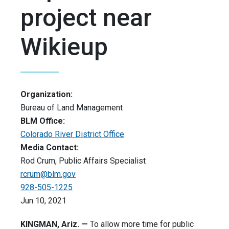
project near
Wikieup
Organization:
Bureau of Land Management
BLM Office:
Colorado River District Office
Media Contact:
Rod Crum, Public Affairs Specialist
rcrum@blm.gov
928-505-1225
Jun 10, 2021
KINGMAN, Ariz. —
To allow more time for public