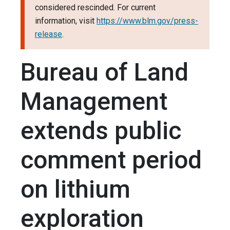
considered rescinded. For current
information, visit
https://www.blm.gov/press-
release
.
Bureau of Land
Management
extends public
comment period
on lithium
exploration