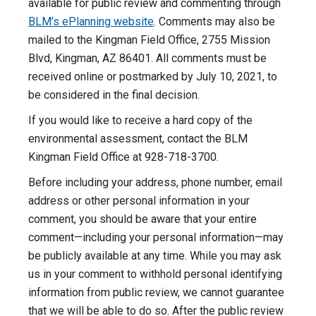
available for public review and commenting through
BLM’s ePlanning website
. Comments may also be
mailed to the Kingman Field Office, 2755 Mission
Blvd, Kingman, AZ 86401. All comments must be
received online or postmarked by July 10, 2021, to
be considered in the final decision.
If you would like to receive a hard copy of the
environmental assessment, contact the BLM
Kingman Field Office at 928-718-3700.
Before including your address, phone number, email
address or other personal information in your
comment, you should be aware that your entire
comment—including your personal information—may
be publicly available at any time. While you may ask
us in your comment to withhold personal identifying
information from public review, we cannot guarantee
that we will be able to do so. After the public review