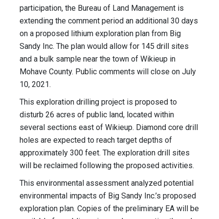
participation, the Bureau of Land Management is
extending the comment period an additional 30 days
on a proposed lithium exploration plan from Big
Sandy Inc. The plan would allow for 145 drill sites
and a bulk sample near the town of Wikieup in
Mohave County. Public comments will close on July
10, 2021.
This exploration drilling project is proposed to
disturb 26 acres of public land, located within
several sections east of Wikieup. Diamond core drill
holes are expected to reach target depths of
approximately 300 feet. The exploration drill sites
will be reclaimed following the proposed activities.
This environmental assessment analyzed potential
environmental impacts of Big Sandy Inc.’s proposed
exploration plan. Copies of the preliminary EA will be