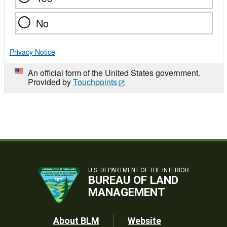
No
Privacy Notice
An official form of the United States government.
Provided by
Touchpoints
U.S. DEPARTMENT OF THE INTERIOR
BUREAU OF LAND
MANAGEMENT
Footer
About BLM
Website