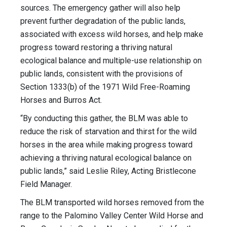
sources. The emergency gather will also help
prevent further degradation of the public lands,
associated with excess wild horses, and help make
progress toward restoring a thriving natural
ecological balance and multiple-use relationship on
public lands, consistent with the provisions of
Section 1333(b) of the 1971 Wild Free-Roaming
Horses and Burros Act.
“By conducting this gather, the BLM was able to
reduce the risk of starvation and thirst for the wild
horses in the area while making progress toward
achieving a thriving natural ecological balance on
public lands,” said Leslie Riley, Acting Bristlecone
Field Manager.
The BLM transported wild horses removed from the
range to the Palomino Valley Center Wild Horse and