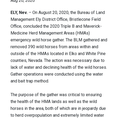
Aug 20, 2020
ELY, Nev.
– On August 20, 2020, the Bureau of Land
Management Ely District Office, Bristlecone Field
Office, concluded the 2020 Triple B and Maverick-
Medicine Herd Management Areas (HMAs)
emergency wild horse gather. The BLM gathered and
removed 390 wild horses from areas within and
outside of the HMAs located in Elko and White Pine
counties, Nevada. The action was necessary due to
lack of water and declining health of the wild horses.
Gather operations were conducted using the water
and bait trap method.
The purpose of the gather was critical to ensuring
the health of the HMA lands as well as the wild
horses in the area, both of which are in jeopardy due
to herd overpopulation and extremely limited water