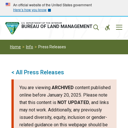
Skip
Skip
An official website of the United States government
Here’s how you know
to
to
main
main
navigation
content
U.S. DEPARTMENT OF THE INTERIOR
Mobil
BUREAU OF LAND MANAGEMENT
Menu
Home
Info
Press Releases
< All Press Releases
You are viewing
ARCHIVED
content published
online before January 20, 2025. Please note
that this content is
NOT UPDATED
, and links
may not work. Additionally, any previously
issued diversity, equity, inclusion or gender-
related guidance on this webpage should be