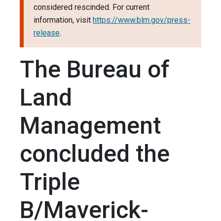
considered rescinded. For current
information, visit
https://www.blm.gov/press-
release
.
The Bureau of
Land
Management
concluded the
Triple
B/Maverick-