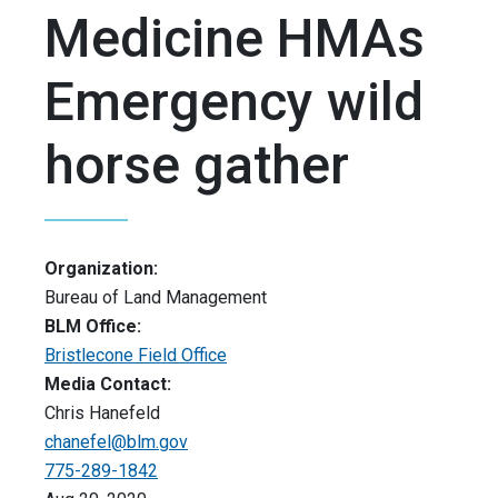
Medicine HMAs
Emergency wild
horse gather
Organization:
Bureau of Land Management
BLM Office:
Bristlecone Field Office
Media Contact:
Chris Hanefeld
chanefel@blm.gov
775-289-1842