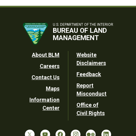
U.S. DEPARTMENT OF THE INTERIOR
BUREAU OF LAND
MANAGEMENT
Footer
About BLM
Website
Disclaimers
Careers
Utility
Feedback
Contact Us
Report
Maps
Misconduct
Information
Office of
Center
Civil Rights