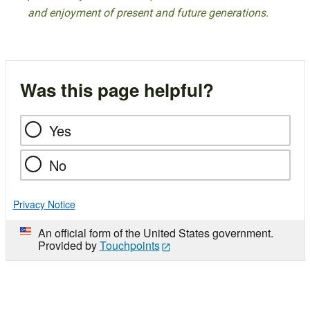
and enjoyment of present and future generations.
Was this page helpful?
Yes
No
Privacy Notice
An official form of the United States government.
Provided by
Touchpoints