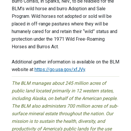
Burro Corrals, in Sparks, Nev., to be readied for the
BLM’s wild horse and burro Adoption and Sale
Program. Wild horses not adopted or sold will be
placed in off-range pastures where they will be
humanely cared for and retain their “wild” status and
protection under the 1971 Wild Free-Roaming
Horses and Burros Act.
Additional gather information is available on the BLM
website at
https://go.usa.gov/xfJVy
.
The BLM manages about 245 million acres of
public land located primarily in 12 western states,
including Alaska, on behalf of the American people.
The BLM also administers 700 million acres of sub-
surface mineral estate throughout the nation. Our
mission is to sustain the health, diversity, and
productivity of America’s public lands for the use