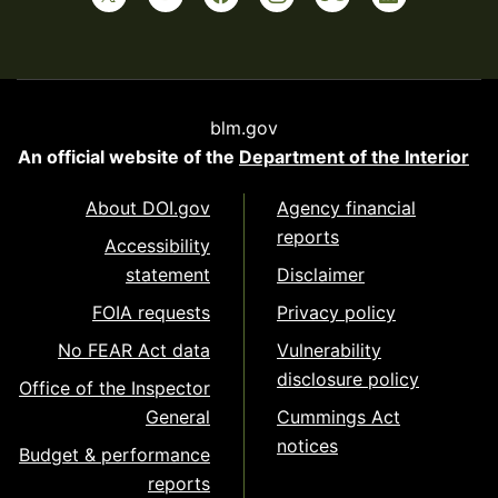
blm.gov
An official website of the
Department of the Interior
About DOI.gov
Agency financial
reports
Accessibility
statement
Disclaimer
FOIA requests
Privacy policy
No FEAR Act data
Vulnerability
disclosure policy
Office of the Inspector
General
Cummings Act
notices
Budget & performance
reports