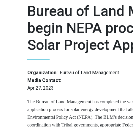
Bureau of Land
begin NEPA proc
Solar Project Ap
Organization:
Bureau of Land Management
Media Contact:
Apr 27, 2023
The Bureau of Land Management has completed the varian
application process for solar energy development that al
Environmental Policy Act (NEPA). The BLM’s decision to
coordination with Tribal governments, appropriate Federa