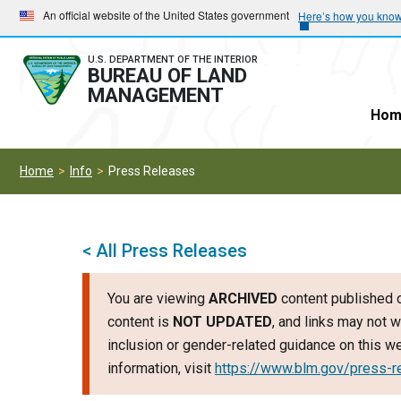
Skip
Skip
An official website of the United States government
Here’s how you kno
to
to
main
main
U.S. DEPARTMENT OF THE INTERIOR
BUREAU OF LAND
navigation
content
MANAGEMENT
Hom
Home
Info
Press Releases
< All Press Releases
You are viewing
ARCHIVED
content published o
content is
NOT UPDATED
, and links may not w
inclusion or gender-related guidance on this 
information, visit
https://www.blm.gov/press-r