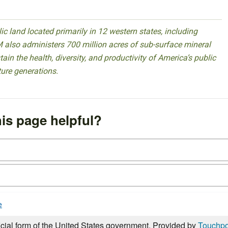
 land located primarily in 12 western states, including
 also administers 700 million acres of sub-surface mineral
ain the health, diversity, and productivity of America’s public
ture generations.
is page helpful?
e
icial form of the United States government. Provided by
Touchpo