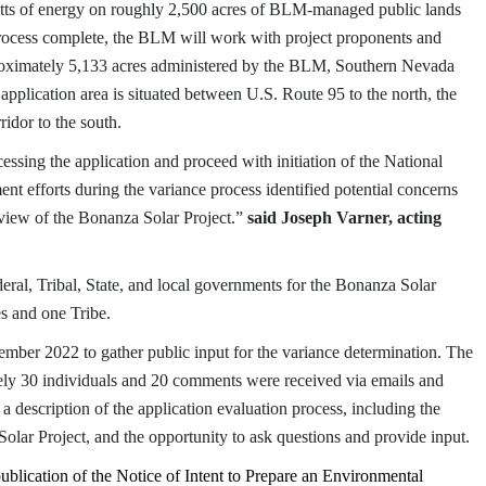
ts of energy on roughly 2,500 acres of BLM-managed public lands
rocess complete, the BLM will work with project proponents and
pproximately 5,133 acres administered by the BLM, Southern Nevada
pplication area is situated between U.S. Route 95 to the north, the
ridor to the south.
essing the application and proceed with initiation of the National
t efforts during the variance process identified potential concerns
eview of the Bonanza Solar Project.”
said Joseph Varner, acting
ral, Tribal, State, and local governments for the Bonanza Solar
s and one Tribe.
mber 2022 to gather public input for the variance determination.
The
ely 30 individuals and 20 comments were received via emails and
 description of the application evaluation process, including the
olar Project, and the opportunity to ask questions and provide input.
publication of the Notice of Intent to Prepare an Environmental