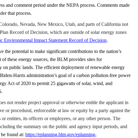
ocess and comment period under the NEPA process. Comments made
nder that process.
Colorado, Nevada, New Mexico, Utah, and parts of California not
lan Record of Decision, which are outside of solar energy zones
c Environmental Impact Statement Record of Decision
.
 the potential to make significant contributions to the nation’s
 of these energy sources, the BLM provides sites for
 on public lands. The efficient deployment of renewable energy
e Biden-Harris administration’s goal of a carbon pollution-free power
ergy Act of 2020 to permit 25 gigawatts of solar, wind, and
5.
s not render project approval or otherwise entitle the applicant in
ive or procedural, enforceable at law
or equity by a party against the
 or entities, its officers or employees, or any other person. The
ncluding the summary on the public and agency input periods, and
 be found at:
https://eplanning.blm.gov/eplanning-