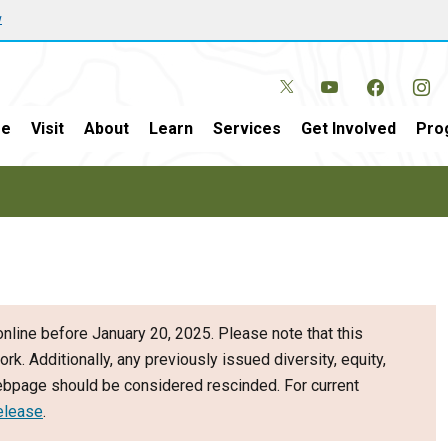
w
e
Visit
About
Learn
Services
Get Involved
Pro
nline before January 20, 2025. Please note that this
ork. Additionally, any previously issued diversity, equity,
webpage should be considered rescinded. For current
elease
.