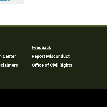
Feedback
n Center
Report Misconduct
sclaimers
Office of Civil Rights