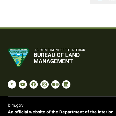
U.S. DEPARTMENT OF THE INTERIOR
BUREAU OF LAND
MANAGEMENT
blm.gov
An official website of the
Department of the Interior