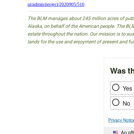
ui/admin/project/2020905/510
The BLM manages about 245 million acres of public
Alaska, on behalf of the American people. The BLM
estate throughout the nation. Our mission is to sust
lands for the use and enjoyment of present and fu
Was th
Yes
No
Privacy Notic
An off