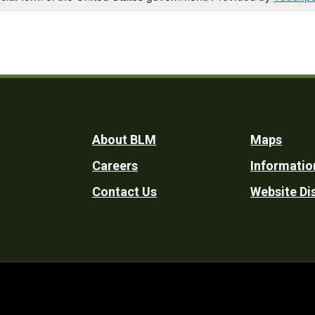
Footer
About BLM
Maps
Careers
Informatio
Utility
Contact Us
Website Di