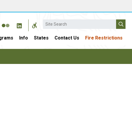
Search
grams
Info
States
Contact Us
Fire Restrictions