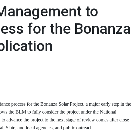
 Management to
ess for the Bonanza
plication
ce process for the Bonanza Solar Project, a major early step in the
lows the BLM to fully consider the project under the National
 advance the project to the next stage of review comes after close
l, State, and local agencies, and public outreach.