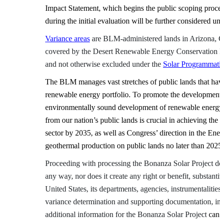
Impact Statement, which begins the public scoping pr
during the initial evaluation will be further considered u
Variance areas
are BLM-administered lands in Arizona, 
covered by the Desert Renewable Energy Conservation P
and not otherwise excluded under the
Solar Programmati
The BLM manages vast stretches of public lands that have
renewable energy portfolio. To promote the development
environmentally sound development of renewable energy
from our nation’s public lands is crucial in achieving th
sector by 2035, as well as Congress’ direction in the En
geothermal production on public lands no later than 202
Proceeding with processing the Bonanza Solar Project doe
any way, nor does it create any right or benefit, substant
United States, its departments, agencies, instrumentalities
variance determination and supporting documentation, i
additional information for the Bonanza Solar Project
can