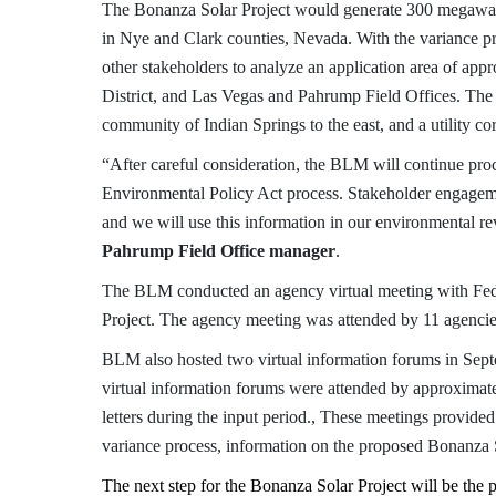
The Bonanza Solar Project would generate 300 megawat
in Nye and Clark counties, Nevada. With the variance p
other stakeholders to analyze an application area of a
District, and Las Vegas and Pahrump Field Offices. The a
community of Indian Springs to the east, and a utility cor
“After careful consideration, the BLM will continue proc
Environmental Policy Act process. Stakeholder engagemen
and we will use this information in our environmental r
Pahrump Field Office manager
.
The BLM
conducted an agency virtual meeting with Fede
Project. The agency meeting was attended by 11 agencie
BLM also hosted two virtual information forums in Septe
virtual information forums were attended by approximat
letters during the input period.
,
These meetings provided a
variance process, information on the proposed Bonanza S
The next step for the Bonanza Solar Project will be the 