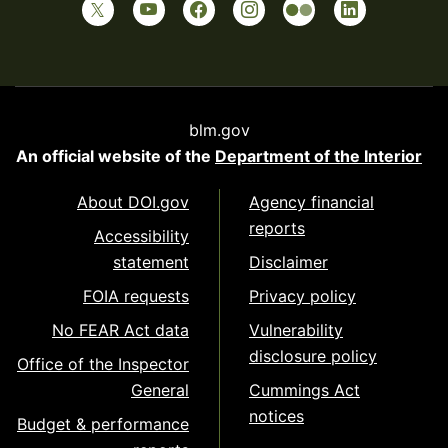
blm.gov
An official website of the
Department of the Interior
About DOI.gov
Agency financial
reports
Accessibility
statement
Disclaimer
FOIA requests
Privacy policy
No FEAR Act data
Vulnerability
disclosure policy
Office of the Inspector
General
Cummings Act
notices
Budget & performance