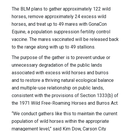
The BLM plans to gather approximately 122 wild
horses, remove approximately 24 excess wild
horses, and treat up to 49 mares with GonaCon
Equine, a population suppression fertility control
vaccine. The mares vaccinated will be released back
to the range along with up to 49 stallions.
The purpose of the gather is to prevent undue or
unnecessary degradation of the public lands
associated with excess wild horses and burros
and to restore a thriving natural ecological balance
and multiple-use relationship on public lands,
consistent with the provisions of Section 1333(b) of
the 1971 Wild Free-Roaming Horses and Burros Act.
“We conduct gathers like this to maintain the current
population of wild horses within the appropriate
management level,” said Kim Dow, Carson City