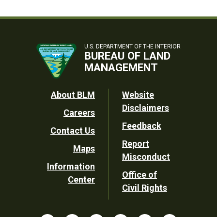
U.S. DEPARTMENT OF THE INTERIOR
BUREAU OF LAND
MANAGEMENT
Footer
About BLM
Website
Disclaimers
Careers
Utility
Feedback
Contact Us
Report
Maps
Misconduct
Information
Office of
Center
Civil Rights