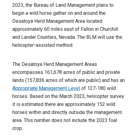
2023, the Bureau of Land Management
plans to
begin a wild horse gather on and around the
Desatoya Herd Management Area located
approximately 60 miles east of Fallon in Churchill
and Lander Counties, Nevada. The BLM will use the
helicopter-assisted method.
The Desatoya Herd Management Areas
encompasses 161,678 acres of public and private
lands (157,836 acres of which are public) and has an
Appropriate Management Level
of 127-180 wild
horses. Based on the March 2023, helicopter survey
it is estimated there are approximately 152 wild
horses within and directly outside the management
area. This number does not include the 2023 foal
crop.