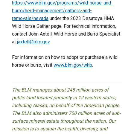
https://www.blm.gov/programs/wild-horse-and-
burro/herd-management/gathers-and-
removals/nevada
under the 2023 Desatoya HMA
Wild Horse Gather page. For technical information,
contact John Axtell, Wild Horse and Burro Specialist
at
jaxtell@blm.gov
.
For information on how to adopt or purchase a wild
horse or burro, visit
www.blm.gov/whb
.
The BLM manages about 245 million acres of
public land located primarily in 12 western states,
including Alaska, on behalf of the American people.
The BLM also administers 700 million acres of sub-
surface mineral estate throughout the nation. Our
mission is to sustain the health, diversity, and