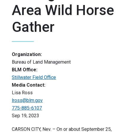
Area Wild Horse
Gather
Organization:
Bureau of Land Management
BLM Office:
Stillwater Field Office
Media Contact:
Lisa Ross
lross@blm.gov
775-885-6107
Sep 19, 2023
CARSON CITY, Nev. –
On or about September 25,