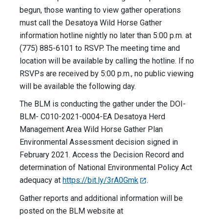
begun, those wanting to view gather operations
must call the Desatoya Wild Horse Gather
information hotline nightly no later than 5:00 p.m. at
(775) 885-6101 to RSVP. The meeting time and
location will be available by calling the hotline. If no
RSVPs are received by 5:00 p.m., no public viewing
will be available the following day.
The BLM is conducting the gather under the DOI-
BLM- C010-2021-0004-EA Desatoya Herd
Management Area Wild Horse Gather Plan
Environmental Assessment decision signed in
February 2021. Access the Decision Record and
determination of National Environmental Policy Act
adequacy at
https://bit.ly/3rA0Gmk
.
Gather reports and additional information will be
posted on the BLM website at