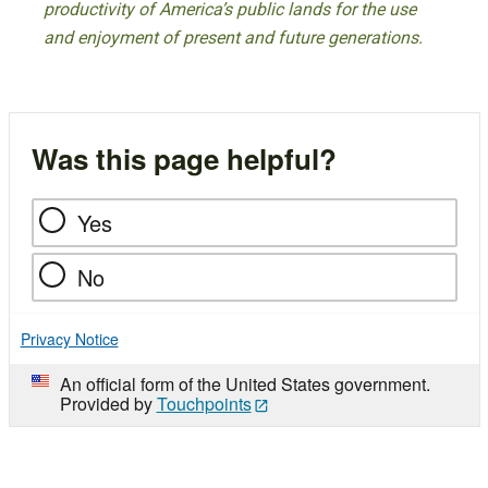
productivity of America’s public lands for the use
and enjoyment of present and future generations.
Was this page helpful?
Yes
No
Privacy Notice
An official form of the United States government.
Provided by
Touchpoints