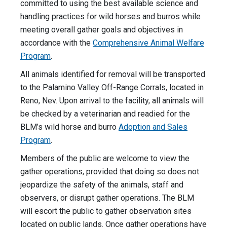
committed to using the best available science and
handling practices for wild horses and burros while
meeting overall gather goals and objectives in
accordance with the
Comprehensive Animal Welfare
Program
.
All animals identified for removal will be transported
to the Palamino Valley Off-Range Corrals, located in
Reno, Nev. Upon arrival to the facility, all animals will
be checked by a veterinarian and readied for the
BLM’s wild horse and burro
Adoption and Sales
Program
.
Members of the public are welcome to view the
gather operations, provided that doing so does not
jeopardize the safety of the animals, staff and
observers, or disrupt gather operations. The BLM
will escort the public to gather observation sites
located on public lands. Once gather operations have