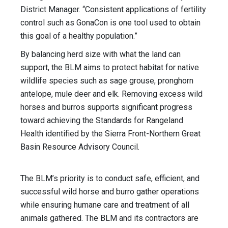
District Manager. “Consistent applications of fertility
control such as GonaCon is one tool used to obtain
this goal of a healthy population.”
By balancing herd size with what the land can
support, the BLM aims to protect habitat for native
wildlife species such as sage grouse, pronghorn
antelope, mule deer and elk. Removing excess wild
horses and burros supports significant progress
toward achieving the Standards for Rangeland
Health identified by the Sierra Front-Northern Great
Basin Resource Advisory Council.
The BLM’s priority is to conduct safe, efficient, and
successful wild horse and burro gather operations
while ensuring humane care and treatment of all
animals gathered. The BLM and its contractors are