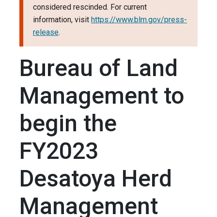
considered rescinded. For current
information, visit
https://www.blm.gov/press-
release
.
Bureau of Land
Management to
begin the
FY2023
Desatoya Herd
Management