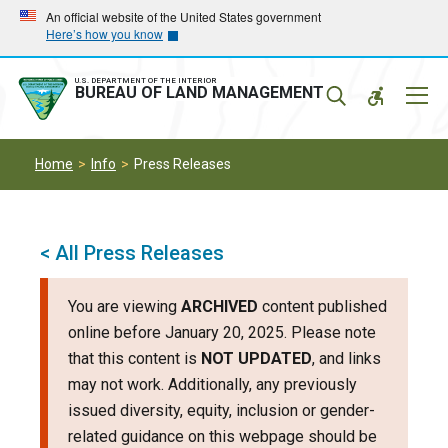
Skip
Skip
An official website of the United States government
Here’s how you know
to
to
main
main
navigation
content
U.S. DEPARTMENT OF THE INTERIOR
Mobil
BUREAU OF LAND MANAGEMENT
Menu
Home
Info
Press Releases
< All Press Releases
You are viewing
ARCHIVED
content published
online before January 20, 2025. Please note
that this content is
NOT UPDATED
, and links
may not work. Additionally, any previously
issued diversity, equity, inclusion or gender-
related guidance on this webpage should be