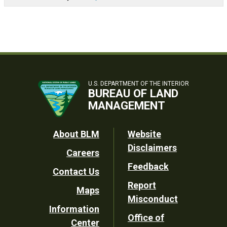
U.S. DEPARTMENT OF THE INTERIOR
BUREAU OF LAND
MANAGEMENT
Footer
About BLM
Website
Disclaimers
Careers
Utility
Feedback
Contact Us
Report
Maps
Misconduct
Information
Office of
Center