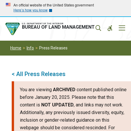
Skip
Skip
An official website of the United States government
Here’s how you know
to
to
main
main
navigation
content
U.S. DEPARTMENT OF THE INTERIOR
Mobil
BUREAU OF LAND MANAGEMENT
Menu
Home
Info
Press Releases
< All Press Releases
You are viewing
ARCHIVED
content published online
before January 20, 2025. Please note that this
content is
NOT UPDATED
, and links may not work.
Additionally, any previously issued diversity, equity,
inclusion or gender-related guidance on this
webpage should be considered rescinded. For