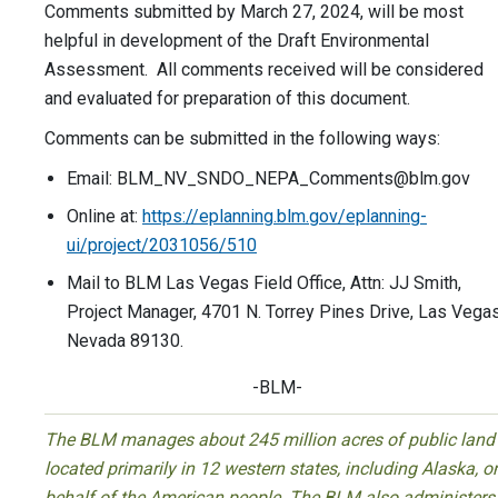
Comments submitted by March 27, 2024, will be most
helpful in development of the Draft Environmental
Assessment. All comments received will be considered
and evaluated for preparation of this document.
Comments can be submitted in the following ways:
Email:
BLM_NV_SNDO_NEPA_Comments@blm.gov
Online at:
https://eplanning.blm.gov/eplanning-
ui/project/2031056/510
Mail to BLM Las Vegas Field Office, Attn: JJ Smith,
Project Manager, 4701 N. Torrey Pines Drive, Las Vegas
Nevada 89130.
-BLM-
The BLM manages about 245 million acres of public land
located primarily in 12 western states, including Alaska, o
behalf of the American people. The BLM also administers