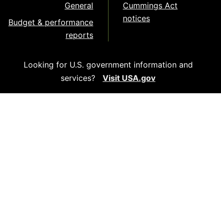
General
Cummings Act
notices
Budget & performance
reports
Looking for U.S. government information and
services?
Visit USA.gov