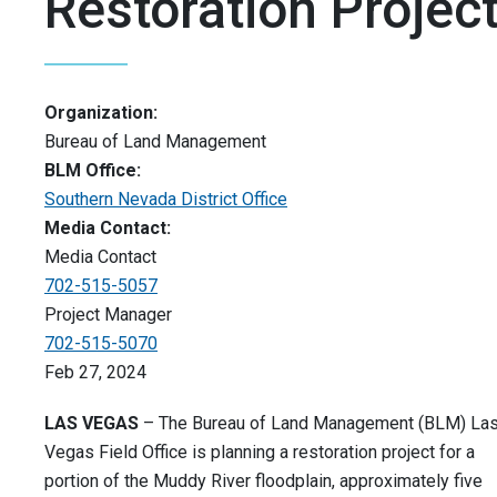
Restoration Projec
Organization:
Bureau of Land Management
BLM Office:
Southern Nevada District Office
Media Contact:
Media Contact
702-515-5057
Project Manager
702-515-5070
Feb 27, 2024
LAS VEGAS
– The Bureau of Land Management (BLM) La
Vegas Field Office is planning a restoration project for a
portion of the Muddy River floodplain, approximately five