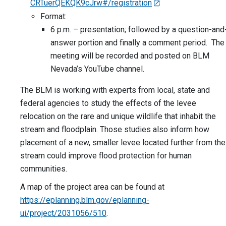
CRTuerQEKQK9cJrw#/registration
Format:
6 p.m. – presentation; followed by a question-and
answer portion and finally a comment period. The
meeting will be recorded and posted on BLM
Nevada’s YouTube channel.
The BLM is working with experts from local, state and
federal agencies to study the effects of the levee
relocation on the rare and unique wildlife that inhabit the
stream and floodplain. Those studies also inform how
placement of a new, smaller levee located further from the
stream could improve flood protection for human
communities.
A map of the project area can be found at
https://eplanning.blm.gov/eplanning-
ui/project/2031056/510
.