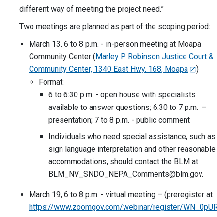
different way of meeting the project need.”
Two meetings are planned as part of the scoping period:
March 13, 6 to 8 p.m. - in-person meeting at Moapa
Community Center (
Marley P. Robinson Justice Court &
Community Center, 1340 East Hwy. 168, Moapa
)
Format:
6 to 6:30 p.m. - open house with specialists
available to answer questions; 6:30 to 7 p.m. –
presentation; 7 to 8 p.m. - public comment
Individuals who need special assistance, such as
sign language interpretation and other reasonable
accommodations, should contact the BLM at
BLM_NV_SNDO_NEPA_Comments@blm.gov
.
March 19, 6 to 8 p.m. - virtual meeting – (preregister at
https://www.zoomgov.com/webinar/register/WN_0pUR