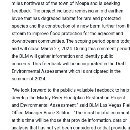
miles northwest of the town of Moapa and is seeking
feedback. The project includes removing an old earthen
levee that has degraded habitat for rare and protected
species and the construction of a new berm further from t
stream to improve flood protection for the adjacent and
downstream communities. The scoping period opens toda
and will close March 27, 2024. During this comment period
the BLM will gather information and identify public
concerns. This feedback will be incorporated in the Draft
Environmental Assessment which is anticipated in the
summer of 2024.
“We look forward to the public’s valuable feedback to help
develop the Muddy River Floodplain Restoration Project
and Environmental Assessment,” said BLM Las Vegas Fie
Office Manager Bruce Sillitoe. “The most helpful comment
at this time will be those that provide information, data or
analysis that has not yet been considered or that provide a