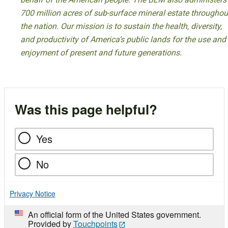
700 million acres of sub-surface mineral estate throughou
the nation. Our mission is to sustain the health, diversity,
and productivity of America’s public lands for the use and
enjoyment of present and future generations.
Was this page helpful?
Yes
No
Privacy Notice
An official form of the United States government.
Provided by
Touchpoints