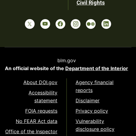
Civil Rights
blm.gov
An official website of the
Department of the Interior
About DOI.gov
Agency financial
reports
Accessibility
statement
Disclaimer
FOIA requests
Privacy policy
No FEAR Act data
Vulnerability
disclosure policy
Office of the Inspector