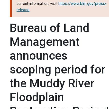
current information, visit
https://www.blm.gov/press-
release
.
Bureau of Land
Management
announces
scoping period for
the Muddy River
Floodplain