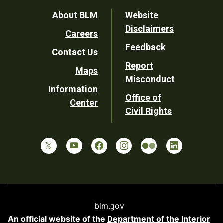
Footer
About BLM
Website
Disclaimers
Careers
Utility
Feedback
Contact Us
Report
Maps
Misconduct
Information
Office of
Center
Civil Rights
blm.gov
An official website of the
Department of the Interior