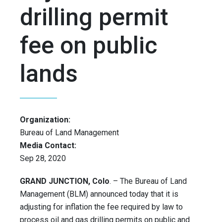
drilling permit
fee on public
lands
Organization:
Bureau of Land Management
Media Contact:
Sep 28, 2020
GRAND JUNCTION, Colo
. – The Bureau of Land
Management (BLM) announced today that it is
adjusting for inflation the fee required by law to
process oil and gas drilling permits on public and