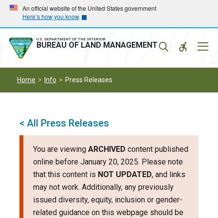
Skip
Skip
An official website of the United States government
Here’s how you know
to
to
main
main
navigation
content
U.S. DEPARTMENT OF THE INTERIOR
Mobil
BUREAU OF LAND MANAGEMENT
Menu
Home
Info
Press Releases
< All Press Releases
You are viewing
ARCHIVED
content published
online before January 20, 2025. Please note
that this content is
NOT UPDATED
, and links
may not work. Additionally, any previously
issued diversity, equity, inclusion or gender-
related guidance on this webpage should be