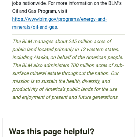
jobs nationwide. For more information on the BLM’s
Oil and Gas Program, visit
https://www.blm.gov/programs/energy-and-
minerals/oil-and-gas
.
The BLM manages about 245 million acres of
public land located primarily in 12 western states,
including Alaska, on behalf of the American people.
The BLM also administers 700 million acres of sub-
surface mineral estate throughout the nation. Our
mission is to sustain the health, diversity, and
productivity of America’s public lands for the use
and enjoyment of present and future generations.
Was this page helpful?