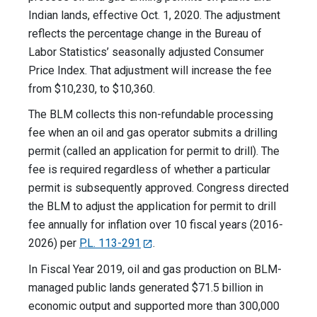
Indian lands, effective Oct. 1, 2020. The adjustment
reflects the percentage change in the Bureau of
Labor Statistics’ seasonally adjusted Consumer
Price Index. That adjustment will increase the fee
from $10,230, to $10,360.
The BLM collects this non-refundable processing
fee when an oil and gas operator submits a drilling
permit (called an application for permit to drill). The
fee is required regardless of whether a particular
permit is subsequently approved. Congress directed
the BLM to adjust the application for permit to drill
fee annually for inflation over 10 fiscal years (2016-
2026) per
P.L. 113-291
.
In Fiscal Year 2019, oil and gas production on BLM-
managed public lands generated $71.5 billion in
economic output and supported more than 300,000