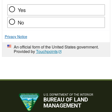
Yes
No
Privacy Notice
An official form of the United States government.
Provided by
Touchpoints
U.S. DEPARTMENT OF THE INTERIOR
BUREAU OF LAND
MANAGEMENT