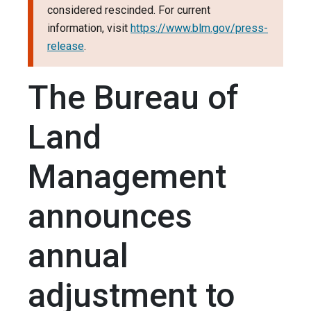
considered rescinded. For current
information, visit
https://www.blm.gov/press-
release
.
The Bureau of
Land
Management
announces
annual
adjustment to