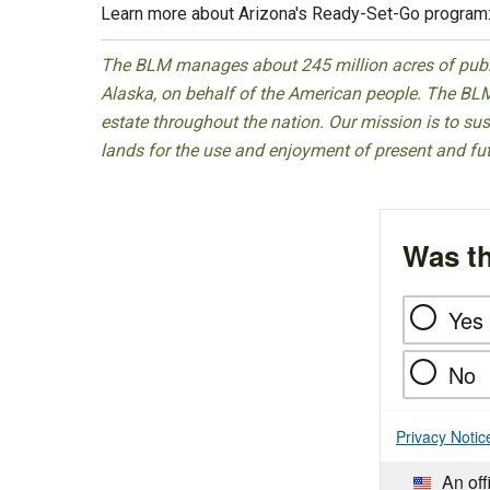
Learn more about Arizona's Ready-Set-Go program
The BLM manages about 245 million acres of public
Alaska, on behalf of the American people. The BLM
estate throughout the nation. Our mission is to sust
lands for the use and enjoyment of present and fu
Was th
Yes
No
Privacy Notic
An off