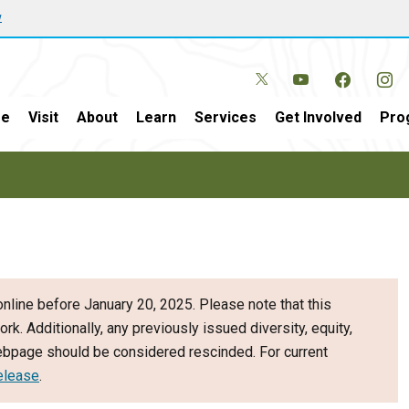
w
e
Visit
About
Learn
Services
Get Involved
Pro
nline before January 20, 2025. Please note that this
ork. Additionally, any previously issued diversity, equity,
webpage should be considered rescinded. For current
elease
.