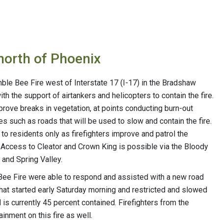
 north of Phoenix
e Bee Fire west of Interstate 17 (I-17) in the Bradshaw
th the support of airtankers and helicopters to contain the fire.
mprove breaks in vegetation, at points conducting burn-out
s such as roads that will be used to slow and contain the fire.
 residents only as firefighters improve and patrol the
. Access to Cleator and Crown King is possible via the Bloody
and Spring Valley.
 Bee Fire were able to respond and assisted with a new road
 that started early Saturday morning and restricted and slowed
 is currently 45 percent contained. Firefighters from the
inment on this fire as well.