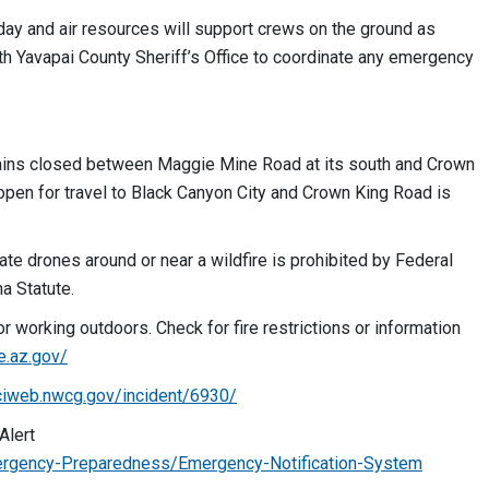
oday and air resources will support crews on the ground as
h Yavapai County Sheriff’s Office to coordinate any emergency
ns closed between Maggie Mine Road at its south and Crown
open for travel to Black Canyon City and Crown King Road is
ate drones around or near a wildfire is prohibited by Federal
a Statute.
r working outdoors. Check for fire restrictions or information
re.az.gov/
nciweb.nwcg.gov/incident/6930/
Alert
rgency-Preparedness/Emergency-Notification-System