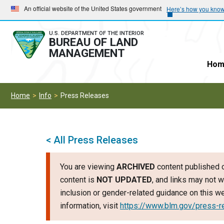
Skip
Skip
An official website of the United States government
Here’s how you kno
to
to
main
main
U.S. DEPARTMENT OF THE INTERIOR
BUREAU OF LAND
navigation
content
MANAGEMENT
Hom
Home
Info
Press Releases
< All Press Releases
You are viewing
ARCHIVED
content published o
content is
NOT UPDATED
, and links may not w
inclusion or gender-related guidance on this 
information, visit
https://www.blm.gov/press-r