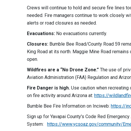
Crews will continue to hold and secure fire lines t
needed. Fire managers continue to work closely wit
alerts or road closures as needed.
Evacuations:
No evacuations currently.
Closures:
Bumble Bee Road/County Road 59 remai
King Road at its north. Maggie Mine Road remains 
open.
Wildfires are a “No Drone Zone.”
The use of priv
Aviation Administration (FAA) Regulation and Arizon
Fire Danger is high.
Use caution when recreating o
on fire activity around Arizona at:
https://wildlandfi
Bumble Bee Fire Information on Inciweb:
https://i
Sign up for Yavapai County's Code Red Emergency 
System:
https://www.ycsoaz.gov/community/Eme