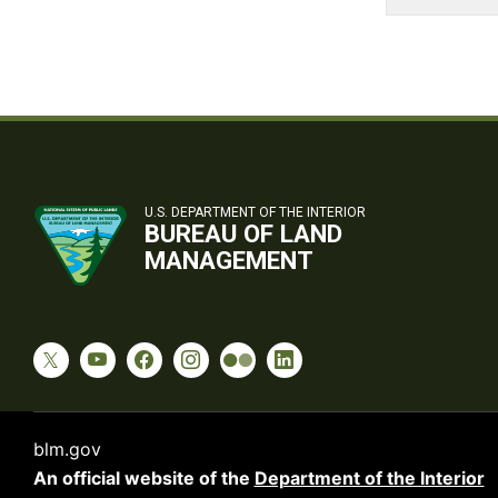
U.S. DEPARTMENT OF THE INTERIOR
BUREAU OF LAND
MANAGEMENT
blm.gov
An official website of the
Department of the Interior