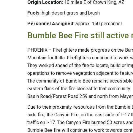
Origin Location:
10 miles E of Crown King, AZ
Fuels:
high desert grass and brush
Personnel Assigned:
approx. 150 personnel
Bumble Bee Fire still active
PHOENIX – Firefighters made progress on the Bumbl
Mountain foothills. Firefighters continued to work wi
They worked ahead of the fire to locate, build or i
operations to remove vegetation adjacent to feature
The community of Bumble Bee remains accessible to
eastern flank of the fire closest to that community
Basin Road/Forest Road 259 and north from Mayer 
Due to their proximity, resources from the Bumble
side fire, the Canyon Fire, on the east side of I-17
traffic on I-17. The Canyon Fire burned 53 acres and
Bumble Bee fire will continue to work towards conta