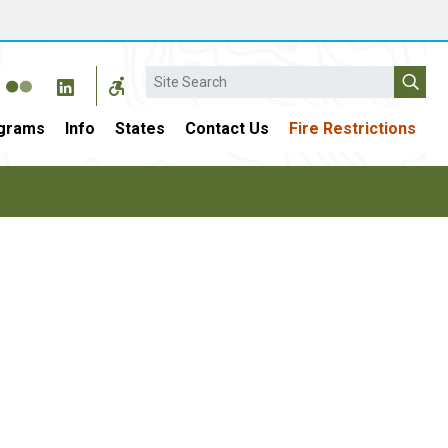
Search
grams
Info
States
Contact Us
Fire Restrictions