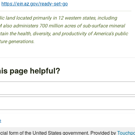
:
https://ein.az.gov/ready-set-go
 land located primarily in 12 western states, including
 also administers 700 million acres of sub-surface mineral
ain the health, diversity, and productivity of America’s public
ture generations.
is page helpful?
e
icial form of the United States government. Provided by
Touchpo