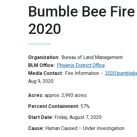
Bumble Bee Fire
2020
Organization:
Bureau of Land Management
BLM Office:
Phoenix District Office
Media Contact:
Fire Information
2020.bumblebe
Aug 9, 2020
Acres:
approx. 2,993 acres
Percent Containment:
57%
Start Date:
Friday, August 7, 2020
Cause:
Human Caused – Under Investigation