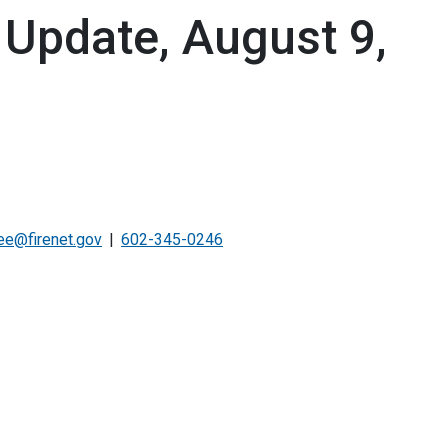
 Update, August 9,
e@firenet.gov
602-345-0246