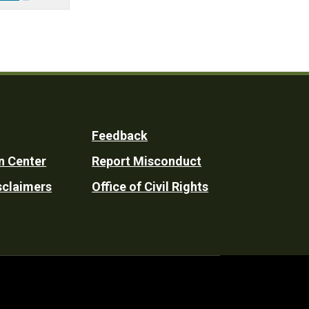
Feedback
n Center
Report Misconduct
sclaimers
Office of Civil Rights