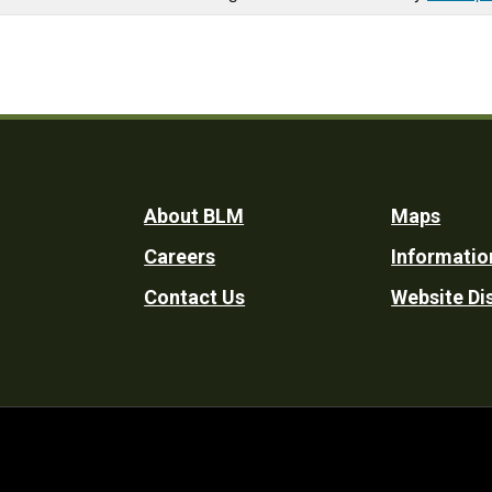
Footer
About BLM
Maps
Careers
Informatio
Utility
Contact Us
Website Di