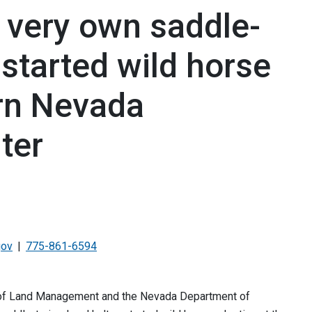
 very own saddle-
-started wild horse
rn Nevada
ter
gov
775-861-6594
u of Land Management and the Nevada Department of