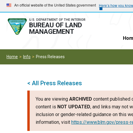
Skip
Skip
An official website of the United States government
Here’s how you kno
to
to
main
main
U.S. DEPARTMENT OF THE INTERIOR
BUREAU OF LAND
navigation
content
MANAGEMENT
Hom
Home
Info
Press Releases
< All Press Releases
You are viewing
ARCHIVED
content published o
content is
NOT UPDATED
, and links may not w
inclusion or gender-related guidance on this 
information, visit
https://www.blm.gov/press-r