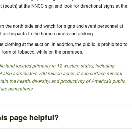
t (south) at the NNCC sign and look for directional signs at the
m the north side and watch for signs and event personnel at
t participants to the horse corrals and parking.
clothing at the auction. In addition, the public is prohibited to
 form of tobacco, while on the premises.
 land located primarily in 12 western states, including
 also administers 700 million acres of sub-surface mineral
ain the health, diversity, and productivity of America’s public
ture generations.
is page helpful?