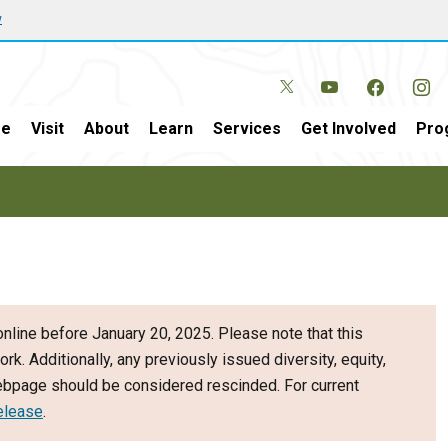
w
e
Visit
About
Learn
Services
Get Involved
Pro
nline before January 20, 2025. Please note that this
ork. Additionally, any previously issued diversity, equity,
webpage should be considered rescinded. For current
elease
.