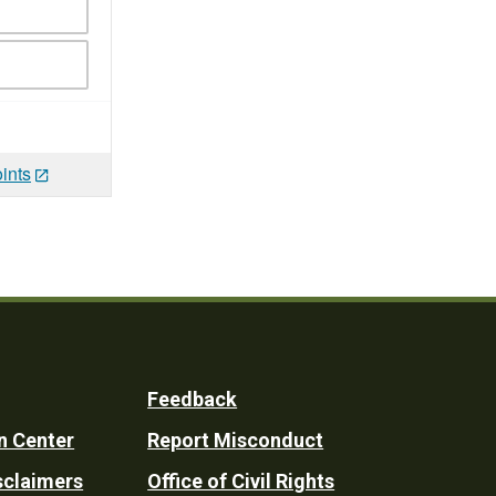
ints
Feedback
n Center
Report Misconduct
sclaimers
Office of Civil Rights