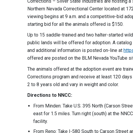
Corrections – Silver State Industries are hosting a
Northern Nevada Correctional Center located at 17
viewing begins at 9 a.m. and a competitive-bid adop
starting bid for all the animals offered is $150.
Up to 15 saddle-trained and two halter-started w
public lands will be offered for adoption. A catalo
and additional information is posted on-line at
http
offered are posted on the BLM Nevada YouTube si
The animals offered at the adoption event are tra
Corrections program and receive at least 120 days 
2 to 8 years old and vary in weight and color.
Directions to NNCC:
From Minden: Take U.S. 395 North (Carson Stree
east for 1.5 miles. Turn right (south) at the NNCC
facility.
From Reno: Take I-580 South to Carson Street and