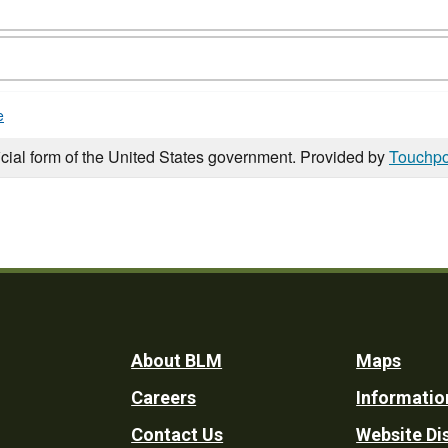
e
icial form of the United States government. Provided by
Touchpo
Footer
About BLM
Maps
Careers
Informatio
Utility
Contact Us
Website Di