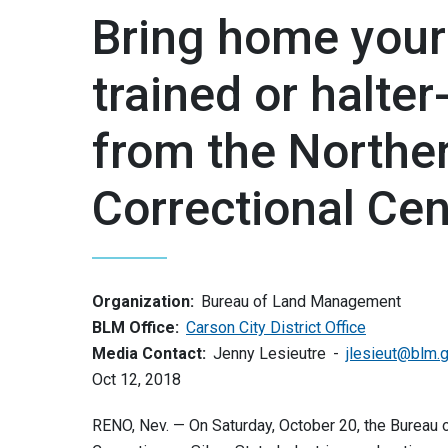
Bring home your
trained or halter
from the Northe
Correctional Cen
Organization:
Bureau of Land Management
BLM Office:
Carson City District Office
Media Contact:
Jenny Lesieutre
jlesieut@blm.
Oct 12, 2018
RENO, Nev. — On Saturday, October 20, the Burea