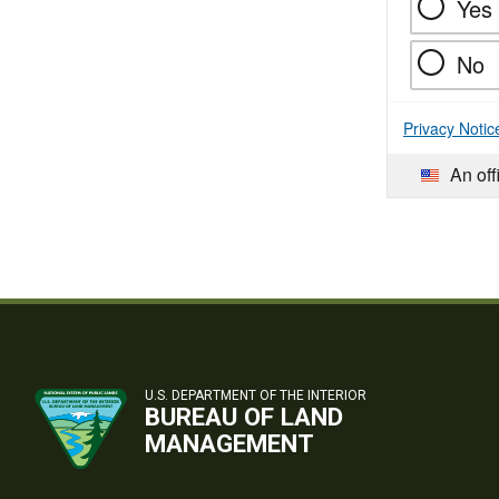
Yes
No
Privacy Notic
An off
U.S. DEPARTMENT OF THE INTERIOR
BUREAU OF LAND
MANAGEMENT