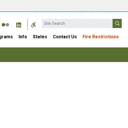
Search
grams
Info
States
Contact Us
Fire Restrictions