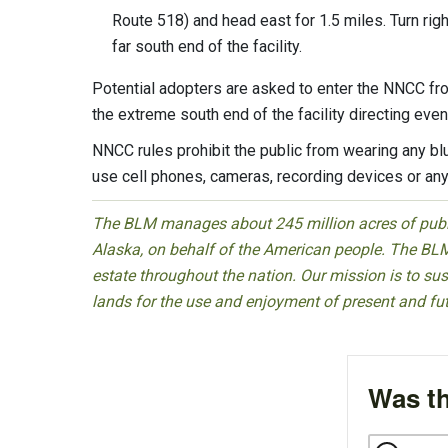
Route 518) and head east for 1.5 miles. Turn righ
far south end of the facility.
Potential adopters are asked to enter the NNCC fro
the extreme south end of the facility directing even
NNCC rules prohibit the public from wearing any blue 
use cell phones, cameras, recording devices or any
The BLM manages about 245 million acres of public
Alaska, on behalf of the American people. The BLM
estate throughout the nation. Our mission is to sust
lands for the use and enjoyment of present and fu
Was th