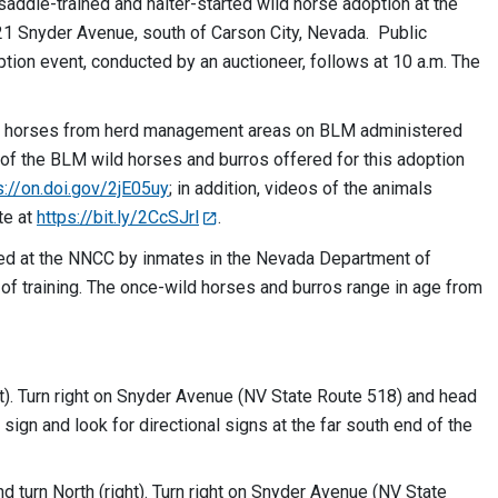
 saddle-trained and halter-started wild horse adoption at the
21 Snyder Avenue, south of Carson City, Nevada. Public
tion event, conducted by an auctioneer, follows at 10 a.m. The
ild horses from herd management areas on BLM administered
g of the BLM wild horses and burros offered for this adoption
s://on.doi.gov/2jE05uy
; in addition, videos of the animals
te at
https://bit.ly/2CcSJrl
.
ined at the NNCC by inmates in the Nevada Department of
of training. The once-wild horses and burros range in age from
t). Turn right on Snyder Avenue (NV State Route 518) and head
 sign and look for directional signs at the far south end of the
 turn North (right). Turn right on Snyder Avenue (NV State