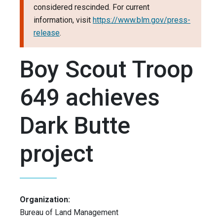
considered rescinded. For current
information, visit
https://www.blm.gov/press-
release
.
Boy Scout Troop
649 achieves
Dark Butte
project
Organization:
Bureau of Land Management