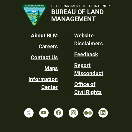
U.S. DEPARTMENT OF THE INTERIOR
BUREAU OF LAND
MANAGEMENT
Footer
About BLM
Website
Disclaimers
Careers
Utility
Feedback
Contact Us
Report
Maps
Misconduct
Information
Office of
Center
Civil Rights