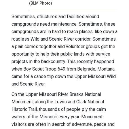
(BLM Photo)
Sometimes, structures and facilities around
campgrounds need maintenance. Sometimes, these
campgrounds are in hard to reach places, like down a
roadless Wild and Scenic River corridor. Sometimes,
a plan comes together and volunteer groups get the
opportunity to help their public lands with service
projects in the backcountry. This recently happened
when Boy Scout Troop 649 from Belgrade, Montana,
came for a canoe trip down the Upper Missouri Wild
and Scenic River.
On the Upper Missouri River Breaks National
Monument, along the Lewis and Clark National
Historic Trail, thousands of people ply the calm
waters of the Missouri every year. Monument
visitors are often in search of adventure, peace and