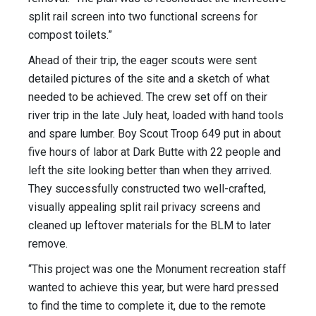
split rail screen into two functional screens for
compost toilets.”
Ahead of their trip, the eager scouts were sent
detailed pictures of the site and a sketch of what
needed to be achieved. The crew set off on their
river trip in the late July heat, loaded with hand tools
and spare lumber. Boy Scout Troop 649 put in about
five hours of labor at Dark Butte with 22 people and
left the site looking better than when they arrived.
They successfully constructed two well-crafted,
visually appealing split rail privacy screens and
cleaned up leftover materials for the BLM to later
remove.
“This project was one the Monument recreation staff
wanted to achieve this year, but were hard pressed
to find the time to complete it, due to the remote