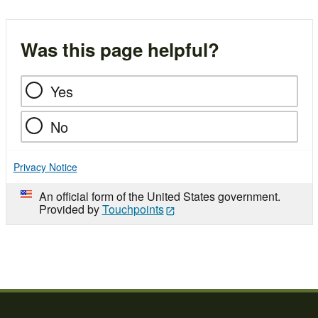
Was this page helpful?
Yes
No
Privacy Notice
An official form of the United States government.
Provided by
Touchpoints