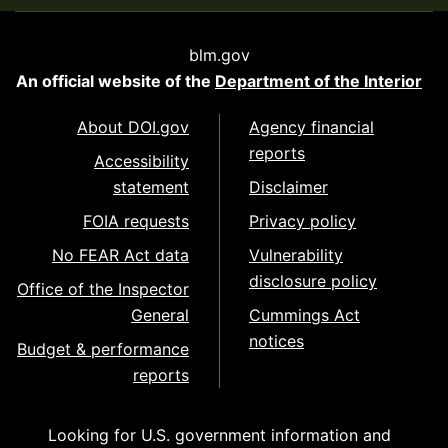
blm.gov
An official website of the
Department of the Interior
About DOI.gov
Agency financial
reports
Accessibility
statement
Disclaimer
FOIA requests
Privacy policy
No FEAR Act data
Vulnerability
disclosure policy
Office of the Inspector
General
Cummings Act
notices
Budget & performance
reports
Looking for U.S. government information and