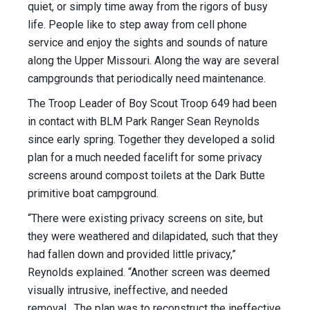
quiet, or simply time away from the rigors of busy
life. People like to step away from cell phone
service and enjoy the sights and sounds of nature
along the Upper Missouri. Along the way are several
campgrounds that periodically need maintenance.
The Troop Leader of Boy Scout Troop 649 had been
in contact with BLM Park Ranger Sean Reynolds
since early spring. Together they developed a solid
plan for a much needed facelift for some privacy
screens around compost toilets at the Dark Butte
primitive boat campground.
“There were existing privacy screens on site, but
they were weathered and dilapidated, such that they
had fallen down and provided little privacy,”
Reynolds explained. “Another screen was deemed
visually intrusive, ineffective, and needed
removal. The plan was to reconstruct the ineffective