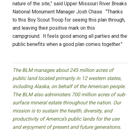
nature of the site,” said Upper Missouri River Breaks
National Monument Manager Josh Chase. “Thanks
to this Boy Scout Troop for seeing this plan through,
and leaving their positive mark on this
campground. It feels good among all parties and the
public benefits when a good plan comes together.”
The BLM manages about 245 million acres of
public land located primarily in 12 western states,
including Alaska, on behalf of the American people.
The BLM also administers 700 million acres of sub-
surface mineral estate throughout the nation. Our
mission is to sustain the health, diversity, and
productivity of America’s public lands for the use
and enjoyment of present and future generations.