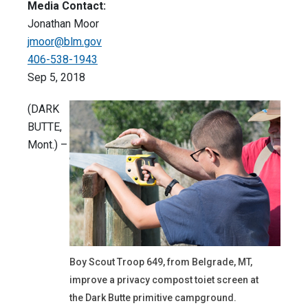
Media Contact:
Jonathan Moor
jmoor@blm.gov
406-538-1943
Sep 5, 2018
(DARK
BUTTE,
Mont.) –
Boy Scout Troop 649, from Belgrade, MT,
improve a privacy compost toiet screen at
the Dark Butte primitive campground.