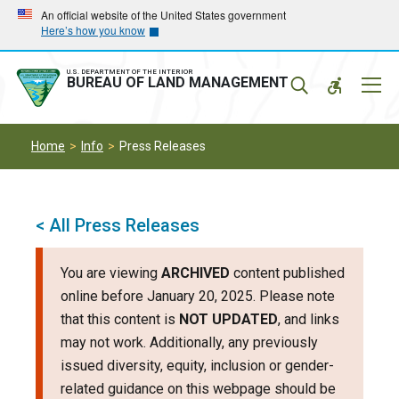
Skip
Skip
An official website of the United States government
Here’s how you know
to
to
main
main
navigation
content
U.S. DEPARTMENT OF THE INTERIOR
Mobil
BUREAU OF LAND MANAGEMENT
Menu
Home
Info
Press Releases
< All Press Releases
You are viewing
ARCHIVED
content published
online before January 20, 2025. Please note
that this content is
NOT UPDATED
, and links
may not work. Additionally, any previously
issued diversity, equity, inclusion or gender-
related guidance on this webpage should be