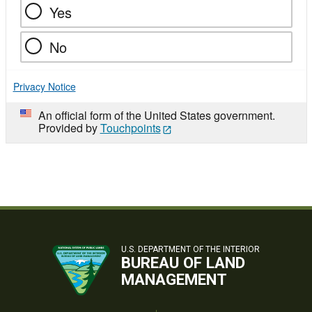
Yes
No
Privacy Notice
An official form of the United States government.
Provided by
Touchpoints
U.S. DEPARTMENT OF THE INTERIOR
BUREAU OF LAND
MANAGEMENT