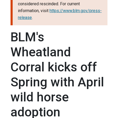
considered rescinded. For current
information, visit
https://www.blm.gov/press-
release
.
BLM's
Wheatland
Corral kicks off
Spring with April
wild horse
adoption