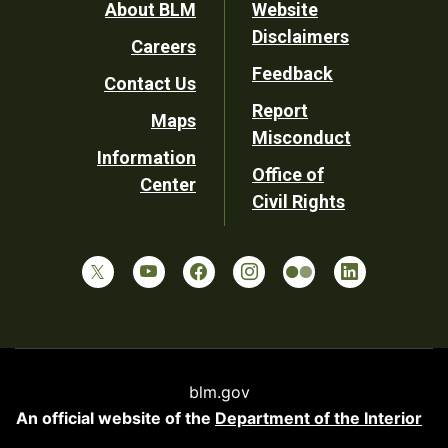
Footer
About BLM
Website
Disclaimers
Careers
Utility
Feedback
Contact Us
Report
Maps
Misconduct
Information
Office of
Center
Civil Rights
blm.gov
An official website of the
Department of the Interior