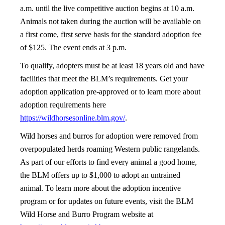
a.m. until the live competitive auction begins at 10 a.m.
Animals not taken during the auction will be available on
a first come, first serve basis for the standard adoption fee
of $125. The event ends at 3 p.m.
To qualify, adopters must be at least 18 years old and have
facilities that meet the BLM’s requirements. Get your
adoption application pre-approved or to learn more about
adoption requirements here
https://wildhorsesonline.blm.gov/
.
Wild horses and burros for adoption were removed from
overpopulated herds roaming Western public rangelands.
As part of our efforts to find every animal a good home,
the BLM offers up to $1,000 to adopt an untrained
animal. To learn more about the adoption incentive
program or for updates on future events, visit the BLM
Wild Horse and Burro Program website at