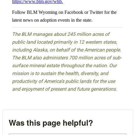
https://www.blm.gov/whb
.
Follow BLM Wyoming on Facebook or Twitter for the
latest news on adoption events in the state.
The BLM manages about 245 million acres of
public land located primarily in 12 western states,
including Alaska, on behalf of the American people.
The BLM also administers 700 million acres of sub-
surface mineral estate throughout the nation. Our
mission is to sustain the health, diversity, and
productivity of America’s public lands for the use
and enjoyment of present and future generations.
Was this page helpful?