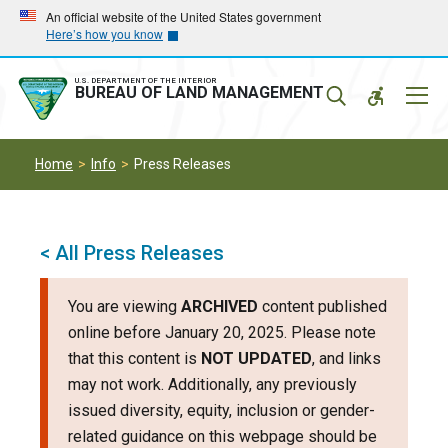
Skip
Skip
An official website of the United States government
Here’s how you know
to
to
main
main
navigation
content
U.S. DEPARTMENT OF THE INTERIOR
Mobil
BUREAU OF LAND MANAGEMENT
Menu
Home
Info
Press Releases
< All Press Releases
You are viewing
ARCHIVED
content published
online before January 20, 2025. Please note
that this content is
NOT UPDATED
, and links
may not work. Additionally, any previously
issued diversity, equity, inclusion or gender-
related guidance on this webpage should be