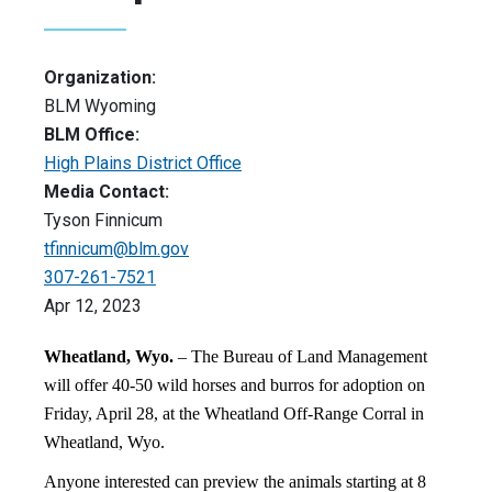
Organization:
BLM Wyoming
BLM Office:
High Plains District Office
Media Contact:
Tyson Finnicum
tfinnicum@blm.gov
307-261-7521
Apr 12, 2023
Wheatland, Wyo.
– The Bureau of Land Management
will offer 40-50 wild horses and burros for adoption on
Friday, April 28, at the Wheatland Off-Range Corral in
Wheatland, Wyo.
Anyone interested can preview the animals starting at 8