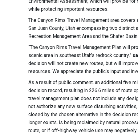
Environmental Assessment, which will provide for 
while protecting important resources.
The Canyon Rims Travel Management area covers a
San Juan County, Utah encompassing two distinct a
Recreation Management Area and the Shafer Basin 
“The Canyon Rims Travel Management Plan will provi
scenic area in southeast Utah’s redrock country,”
sa
decision will not create new routes, but will improv
resources. We appreciate the public’s input and in
As a result of public comment, an additional five m
decision record, resulting in 226.6 miles of route 
travel management plan does not include any desig
not authorize any new surface disturbing activitie
closed by the chosen alternative in the decision re
longer exists, is being reclaimed by natural proces
route, or if off-highway vehicle use may negatively 