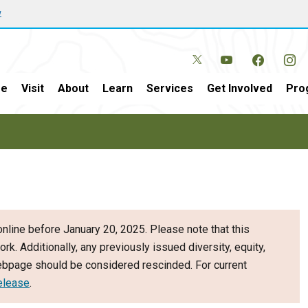
w
e
Visit
About
Learn
Services
Get Involved
Pro
nline before January 20, 2025. Please note that this
ork. Additionally, any previously issued diversity, equity,
webpage should be considered rescinded. For current
elease
.