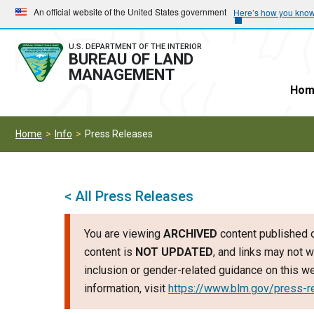
Skip
Skip
An official website of the United States government
Here’s how you kno
to
to
main
main
U.S. DEPARTMENT OF THE INTERIOR
BUREAU OF LAND
navigation
content
MANAGEMENT
Hom
Home
Info
Press Releases
< All Press Releases
You are viewing
ARCHIVED
content published o
content is
NOT UPDATED
, and links may not w
inclusion or gender-related guidance on this 
information, visit
https://www.blm.gov/press-r