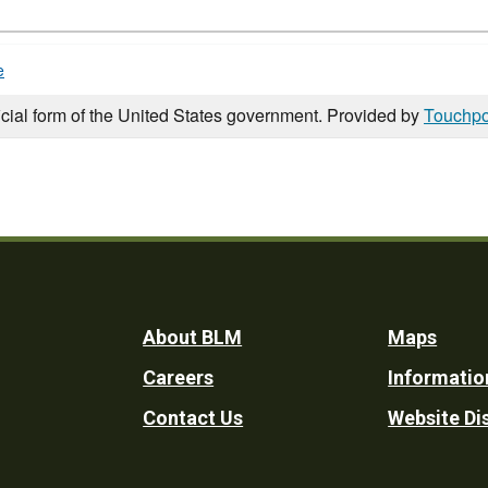
e
icial form of the United States government. Provided by
Touchpo
Footer
About BLM
Maps
Careers
Informatio
Utility
Contact Us
Website Di