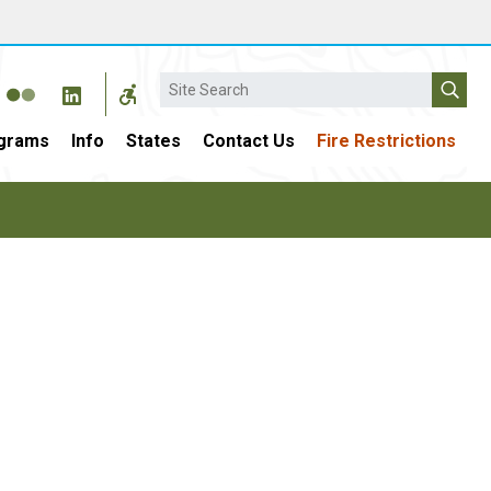
Search
grams
Info
States
Contact Us
Fire Restrictions