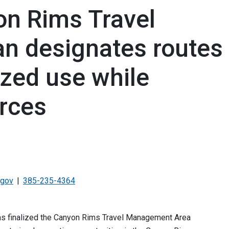
n Rims Travel
n designates routes
ized use while
urces
.gov
385-235-4364
s finalized the Canyon Rims Travel Management Area