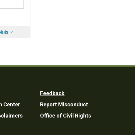
ints
Feedback
n Center
Report Misconduct
sclaimers
Office of Civil Rights