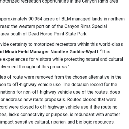
motorized recreation opportunities in the Canyon Rims area
pproximately 90,954 acres of BLM managed lands in northern
reas: the western portion of the Canyon Rims Special
area south of Dead Horse Point State Park.
de certainty to motorized recreators within this world-class
id Moab Field Manager Nicollee Gaddis-Wyatt
. “This
e experiences for visitors while protecting natural and cultural
volvement throughout this process.”
iles of route were removed from the chosen alternative in the
open to off-highway vehicle use. The decision record for the
nations for non-off-highway vehicle use of the routes, does
s, or address new route proposals. Routes closed that were
cord were closed to off-highway vehicle use if the route no
ses, lacks connectivity or purpose, is redundant with another
impact sensitive cultural, riparian, and biologic resources.