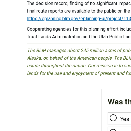
The decision record, finding of no significant impa
final route reports are available to the public on 
https://eplanning.blm.gov/eplanning-ui/project/1
Cooperating agencies for this planning effort inclu
Trust Lands Administration and the Utah Public Lan
The BLM manages about 245 million acres of public
Alaska, on behalf of the American people. The BLM
estate throughout the nation. Our mission is to sust
lands for the use and enjoyment of present and fu
Was th
Yes