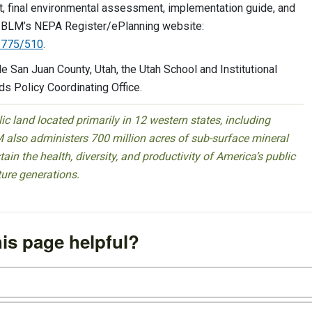
ct, final environmental assessment, implementation guide, and
the BLM’s NEPA Register/ePlanning website:
13775/510
.
de San Juan County, Utah, the Utah School and Institutional
ds Policy Coordinating Office.
 land located primarily in 12 western states, including
 also administers 700 million acres of sub-surface mineral
ain the health, diversity, and productivity of America’s public
ture generations.
is page helpful?