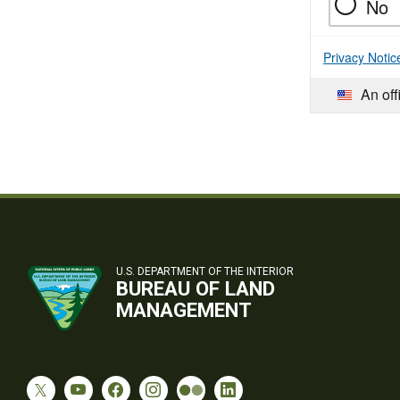
No
Privacy Notic
An off
U.S. DEPARTMENT OF THE INTERIOR
BUREAU OF LAND
MANAGEMENT