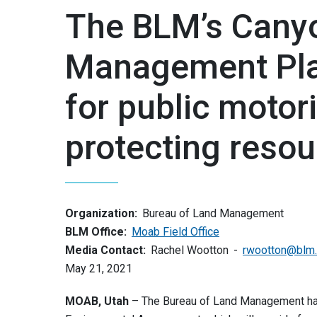
The BLM’s Canyo
Management Pla
for public motor
protecting reso
Organization:
Bureau of Land Management
BLM Office:
Moab Field Office
Media Contact:
Rachel Wootton
rwootton@blm
May 21, 2021
MOAB, Utah
– The Bureau of Land Management ha