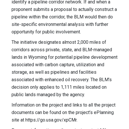
identify a pipeline corridor network. If and when a
proponent submits a proposal to actually construct a
pipeline within the corridor, the BLM would then do
site-specific environmental analysis with further
opportunity for public involvement.
The initiative designates almost 2,000 miles of
corridors across private, state, and BLM-managed
lands in Wyoming for potential pipeline development
associated with carbon capture, utilization and
storage, as well as pipelines and facilities
associated with enhanced oil recovery. The BLM’s
decision only applies to 1,111 miles located on
public lands managed by the agency.
Information on the project and links to all the project
documents can be found on the project’s ePlanning
site at https://go.usa.gov/xpCMr.