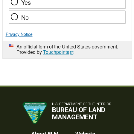
Yes
No
Privacy Notice
An official form of the United States government.
Provided by
Touchpoints
U.S. DEPARTMENT OF THE INTERIOR
BUREAU OF LAND
MANAGEMENT
About BLM
Website