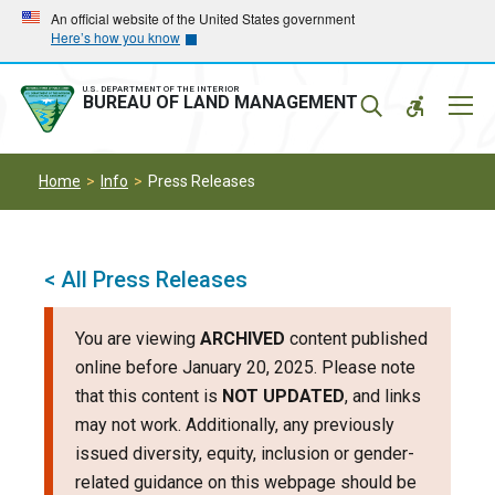
Skip
Skip
An official website of the United States government
Here’s how you know
to
to
main
main
navigation
content
U.S. DEPARTMENT OF THE INTERIOR
Mobil
BUREAU OF LAND MANAGEMENT
Menu
Home
Info
Press Releases
< All Press Releases
You are viewing
ARCHIVED
content published
online before January 20, 2025. Please note
that this content is
NOT UPDATED
, and links
may not work. Additionally, any previously
issued diversity, equity, inclusion or gender-
related guidance on this webpage should be