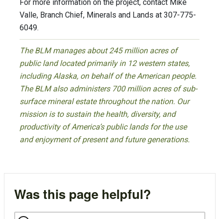
For more information on the project, contact Mike
Valle, Branch Chief, Minerals and Lands at 307-775-
6049.
The BLM manages about 245 million acres of
public land located primarily in 12 western states,
including Alaska, on behalf of the American people.
The BLM also administers 700 million acres of sub-
surface mineral estate throughout the nation. Our
mission is to sustain the health, diversity, and
productivity of America’s public lands for the use
and enjoyment of present and future generations.
Was this page helpful?