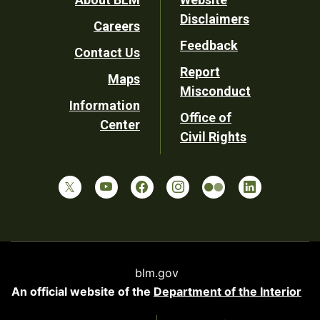
Footer
Disclaimers
Careers
Utility
Feedback
Contact Us
Report
Maps
Misconduct
Information
Office of
Center
Civil Rights
blm.gov
An official website of the
Department of the Interior