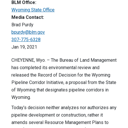
BLM Office:
Wyoming State Office
Media Contact:
Brad Purdy
bpurdy@blm.gov
307-775-6328
Jan 19, 2021
CHEYENNE, Wyo. – The Bureau of Land Management
has completed its environmental review and
released the Record of Decision for the Wyoming
Pipeline Corridor Initiative, a proposal from the State
of Wyoming that designates pipeline corridors in
Wyoming.
Today’s decision neither analyzes nor authorizes any
pipeline development or construction, rather it
amends several Resource Management Plans to