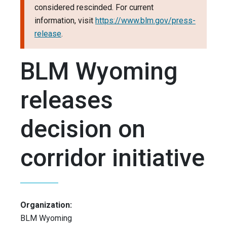
considered rescinded. For current
information, visit
https://www.blm.gov/press-
release
.
BLM Wyoming
releases
decision on
corridor initiative
Organization:
BLM Wyoming