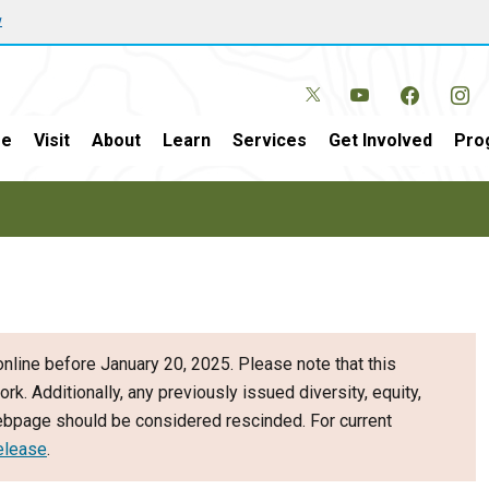
w
e
Visit
About
Learn
Services
Get Involved
Pro
nline before January 20, 2025. Please note that this
ork. Additionally, any previously issued diversity, equity,
webpage should be considered rescinded. For current
elease
.