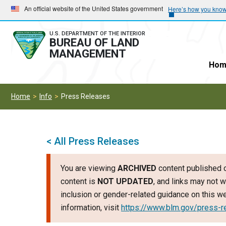
Skip
Skip
An official website of the United States government
Here’s how you kno
to
to
main
main
U.S. DEPARTMENT OF THE INTERIOR
BUREAU OF LAND
navigation
content
MANAGEMENT
Hom
Home
Info
Press Releases
< All Press Releases
You are viewing
ARCHIVED
content published o
content is
NOT UPDATED
, and links may not w
inclusion or gender-related guidance on this 
information, visit
https://www.blm.gov/press-r