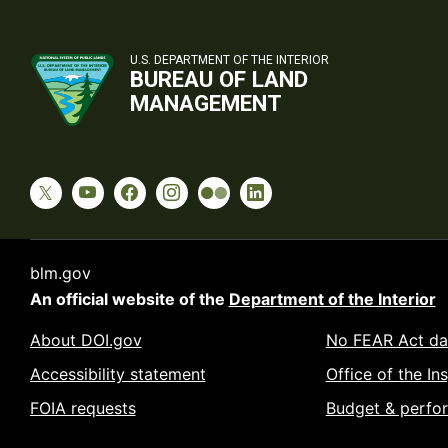
U.S. DEPARTMENT OF THE INTERIOR
BUREAU OF LAND
MANAGEMENT
blm.gov
An official website of the
Department of the Interior
About DOI.gov
No FEAR Act da
Accessibility statement
Office of the In
FOIA requests
Budget & perfo