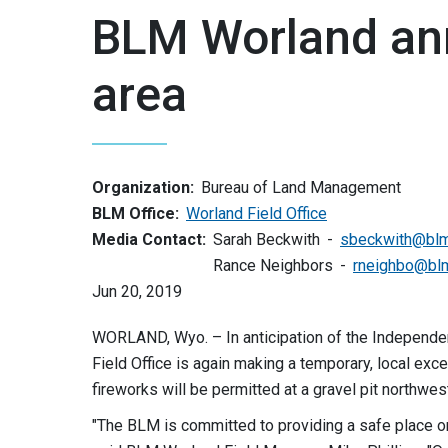
BLM Worland an
area
Organization:
Bureau of Land Management
BLM Office:
Worland Field Office
Media Contact:
Sarah Beckwith
sbeckwith@blm
Rance Neighbors
rneighbo@bl
Jun 20, 2019
WORLAND, Wyo. – In anticipation of the Independ
Field Office is again making a temporary, local exce
fireworks will be permitted at a gravel pit northwe
"The BLM is committed to providing a safe place on 