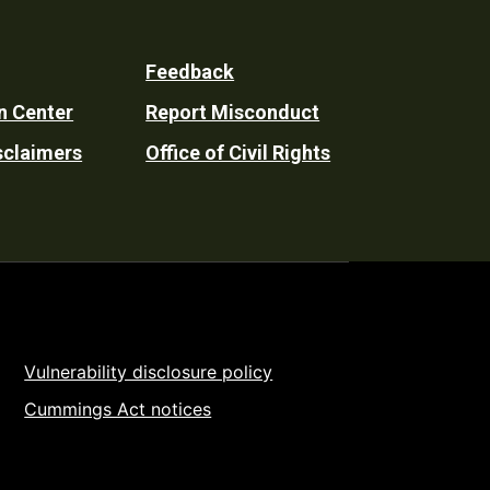
Feedback
n Center
Report Misconduct
sclaimers
Office of Civil Rights
Vulnerability disclosure policy
Cummings Act notices