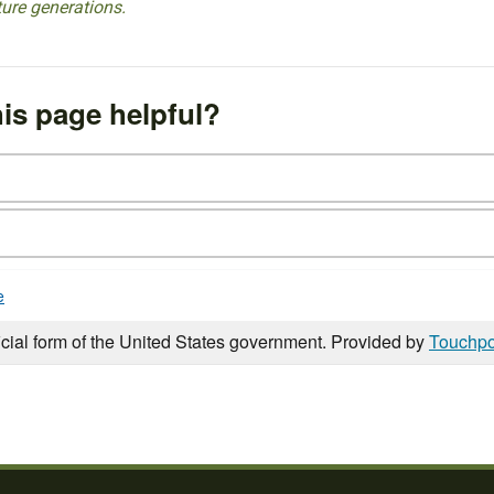
ture generations.
is page helpful?
e
icial form of the United States government. Provided by
Touchpo