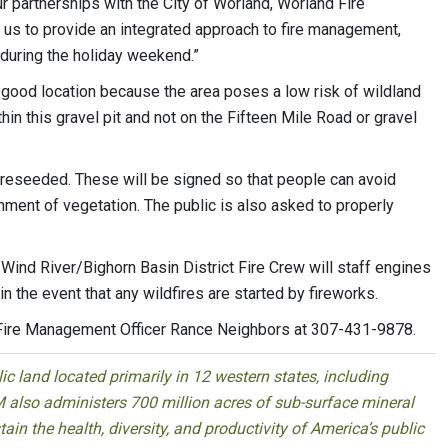
 partnerships with the City of Worland, Worland Fire
 us to provide an integrated approach to fire management,
uring the holiday weekend.”
s a good location because the area poses a low risk of wildland
hin this gravel pit and not on the Fifteen Mile Road or gravel
 reseeded. These will be signed so that people can avoid
hment of vegetation. The public is also asked to properly
 Wind River/Bighorn Basin District Fire Crew will staff engines
in the event that any wildfires are started by fireworks.
 Fire Management Officer Rance Neighbors at 307-431-9878.
 land located primarily in 12 western states, including
 also administers 700 million acres of sub-surface mineral
ain the health, diversity, and productivity of America’s public