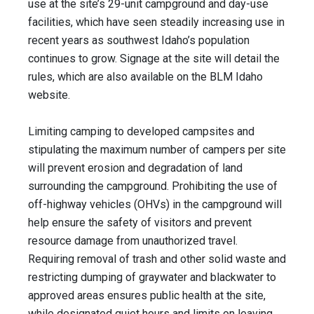
use at the site’s 29-unit campground and day-use
facilities, which have seen steadily increasing use in
recent years as southwest Idaho’s population
continues to grow. Signage at the site will detail the
rules, which are also available on the BLM Idaho
website.
Limiting camping to developed campsites and
stipulating the maximum number of campers per site
will prevent erosion and degradation of land
surrounding the campground. Prohibiting the use of
off-highway vehicles (OHVs) in the campground will
help ensure the safety of visitors and prevent
resource damage from unauthorized travel.
Requiring removal of trash and other solid waste and
restricting dumping of graywater and blackwater to
approved areas ensures public health at the site,
while designated quiet hours and limits on leaving