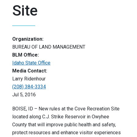
Site
Organization:
BUREAU OF LAND MANAGEMENT
BLM Office:
Idaho State Office
Media Contact:
Larry Ridenhour
(208) 384-3334
Jul 5, 2016
BOISE, ID – New rules at the Cove Recreation Site
located along C.J. Strike Reservoir in Owyhee
County that will improve public health and safety,
protect resources and enhance visitor experiences