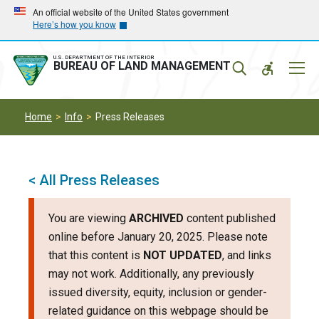
Skip
Skip
An official website of the United States government
Here’s how you know
to
to
main
main
navigation
content
U.S. DEPARTMENT OF THE INTERIOR
Mobil
BUREAU OF LAND MANAGEMENT
Menu
Home
Info
Press Releases
< All Press Releases
You are viewing
ARCHIVED
content published
online before January 20, 2025. Please note
that this content is
NOT UPDATED
, and links
may not work. Additionally, any previously
issued diversity, equity, inclusion or gender-
related guidance on this webpage should be