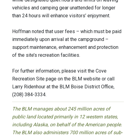
vehicles and camping gear unattended for longer
than 24 hours will enhance visitors’ enjoyment.
Hoffman noted that user fees – which must be paid
immediately upon arrival at the campground –
support maintenance, enhancement and protection
of the site’s recreation facilities.
For further information, please visit the Cove
Recreation Site page on the BLM website or call
Larry Ridenhour at the BLM Boise District Office,
(208) 384-3334.
The BLM manages about 245 million acres of
public land located primarily in 12 western states,
including Alaska, on behalf of the American people.
The BLM also administers 700 million acres of sub-