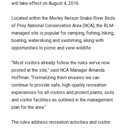
will take effect on August 4, 2016.
Located within the Morley Nelson Snake River Birds
of Prey National Conservation Area (NCA), the BLM-
managed site is popular for camping, fishing, hiking,
boating, waterskiing and swimming, along with
opportunities to picnic and view wildlife.
“Most visitors already follow the rules we’ve now
posted at the site,” said NCA Manager Amanda
Hoffman. “Formalizing them ensures we can
continue to provide safe, high-quality recreation
experiences for all visitors and protect plants, soils
and visitor facilities as outlined in the management
plan for the area.”
The rules address recreation activities and visitor