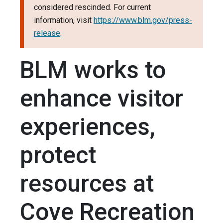
considered rescinded. For current
information, visit
https://www.blm.gov/press-
release
.
BLM works to
enhance visitor
experiences,
protect
resources at
Cove Recreation