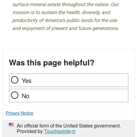
surface mineral estate throughout the nation. Our
mission is to sustain the health, diversity, and
productivity of America’s public lands for the use
and enjoyment of present and future generations.
Was this page helpful?
Yes
No
Privacy Notice
An official form of the United States government.
Provided by
Touchpoints