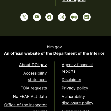
blm.gov
An official website of the
Department of the Interior
About DOI.gov
Agency financial
reports
Accessibility
statement
Disclaimer
FOIA requests
Privacy policy
No FEAR Act data
Vulnerability
disclosure policy
Office of the Inspector