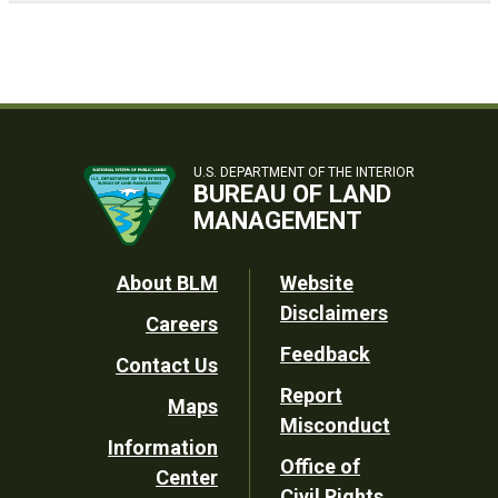
U.S. DEPARTMENT OF THE INTERIOR
BUREAU OF LAND
MANAGEMENT
Footer
About BLM
Website
Disclaimers
Careers
Utility
Feedback
Contact Us
Report
Maps
Misconduct
Information
Office of
Center
Civil Rights