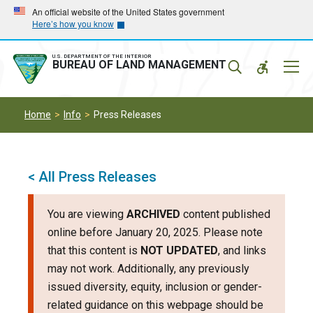
Skip
Skip
An official website of the United States government
Here’s how you know
to
to
main
main
navigation
content
U.S. DEPARTMENT OF THE INTERIOR
Mobil
BUREAU OF LAND MANAGEMENT
Menu
Home
Info
Press Releases
< All Press Releases
You are viewing
ARCHIVED
content published
online before January 20, 2025. Please note
that this content is
NOT UPDATED
, and links
may not work. Additionally, any previously
issued diversity, equity, inclusion or gender-
related guidance on this webpage should be