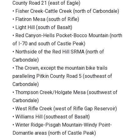
County Road 21 (east of Eagle)
• Fisher Creek-Cattle Creek (north of Carbondale)
• Flatiron Mesa (south of Rifle)
• Light Hill (south of Basalt)
• Red Canyon-Hells Pocket-Bocco Mountain (north
of I-70 and south of Castle Peak)
• Northside of the Red Hill SRMA (north of
Carbondale)
• The Crown, except the mountain bike trails
paralleling Pitkin County Road 5 (southeast of
Carbondale)
• Thompson Creek/Holgate Mesa (southwest of
Carbondale)
• West Rifle Creek (west of Rifle Gap Reservoir)
• Williams Hill (southeast of Basalt)
• Winter Ridge-Pisgah Mountain-Windy Point-
Domantle areas (north of Castle Peak)