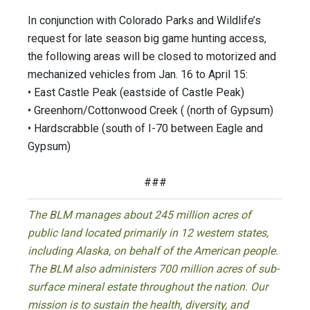
In conjunction with Colorado Parks and Wildlife’s
request for late season big game hunting access,
the following areas will be closed to motorized and
mechanized vehicles from Jan. 16 to April 15:
• East Castle Peak (eastside of Castle Peak)
• Greenhorn/Cottonwood Creek ( (north of Gypsum)
• Hardscrabble (south of I-70 between Eagle and
Gypsum)
###
The BLM manages about 245 million acres of
public land located primarily in 12 western states,
including Alaska, on behalf of the American people.
The BLM also administers 700 million acres of sub-
surface mineral estate throughout the nation. Our
mission is to sustain the health, diversity, and