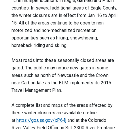
15 in multiple locations in Eagle, Garfield and Pitkin
counties. In several additional areas of Eagle County,
the winter closures are in effect from Jan. 16 to April
15. All of the areas continue to be open to non-
motorized and non-mechanized recreation
opportunities such as hiking, snowshoeing,
horseback riding and skiing.
Most roads into these seasonally closed areas are
gated. The public may notice new gates in some
areas such as north of Newcastle and the Crown
near Carbondale as the BLM implements its 2015
Travel Management Plan.
A complete list and maps of the areas affected by
these winter closures are available on-line
at
https://go.usa.gov/xP64j
and at the Colorado
River Valley Field Office in Silt, 2300 River Frontage