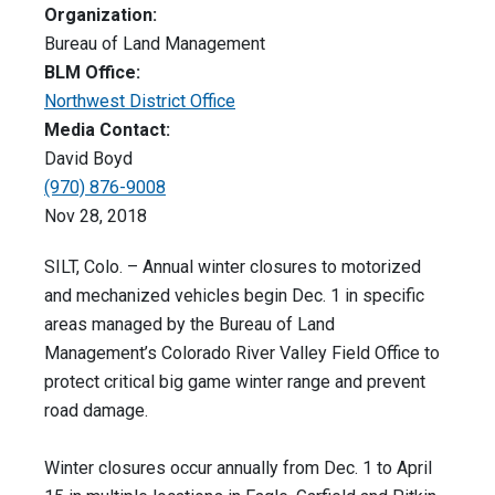
Organization:
Bureau of Land Management
BLM Office:
Northwest District Office
Media Contact:
David Boyd
(970) 876-9008
Nov 28, 2018
SILT, Colo. – Annual winter closures to motorized
and mechanized vehicles begin Dec. 1 in specific
areas managed by the Bureau of Land
Management’s Colorado River Valley Field Office to
protect critical big game winter range and prevent
road damage.
Winter closures occur annually from Dec. 1 to April