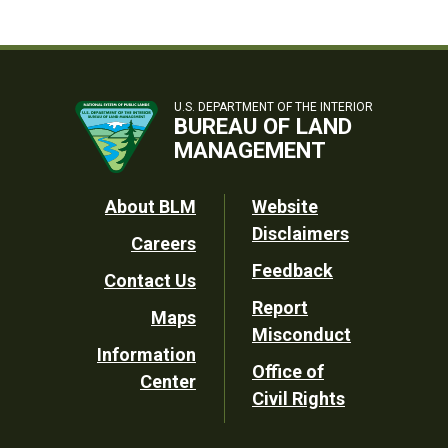
U.S. DEPARTMENT OF THE INTERIOR
BUREAU OF LAND
MANAGEMENT
Footer
About BLM
Website
Disclaimers
Careers
Utility
Feedback
Contact Us
Report
Maps
Misconduct
Information
Office of
Center
Civil Rights