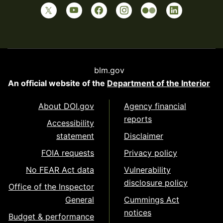
blm.gov
An official website of the
Department of the Interior
About DOI.gov
Agency financial
reports
Accessibility
statement
Disclaimer
FOIA requests
Privacy policy
No FEAR Act data
Vulnerability
disclosure policy
Office of the Inspector
General
Cummings Act
notices
Budget & performance