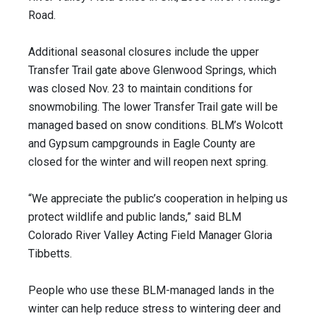
Road.
Additional seasonal closures include the upper
Transfer Trail gate above Glenwood Springs, which
was closed Nov. 23 to maintain conditions for
snowmobiling. The lower Transfer Trail gate will be
managed based on snow conditions. BLM’s Wolcott
and Gypsum campgrounds in Eagle County are
closed for the winter and will reopen next spring.
“We appreciate the public’s cooperation in helping us
protect wildlife and public lands,” said BLM
Colorado River Valley Acting Field Manager Gloria
Tibbetts.
People who use these BLM-managed lands in the
winter can help reduce stress to wintering deer and