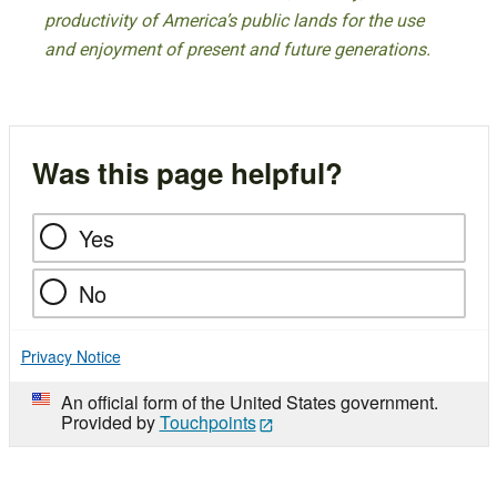
productivity of America’s public lands for the use
and enjoyment of present and future generations.
Was this page helpful?
Yes
No
Privacy Notice
An official form of the United States government.
Provided by
Touchpoints