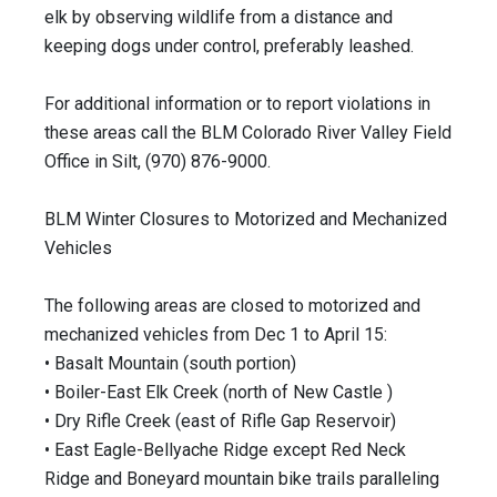
elk by observing wildlife from a distance and
keeping dogs under control, preferably leashed.
For additional information or to report violations in
these areas call the BLM Colorado River Valley Field
Office in Silt, (970) 876-9000.
BLM Winter Closures to Motorized and Mechanized
Vehicles
The following areas are closed to motorized and
mechanized vehicles from Dec 1 to April 15:
• Basalt Mountain (south portion)
• Boiler-East Elk Creek (north of New Castle )
• Dry Rifle Creek (east of Rifle Gap Reservoir)
• East Eagle-Bellyache Ridge except Red Neck
Ridge and Boneyard mountain bike trails paralleling