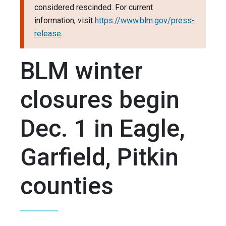
considered rescinded. For current
information, visit
https://www.blm.gov/press-
release
.
BLM winter
closures begin
Dec. 1 in Eagle,
Garfield, Pitkin
counties