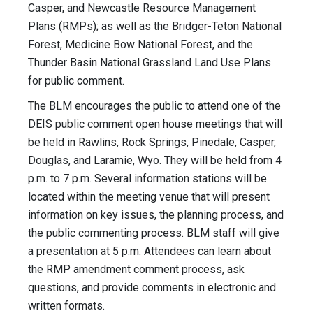
Casper, and Newcastle Resource Management
Plans (RMPs); as well as the Bridger-Teton National
Forest, Medicine Bow National Forest, and the
Thunder Basin National Grassland Land Use Plans
for public comment.
The BLM encourages the public to attend one of the
DEIS public comment open house meetings that will
be held in Rawlins, Rock Springs, Pinedale, Casper,
Douglas, and Laramie, Wyo. They will be held from 4
p.m. to 7 p.m. Several information stations will be
located within the meeting venue that will present
information on key issues, the planning process, and
the public commenting process. BLM staff will give
a presentation at 5 p.m. Attendees can learn about
the RMP amendment comment process, ask
questions, and provide comments in electronic and
written formats.