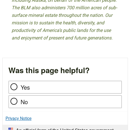
including Alaska, on behalf of the American people.
The BLM also administers 700 million acres of sub-
surface mineral estate throughout the nation. Our
mission is to sustain the health, diversity, and
productivity of America’s public lands for the use
and enjoyment of present and future generations.
Was this page helpful?
Yes
No
Privacy Notice