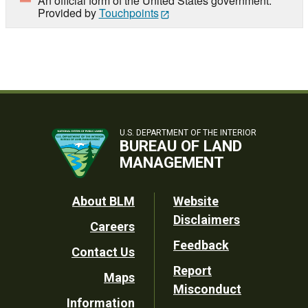
An official form of the United States government.
Provided by
Touchpoints
U.S. DEPARTMENT OF THE INTERIOR
BUREAU OF LAND
MANAGEMENT
Footer
About BLM
Website
Disclaimers
Careers
Utility
Feedback
Contact Us
Report
Maps
Misconduct
Information