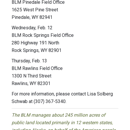
BLM Pinedale Field Office
1625 West Pine Street
Pinedale, WY 82941
Wednesday, Feb. 12
BLM Rock Springs Field Office
280 Highway 191 North
Rock Springs, WY 82901
Thursday, Feb. 13
BLM Rawlins Field Office
1300 N Third Street
Rawlins, WY 82301
For more information, please contact Lisa Solberg
Schwab at (307) 367-5340.
The BLM manages about 245 million acres of
public land located primarily in 12 western states,