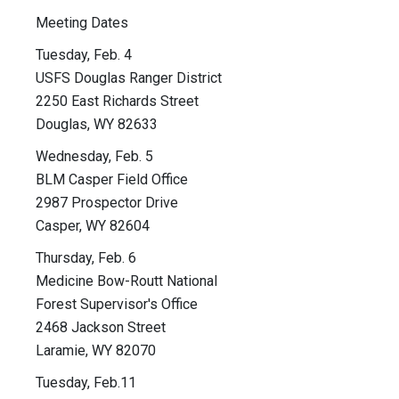
Meeting Dates
Tuesday, Feb. 4
USFS Douglas Ranger District
2250 East Richards Street
Douglas, WY 82633
Wednesday, Feb. 5
BLM Casper Field Office
2987 Prospector Drive
Casper, WY 82604
Thursday, Feb. 6
Medicine Bow-Routt National
Forest Supervisor's Office
2468 Jackson Street
Laramie, WY 82070
Tuesday, Feb.11