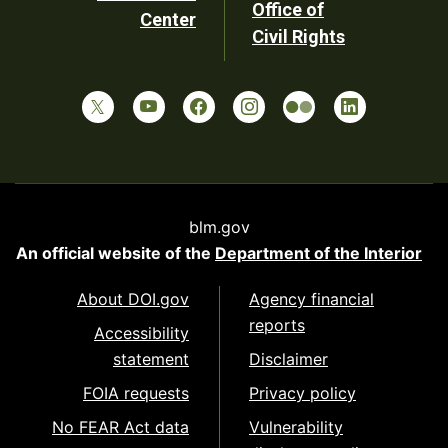
Office of
Center
Civil Rights
blm.gov
An official website of the
Department of the Interior
About DOI.gov
Agency financial
reports
Accessibility
statement
Disclaimer
FOIA requests
Privacy policy
No FEAR Act data
Vulnerability