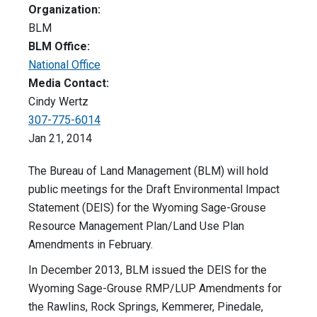
Organization:
BLM
BLM Office:
National Office
Media Contact:
Cindy Wertz
307-775-6014
Jan 21, 2014
The Bureau of Land Management (BLM) will hold
public meetings for the Draft Environmental Impact
Statement (DEIS) for the Wyoming Sage-Grouse
Resource Management Plan/Land Use Plan
Amendments in February.
In December 2013, BLM issued the DEIS for the
Wyoming Sage-Grouse RMP/LUP Amendments for
the Rawlins, Rock Springs, Kemmerer, Pinedale,