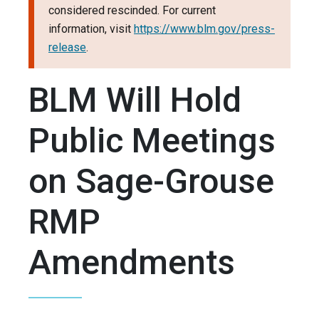
considered rescinded. For current
information, visit
https://www.blm.gov/press-
release
.
BLM Will Hold
Public Meetings
on Sage-Grouse
RMP
Amendments