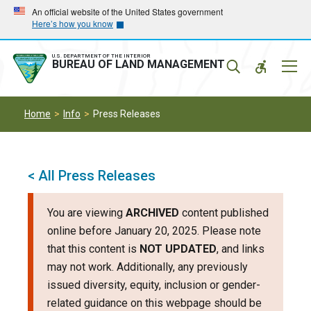
Skip
Skip
An official website of the United States government
Here’s how you know
to
to
main
main
navigation
content
U.S. DEPARTMENT OF THE INTERIOR
Mobil
BUREAU OF LAND MANAGEMENT
Menu
Home
Info
Press Releases
< All Press Releases
You are viewing
ARCHIVED
content published
online before January 20, 2025. Please note
that this content is
NOT UPDATED
, and links
may not work. Additionally, any previously
issued diversity, equity, inclusion or gender-
related guidance on this webpage should be