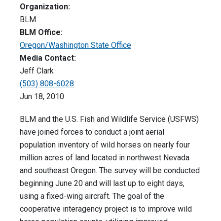
Organization:
BLM
BLM Office:
Oregon/Washington State Office
Media Contact:
Jeff Clark
(503) 808-6028
Jun 18, 2010
BLM and the U.S. Fish and Wildlife Service (USFWS)
have joined forces to conduct a joint aerial
population inventory of wild horses on nearly four
million acres of land located in northwest Nevada
and southeast Oregon. The survey will be conducted
beginning June 20 and will last up to eight days,
using a fixed-wing aircraft. The goal of the
cooperative interagency project is to improve wild