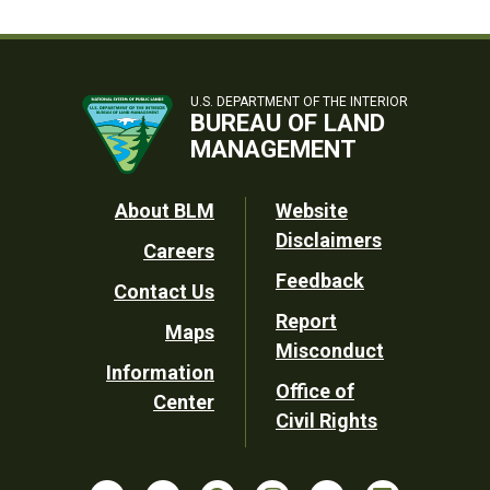
U.S. DEPARTMENT OF THE INTERIOR
BUREAU OF LAND
MANAGEMENT
Footer
About BLM
Website
Disclaimers
Careers
Utility
Feedback
Contact Us
Report
Maps
Misconduct
Information
Office of
Center
Civil Rights