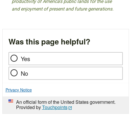
productivity of America’s public lands for the use
and enjoyment of present and future generations.
Was this page helpful?
Yes
No
Privacy Notice
An official form of the United States government.
Provided by
Touchpoints