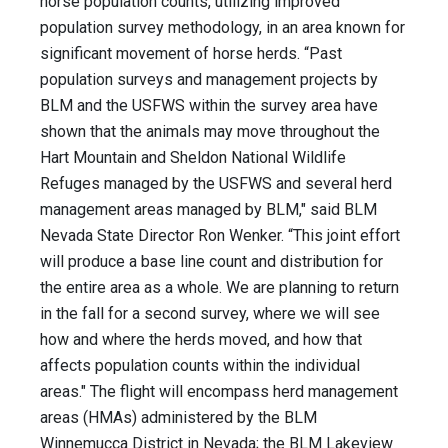
horse population counts, utilizing improved
population survey methodology, in an area known for
significant movement of horse herds. “Past
population surveys and management projects by
BLM and the USFWS within the survey area have
shown that the animals may move throughout the
Hart Mountain and Sheldon National Wildlife
Refuges managed by the USFWS and several herd
management areas managed by BLM," said BLM
Nevada State Director Ron Wenker. “This joint effort
will produce a base line count and distribution for
the entire area as a whole. We are planning to return
in the fall for a second survey, where we will see
how and where the herds moved, and how that
affects population counts within the individual
areas." The flight will encompass herd management
areas (HMAs) administered by the BLM
Winnemucca District in Nevada; the BLM Lakeview