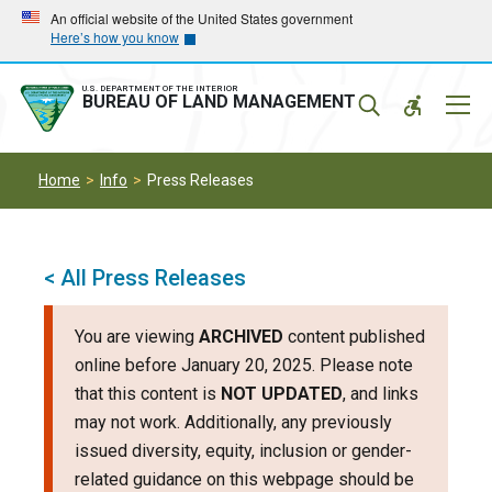
Skip
Skip
An official website of the United States government
Here’s how you know
to
to
main
main
navigation
content
U.S. DEPARTMENT OF THE INTERIOR
Mobil
BUREAU OF LAND MANAGEMENT
Menu
Home
Info
Press Releases
< All Press Releases
You are viewing
ARCHIVED
content published
online before January 20, 2025. Please note
that this content is
NOT UPDATED
, and links
may not work. Additionally, any previously
issued diversity, equity, inclusion or gender-
related guidance on this webpage should be