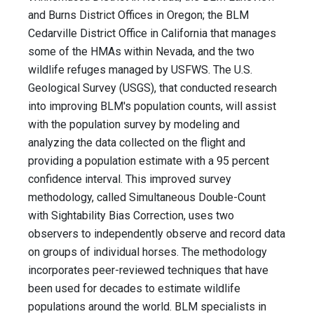
and Burns District Offices in Oregon; the BLM
Cedarville District Office in California that manages
some of the HMAs within Nevada, and the two
wildlife refuges managed by USFWS. The U.S.
Geological Survey (USGS), that conducted research
into improving BLM's population counts, will assist
with the population survey by modeling and
analyzing the data collected on the flight and
providing a population estimate with a 95 percent
confidence interval. This improved survey
methodology, called Simultaneous Double-Count
with Sightability Bias Correction, uses two
observers to independently observe and record data
on groups of individual horses. The methodology
incorporates peer-reviewed techniques that have
been used for decades to estimate wildlife
populations around the world. BLM specialists in