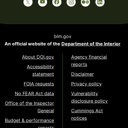
blm.gov
An official website of the
Department of the Interior
About DOI.gov
Agency financial
reports
Accessibility
statement
Disclaimer
FOIA requests
Privacy policy
No FEAR Act data
Vulnerability
disclosure policy
Office of the Inspector
General
Cummings Act
notices
Budget & performance
reports