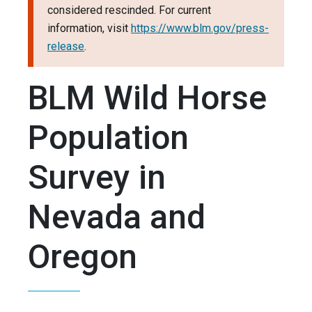
considered rescinded. For current
information, visit
https://www.blm.gov/press-
release
.
BLM Wild Horse
Population
Survey in
Nevada and
Oregon