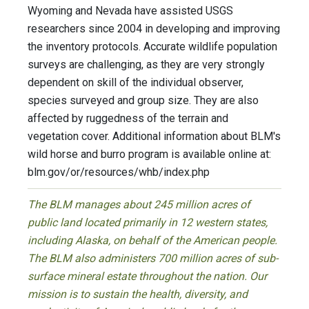
Wyoming and Nevada have assisted USGS
researchers since 2004 in developing and improving
the inventory protocols. Accurate wildlife population
surveys are challenging, as they are very strongly
dependent on skill of the individual observer,
species surveyed and group size. They are also
affected by ruggedness of the terrain and
vegetation cover. Additional information about BLM's
wild horse and burro program is available online at:
blm.gov/or/resources/whb/index.php
The BLM manages about 245 million acres of
public land located primarily in 12 western states,
including Alaska, on behalf of the American people.
The BLM also administers 700 million acres of sub-
surface mineral estate throughout the nation. Our
mission is to sustain the health, diversity, and