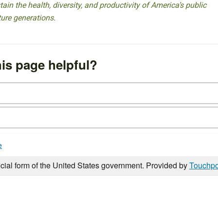
ain the health, diversity, and productivity of America’s public
ture generations.
is page helpful?
e
icial form of the United States government. Provided by
Touchpo