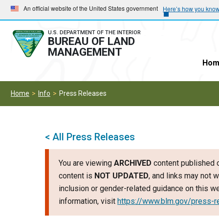
Skip
Skip
An official website of the United States government
Here’s how you kno
to
to
main
main
U.S. DEPARTMENT OF THE INTERIOR
BUREAU OF LAND
navigation
content
MANAGEMENT
Hom
Home
Info
Press Releases
< All Press Releases
You are viewing
ARCHIVED
content published o
content is
NOT UPDATED
, and links may not w
inclusion or gender-related guidance on this 
information, visit
https://www.blm.gov/press-r