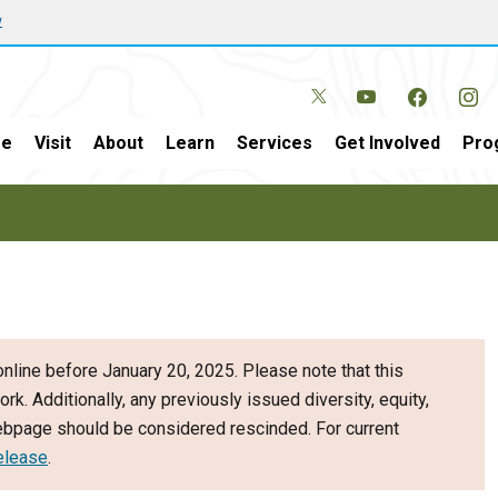
w
e
Visit
About
Learn
Services
Get Involved
Pro
nline before January 20, 2025. Please note that this
ork. Additionally, any previously issued diversity, equity,
webpage should be considered rescinded. For current
elease
.