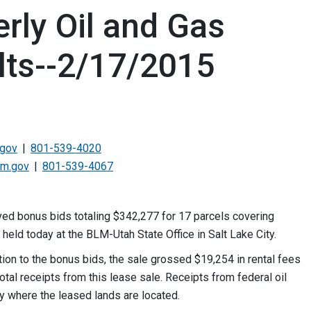
rly Oil and Gas
lts--2/17/2015
.gov
801-539-4020
lm.gov
801-539-4067
d bonus bids totaling $342,277 for 17 parcels covering
 held today at the BLM-Utah State Office in Salt Lake City.
tion to the bonus bids, the sale grossed $19,254 in rental fees
otal receipts from this lease sale. Receipts from federal oil
y where the leased lands are located.