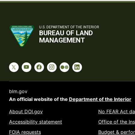
U.S. DEPARTMENT OF THE INTERIOR
BUREAU OF LAND
MANAGEMENT
blm.gov
An official website of the
Department of the Interior
About DOI.gov
No FEAR Act da
Accessibility statement
Office of the In
FOIA requests
Budget & perfo