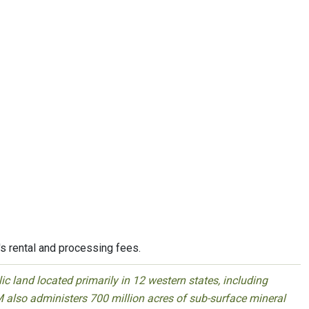
's rental and processing fees.
 land located primarily in 12 western states, including
 also administers 700 million acres of sub-surface mineral