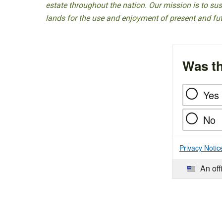
estate throughout the nation. Our mission is to sust
lands for the use and enjoyment of present and fu
Was th
Yes
No
Privacy Notic
An off