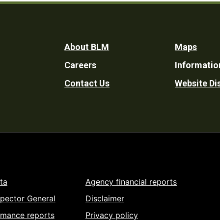
Footer
About BLM
Maps
Careers
Informatio
Utility
Contact Us
Website Di
ta
Agency financial reports
spector General
Disclaimer
rmance reports
Privacy policy