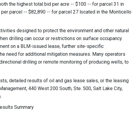
th the highest total bid per acre -- $100 -- for parcel 31 in
 per parcel -- $82,890 -- for parcel 27 located in the Monticello
tivities designed to protect the environment and other natural
hen drilling can occur or restrictions on surface occupancy.
ent on a BLM-issued lease, further site-specific
the need for additional mitigation measures. Many operators
rectional drilling or remote monitoring of producing wells, to
sts, detailed results of oil and gas lease sales, or the leasing
 Management, 440 West 200 South, Ste. 500, Salt Lake City,
.
Results Summary