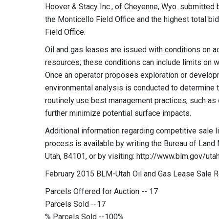
Hoover & Stacy Inc., of Cheyenne, Wyo. submitted bo
the Monticello Field Office and the highest total bid
Field Office.
Oil and gas leases are issued with conditions on ac
resources; these conditions can include limits on w
Once an operator proposes exploration or developm
environmental analysis is conducted to determine 
routinely use best management practices, such as di
further minimize potential surface impacts.
Additional information regarding competitive sale li
process is available by writing the Bureau of Land
Utah, 84101, or by visiting: http://www.blm.gov/utah
February 2015 BLM-Utah Oil and Gas Lease Sale 
Parcels Offered for Auction -- 17
Parcels Sold --17
% Parcels Sold --100%