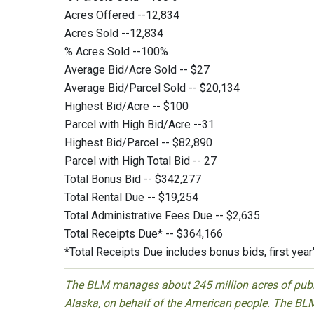
Acres Offered --12,834
Acres Sold --12,834
% Acres Sold --100%
Average Bid/Acre Sold -- $27
Average Bid/Parcel Sold -- $20,134
Highest Bid/Acre -- $100
Parcel with High Bid/Acre --31
Highest Bid/Parcel -- $82,890
Parcel with High Total Bid -- 27
Total Bonus Bid -- $342,277
Total Rental Due -- $19,254
Total Administrative Fees Due -- $2,635
Total Receipts Due* -- $364,166
*Total Receipts Due includes bonus bids, first year
The BLM manages about 245 million acres of public
Alaska, on behalf of the American people. The BLM