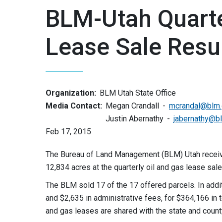
BLM-Utah Quarte
Lease Sale Resu
Organization:
BLM Utah State Office
Media Contact:
Megan Crandall
mcrandal@blm
Justin Abernathy
jabernathy@b
Feb 17, 2015
The Bureau of Land Management (BLM) Utah receive
12,834 acres at the quarterly oil and gas lease sale
The BLM sold 17 of the 17 offered parcels. In addi
and $2,635 in administrative fees, for $364,166 in t
and gas leases are shared with the state and count