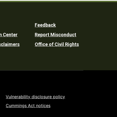
Feedback
n Center
Report Misconduct
sclaimers
Office of Civil Rights
Vulnerability disclosure policy
Cummings Act notices