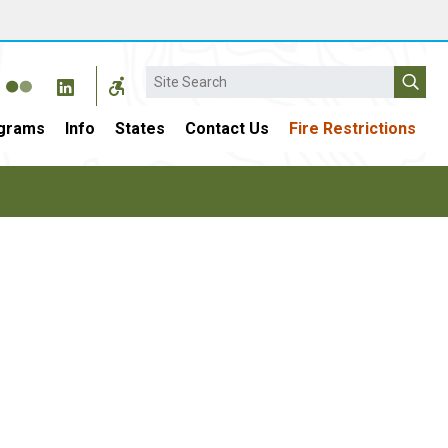
Search
grams
Info
States
Contact Us
Fire Restrictions