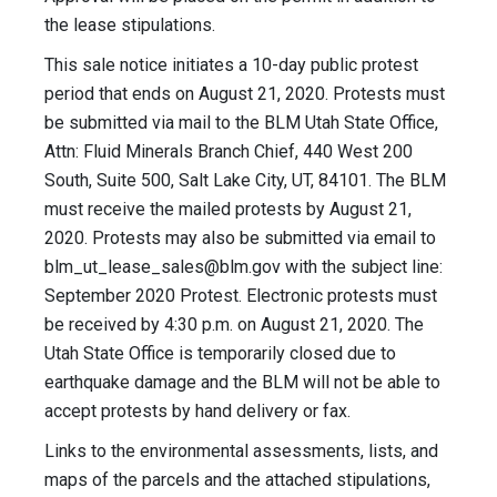
the lease stipulations.
This sale notice initiates a 10-day public protest
period that ends on August 21, 2020. Protests must
be submitted via mail to the BLM Utah State Office,
Attn: Fluid Minerals Branch Chief, 440 West 200
South, Suite 500, Salt Lake City, UT, 84101. The BLM
must receive the mailed protests by August 21,
2020. Protests may also be submitted via email to
blm_ut_lease_sales@blm.gov
with the subject line:
September 2020 Protest. Electronic protests must
be received by 4:30 p.m. on August 21, 2020. The
Utah State Office is temporarily closed due to
earthquake damage and the BLM will not be able to
accept protests by hand delivery or fax.
Links to the environmental assessments, lists, and
maps of the parcels and the attached stipulations,