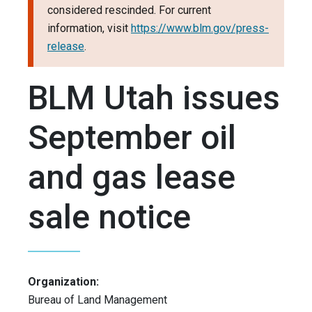
considered rescinded. For current
information, visit
https://www.blm.gov/press-
release
.
BLM Utah issues
September oil
and gas lease
sale notice
Organization:
Bureau of Land Management