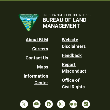
U.S. DEPARTMENT OF THE INTERIOR
BUREAU OF LAND
MANAGEMENT
Footer
About BLM
Website
Disclaimers
Careers
Utility
Feedback
Contact Us
Report
Maps
Misconduct
Information
Office of
Center
Civil Rights