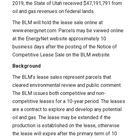
2019, the State of Utah received $47,191,791 from
oil and gas revenues on federal lands.
The BLM will hold the lease sale online at
www.energynet.com. Parcels may be viewed online
at the EnergyNet website approximately 10
business days after the posting of the Notice of
Competitive Lease Sale on the BLM website.
Background
The BLM’s lease sales represent parcels that
cleared environmental review and public comment.
The BLM issues both competitive and non-
competitive leases for a 10-year period. The leases
are a contract to explore and develop any potential
oil and gas. The lease may be extended if the
production is established on the lease, otherwise
the lease will expire after the primary term of 10