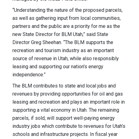
“Understanding the nature of the proposed parcels,
as well as gathering input from local communities,
partners and the public are a priority for me as the
new State Director for BLM Utah,” said State
Director Greg Sheehan. “The BLM supports the
recreation and tourism industry as an important
source of revenue in Utah, while also responsibly
leasing and supporting our nation’s energy
independence.”
The BLM contributes to state and local jobs and
revenues by providing opportunities for oil and gas
leasing and recreation and plays an important role in
supporting a vital economy in Utah. The remaining
parcels, if sold, will support well-paying energy
industry jobs which contribute to revenues for Utah’s
schools and infrastructure projects. In fiscal year