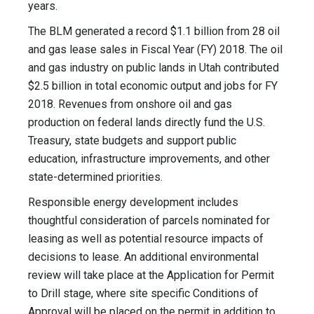
years.
The BLM generated a record $1.1 billion from 28 oil
and gas lease sales in Fiscal Year (FY) 2018. The oil
and gas industry on public lands in Utah contributed
$2.5 billion in total economic output and jobs for FY
2018. Revenues from onshore oil and gas
production on federal lands directly fund the U.S.
Treasury, state budgets and support public
education, infrastructure improvements, and other
state-determined priorities.
Responsible energy development includes
thoughtful consideration of parcels nominated for
leasing as well as potential resource impacts of
decisions to lease. An additional environmental
review will take place at the Application for Permit
to Drill stage, where site specific Conditions of
Approval will be placed on the permit in addition to