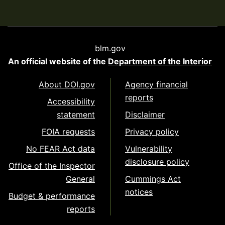
blm.gov
An official website of the
Department of the Interior
About DOI.gov
Agency financial
reports
Accessibility
statement
Disclaimer
FOIA requests
Privacy policy
No FEAR Act data
Vulnerability
disclosure policy
Office of the Inspector
General
Cummings Act
notices
Budget & performance
reports