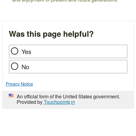
Was this page helpful?
Yes
No
Privacy Notice
An official form of the United States government.
Provided by
Touchpoints