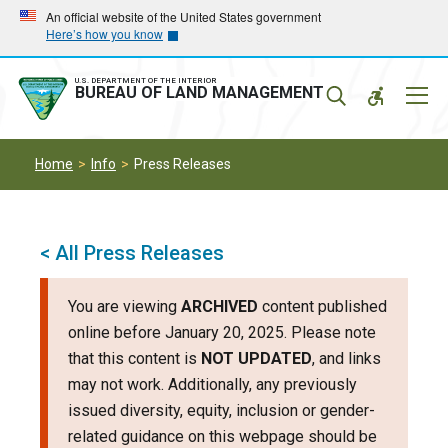
Skip
Skip
An official website of the United States government
Here’s how you know
to
to
main
main
navigation
content
U.S. DEPARTMENT OF THE INTERIOR
Mobil
BUREAU OF LAND MANAGEMENT
Menu
Home
Info
Press Releases
< All Press Releases
You are viewing
ARCHIVED
content published
online before January 20, 2025. Please note
that this content is
NOT UPDATED
, and links
may not work. Additionally, any previously
issued diversity, equity, inclusion or gender-
related guidance on this webpage should be