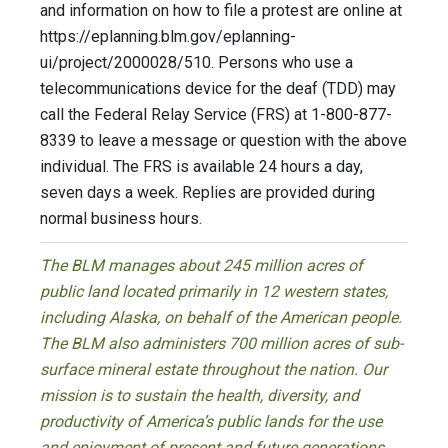
and information on how to file a protest are online at
https://eplanning.blm.gov/eplanning-
ui/project/2000028/510. Persons who use a
telecommunications device for the deaf (TDD) may
call the Federal Relay Service (FRS) at 1-800-877-
8339 to leave a message or question with the above
individual. The FRS is available 24 hours a day,
seven days a week. Replies are provided during
normal business hours.
The BLM manages about 245 million acres of
public land located primarily in 12 western states,
including Alaska, on behalf of the American people.
The BLM also administers 700 million acres of sub-
surface mineral estate throughout the nation. Our
mission is to sustain the health, diversity, and
productivity of America’s public lands for the use
and enjoyment of present and future generations.