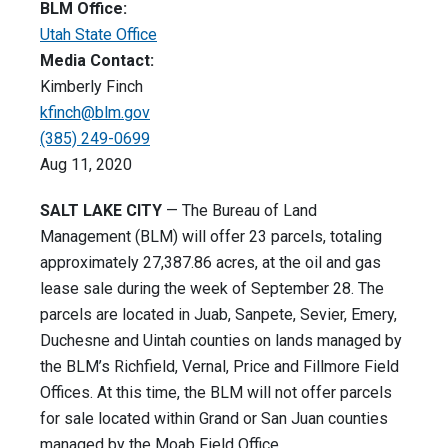
BLM Office:
Utah State Office
Media Contact:
Kimberly Finch
kfinch@blm.gov
(385) 249-0699
Aug 11, 2020
SALT LAKE CITY
— The Bureau of Land
Management (BLM) will offer 23 parcels, totaling
approximately 27,387.86 acres, at the oil and gas
lease sale during the week of September 28. The
parcels are located in Juab, Sanpete, Sevier, Emery,
Duchesne and Uintah counties on lands managed by
the BLM’s Richfield, Vernal, Price and Fillmore Field
Offices. At this time, the BLM will not offer parcels
for sale located within Grand or San Juan counties
managed by the Moab Field Office.