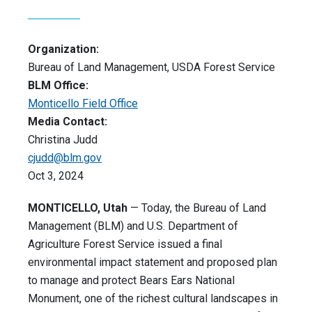
Organization:
Bureau of Land Management, USDA Forest Service
BLM Office:
Monticello Field Office
Media Contact:
Christina Judd
cjudd@blm.gov
Oct 3, 2024
MONTICELLO, Utah
— Today, the Bureau of Land
Management (BLM) and U.S. Department of
Agriculture Forest Service issued a final
environmental impact statement and proposed plan
to manage and protect Bears Ears National
Monument, one of the richest cultural landscapes in