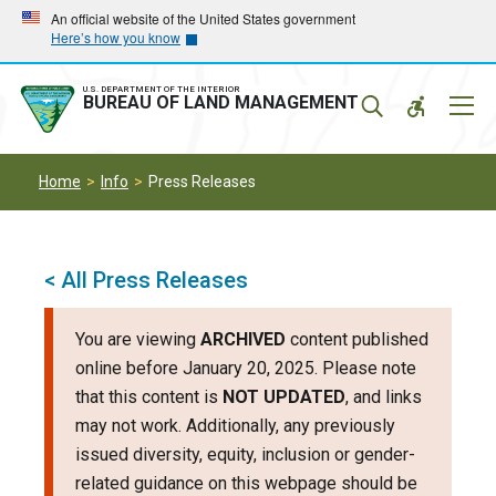
Skip
Skip
An official website of the United States government
Here’s how you know
to
to
main
main
navigation
content
U.S. DEPARTMENT OF THE INTERIOR
Mobil
BUREAU OF LAND MANAGEMENT
Menu
Home
Info
Press Releases
< All Press Releases
You are viewing
ARCHIVED
content published
online before January 20, 2025. Please note
that this content is
NOT UPDATED
, and links
may not work. Additionally, any previously
issued diversity, equity, inclusion or gender-
related guidance on this webpage should be