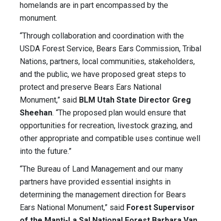
homelands are in part encompassed by the
monument.
“Through collaboration and coordination with the
USDA Forest Service, Bears Ears Commission, Tribal
Nations, partners, local communities, stakeholders,
and the public, we have proposed great steps to
protect and preserve Bears Ears National
Monument,” said
BLM Utah State Director Greg
Sheehan
. “The proposed plan would ensure that
opportunities for recreation, livestock grazing, and
other appropriate and compatible uses continue well
into the future.”
“The Bureau of Land Management and our many
partners have provided essential insights in
determining the management direction for Bears
Ears National Monument,” said
Forest Supervisor
of the Manti-La Sal National Forest Barbara Van