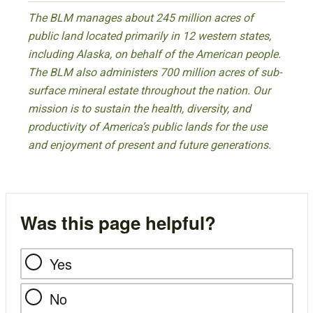
The BLM manages about 245 million acres of
public land located primarily in 12 western states,
including Alaska, on behalf of the American people.
The BLM also administers 700 million acres of sub-
surface mineral estate throughout the nation. Our
mission is to sustain the health, diversity, and
productivity of America’s public lands for the use
and enjoyment of present and future generations.
Was this page helpful?
Yes
No