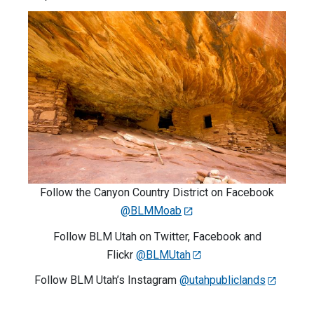
Follow the Canyon Country District on Facebook
@BLMMoab
Follow BLM Utah on Twitter, Facebook and
Flickr
@BLMUtah
Follow BLM Utah’s Instagram
@utahpubliclands