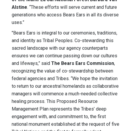
Alstine
. “These efforts will serve current and future
generations who access Bears Ears in all its diverse
uses.”
"Bears Ears is integral to our ceremonies, traditions,
and identity as Tribal Peoples. Co-stewarding this
sacred landscape with our agency counterparts
ensures we can continue passing down our cultures
and lifeways,” said
The Bears Ears Commission
,
recognizing the value of co-stewardship between
federal agencies and Tribes. “We hope the invitation
to return to our ancestral homelands as collaborative
managers will commence a much-needed collective
healing process. This Proposed Resource
Management Plan represents the Tribes’ deep
engagement with, and commitment to, the first
national monument established at the request of five