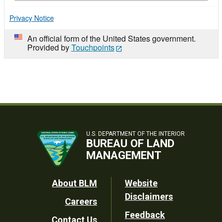
Privacy Notice
An official form of the United States government.
Provided by
Touchpoints
U.S. DEPARTMENT OF THE INTERIOR
BUREAU OF LAND
MANAGEMENT
Footer
About BLM
Website
Disclaimers
Careers
Utility
Feedback
Contact Us