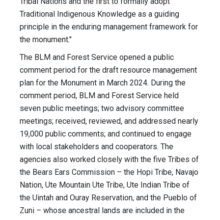
Tribal Nations and the first to formally adopt
Traditional Indigenous Knowledge as a guiding
principle in the enduring management framework for
the monument."
The BLM and Forest Service opened a public
comment period for the draft resource management
plan for the Monument in March 2024. During the
comment period, BLM and Forest Service held
seven public meetings; two advisory committee
meetings; received, reviewed, and addressed nearly
19,000 public comments; and continued to engage
with local stakeholders and cooperators. The
agencies also worked closely with the five Tribes of
the Bears Ears Commission – the Hopi Tribe, Navajo
Nation, Ute Mountain Ute Tribe, Ute Indian Tribe of
the Uintah and Ouray Reservation, and the Pueblo of
Zuni – whose ancestral lands are included in the