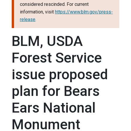
considered rescinded. For current
information, visit
https://www.blm.gov/press-
release
.
BLM, USDA
Forest Service
issue proposed
plan for Bears
Ears National
Monument