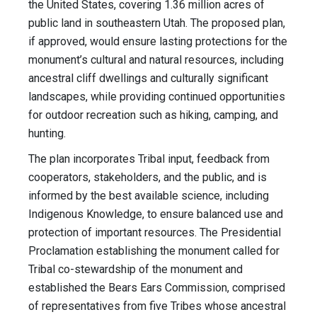
the United States, covering 1.36 million acres of
public land in southeastern Utah. The proposed plan,
if approved, would ensure lasting protections for the
monument’s cultural and natural resources, including
ancestral cliff dwellings and culturally significant
landscapes, while providing continued opportunities
for outdoor recreation such as hiking, camping, and
hunting.
The plan incorporates Tribal input, feedback from
cooperators, stakeholders, and the public, and is
informed by the best available science, including
Indigenous Knowledge, to ensure balanced use and
protection of important resources. The Presidential
Proclamation establishing the monument called for
Tribal co-stewardship of the monument and
established the Bears Ears Commission, comprised
of representatives from five Tribes whose ancestral