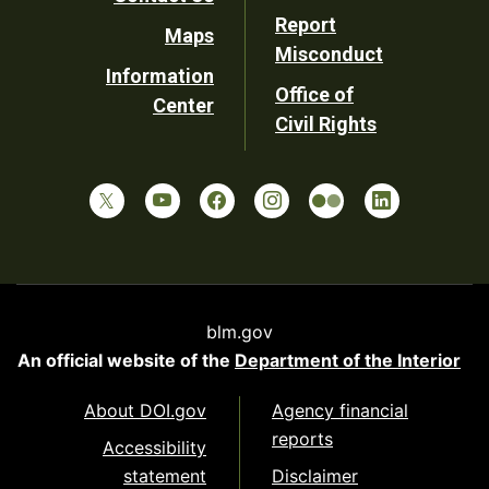
Report
Maps
Misconduct
Information
Office of
Center
Civil Rights
blm.gov
An official website of the
Department of the Interior
About DOI.gov
Agency financial
reports
Accessibility
statement
Disclaimer