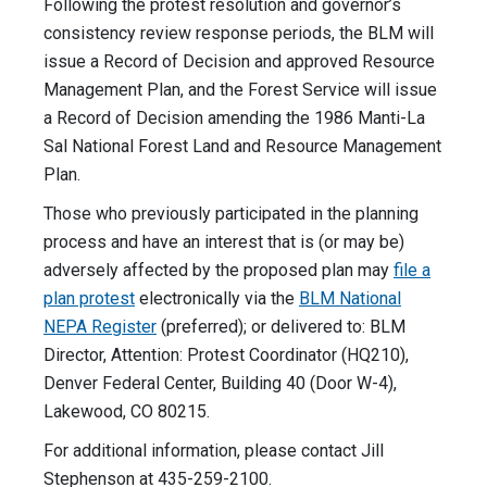
Following the protest resolution and governor’s
consistency review response periods, the BLM will
issue a Record of Decision and approved Resource
Management Plan, and the Forest Service will issue
a Record of Decision amending the 1986 Manti-La
Sal National Forest Land and Resource Management
Plan.
Those who previously participated in the planning
process and have an interest that is (or may be)
adversely affected by the proposed plan may
file a
plan protest
electronically via the
BLM National
NEPA Register
(preferred); or delivered to: BLM
Director, Attention: Protest Coordinator (HQ210),
Denver Federal Center, Building 40 (Door W-4),
Lakewood, CO 80215.
For additional information, please contact Jill
Stephenson at 435-259-2100.