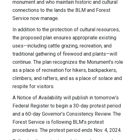
monument and who maintain historic and cultural
connections to the lands the BLM and Forest
Service now manage.
In addition to the protection of cultural resources,
the proposed plan ensures appropriate existing
uses—including cattle grazing, recreation, and
traditional gathering of firewood and plants—will
continue. The plan recognizes the Monument’s role
as a place of recreation for hikers, backpackers,
climbers, and rafters, and as a place of solace and
respite for visitors.
A
Notice of Availability
will publish in tomorrow’s
Federal Register to begin a 30-day protest period
and a 60-day Governor’s Consistency Review. The
Forest Service is following BLM’s protest
procedures. The protest period ends Nov. 4, 2024.