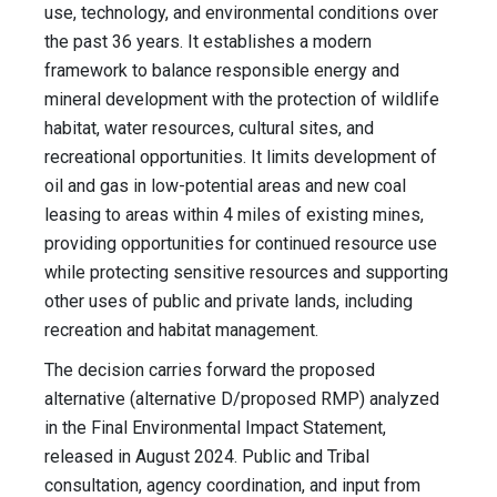
use, technology, and environmental conditions over
the past 36 years. It establishes a modern
framework to balance responsible energy and
mineral development with the protection of wildlife
habitat, water resources, cultural sites, and
recreational opportunities. It limits development of
oil and gas in low-potential areas and new coal
leasing to areas within 4 miles of existing mines,
providing opportunities for continued resource use
while protecting sensitive resources and supporting
other uses of public and private lands, including
recreation and habitat management.
The decision carries forward the proposed
alternative (alternative D/proposed RMP) analyzed
in the Final Environmental Impact Statement,
released in August 2024. Public and Tribal
consultation, agency coordination, and input from