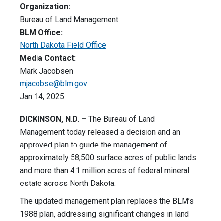
Organization:
Bureau of Land Management
BLM Office:
North Dakota Field Office
Media Contact:
Mark Jacobsen
mjacobse@blm.gov
Jan 14, 2025
DICKINSON, N.D. –
The Bureau of Land
Management today released a decision and an
approved plan to guide the management of
approximately 58,500 surface acres of public lands
and more than 4.1 million acres of federal mineral
estate across North Dakota.
The updated management plan replaces the BLM’s
1988 plan, addressing significant changes in land