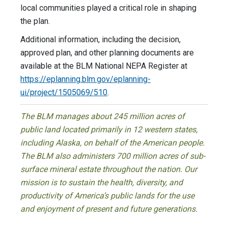
local communities played a critical role in shaping
the plan.
Additional information, including the decision,
approved plan, and other planning documents are
available at the BLM National NEPA Register at
https://eplanning.blm.gov/eplanning-
ui/project/1505069/510
.
The BLM manages about 245 million acres of
public land located primarily in 12 western states,
including Alaska, on behalf of the American people.
The BLM also administers 700 million acres of sub-
surface mineral estate throughout the nation. Our
mission is to sustain the health, diversity, and
productivity of America’s public lands for the use
and enjoyment of present and future generations.