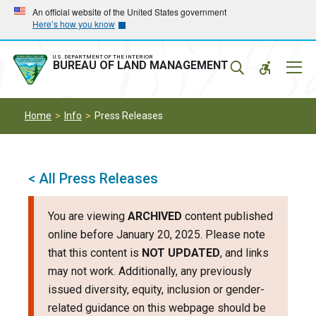
Skip
Skip
An official website of the United States government
Here’s how you know
to
to
main
main
navigation
content
U.S. DEPARTMENT OF THE INTERIOR
Mobil
BUREAU OF LAND MANAGEMENT
Menu
Home
Info
Press Releases
< All Press Releases
You are viewing
ARCHIVED
content published
online before January 20, 2025. Please note
that this content is
NOT UPDATED
, and links
may not work. Additionally, any previously
issued diversity, equity, inclusion or gender-
related guidance on this webpage should be