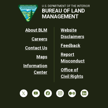
U.S. DEPARTMENT OF THE INTERIOR
BUREAU OF LAND
MANAGEMENT
Footer
About BLM
Website
Disclaimers
Careers
Utility
Feedback
Contact Us
Report
Maps
Misconduct
Information
Office of
Center
Civil Rights