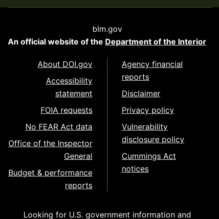
blm.gov
An official website of the
Department of the Interior
About DOI.gov
Agency financial
reports
Accessibility
statement
Disclaimer
FOIA requests
Privacy policy
No FEAR Act data
Vulnerability
disclosure policy
Office of the Inspector
General
Cummings Act
notices
Budget & performance
reports
Looking for U.S. government information and