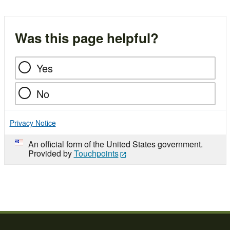
Was this page helpful?
Yes
No
Privacy Notice
An official form of the United States government.
Provided by
Touchpoints