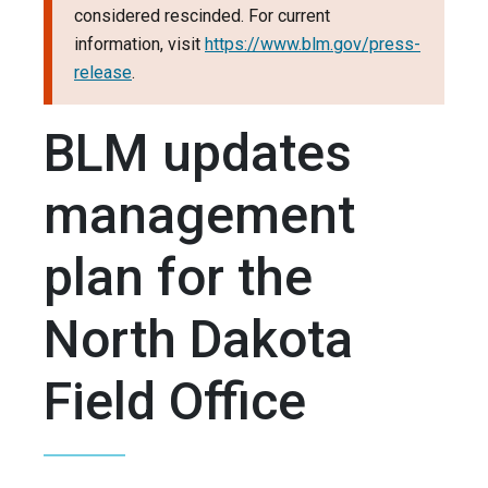
considered rescinded. For current
information, visit
https://www.blm.gov/press-
release
.
BLM updates
management
plan for the
North Dakota
Field Office