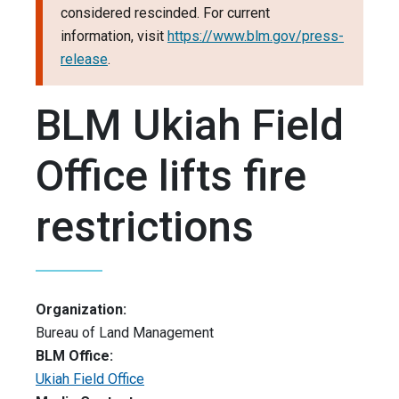
considered rescinded. For current
information, visit
https://www.blm.gov/press-
release
.
BLM Ukiah Field
Office lifts fire
restrictions
Organization:
Bureau of Land Management
BLM Office:
Ukiah Field Office