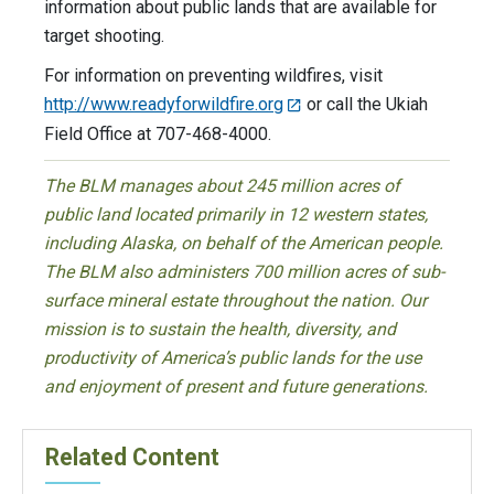
information about public lands that are available for
target shooting.
For information on preventing wildfires, visit
http://www.readyforwildfire.org
or call the Ukiah
Field Office at 707-468-4000.
The BLM manages about 245 million acres of
public land located primarily in 12 western states,
including Alaska, on behalf of the American people.
The BLM also administers 700 million acres of sub-
surface mineral estate throughout the nation. Our
mission is to sustain the health, diversity, and
productivity of America’s public lands for the use
and enjoyment of present and future generations.
Related Content