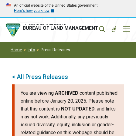
Skip
Skip
An official website of the United States government
Here’s how you know
to
to
main
main
navigation
content
U.S. DEPARTMENT OF THE INTERIOR
Mobil
BUREAU OF LAND MANAGEMENT
Menu
Home
Info
Press Releases
< All Press Releases
You are viewing
ARCHIVED
content published
online before January 20, 2025. Please note
that this content is
NOT UPDATED
, and links
may not work. Additionally, any previously
issued diversity, equity, inclusion or gender-
related guidance on this webpage should be