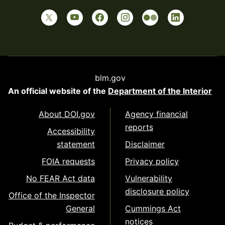
blm.gov
An official website of the
Department of the Interior
About DOI.gov
Agency financial
reports
Accessibility
statement
Disclaimer
FOIA requests
Privacy policy
No FEAR Act data
Vulnerability
disclosure policy
Office of the Inspector
General
Cummings Act
notices