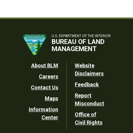
U.S. DEPARTMENT OF THE INTERIOR
BUREAU OF LAND
MANAGEMENT
Footer
About BLM
Website
Disclaimers
Careers
Utility
Feedback
Contact Us
Report
Maps
Misconduct
Information
Office of
Center
Civil Rights