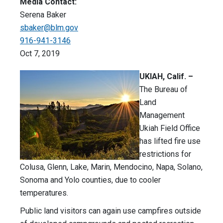
Media Contact:
Serena Baker
sbaker@blm.gov
916-941-3146
Oct 7, 2019
UKIAH, Calif. –
The Bureau of
Land
Management
Ukiah Field Office
has lifted fire use
restrictions for
Colusa, Glenn, Lake, Marin, Mendocino, Napa, Solano,
Sonoma and Yolo counties, due to cooler
temperatures.
Public land visitors can again use campfires outside