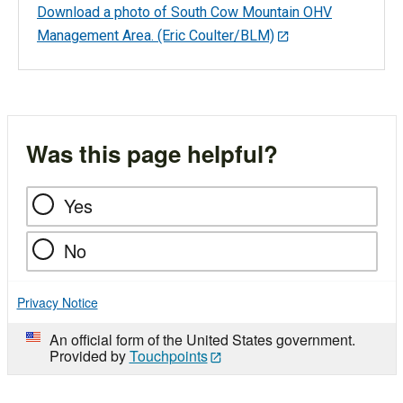
Download a photo of South Cow Mountain OHV
Management Area. (Eric Coulter/BLM)
Was this page helpful?
Yes
No
Privacy Notice
An official form of the United States government.
Provided by
Touchpoints