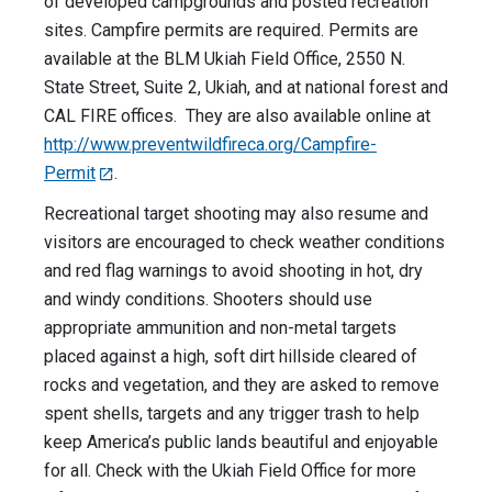
of developed campgrounds and posted recreation
sites. Campfire permits are required. Permits are
available at the BLM Ukiah Field Office, 2550 N.
State Street, Suite 2, Ukiah, and at national forest and
CAL FIRE offices. They are also available online at
http://www.preventwildfireca.org/Campfire-
Permit
.
Recreational target shooting may also resume and
visitors are encouraged to check weather conditions
and red flag warnings to avoid shooting in hot, dry
and windy conditions. Shooters should use
appropriate ammunition and non-metal targets
placed against a high, soft dirt hillside cleared of
rocks and vegetation, and they are asked to remove
spent shells, targets and any trigger trash to help
keep America’s public lands beautiful and enjoyable
for all. Check with the Ukiah Field Office for more