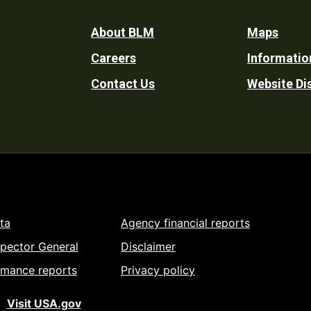
Footer
About BLM
Maps
Careers
Informatio
Utility
Contact Us
Website Di
ta
Agency financial reports
spector General
Disclaimer
rmance reports
Privacy policy
Visit USA.gov