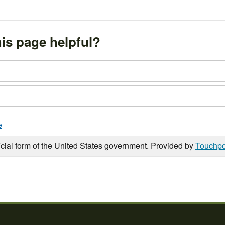
is page helpful?
e
icial form of the United States government. Provided by
Touchpo