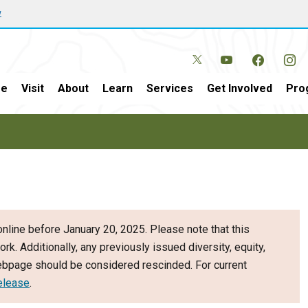
w
e
Visit
About
Learn
Services
Get Involved
Pro
nline before January 20, 2025. Please note that this
ork. Additionally, any previously issued diversity, equity,
webpage should be considered rescinded. For current
elease
.