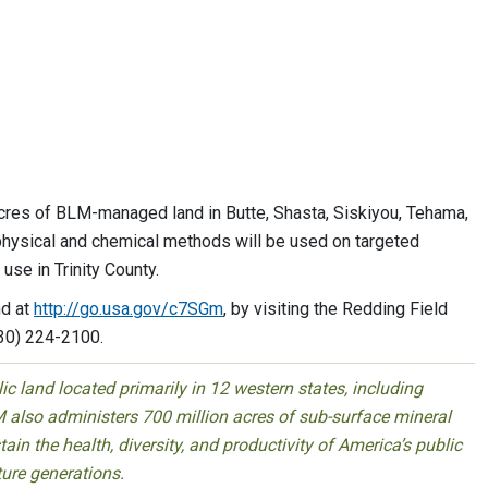
res of BLM-managed land in Butte, Shasta, Siskiyou, Tehama,
 physical and chemical methods will be used on targeted
se in Trinity County.
nd at
http://go.usa.gov/c7SGm
, by visiting the Redding Field
530) 224-2100.
 land located primarily in 12 western states, including
 also administers 700 million acres of sub-surface mineral
ain the health, diversity, and productivity of America’s public
ture generations.