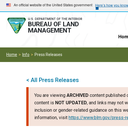
Skip
Skip
An official website of the United States government
Here’s how you kno
to
to
main
main
U.S. DEPARTMENT OF THE INTERIOR
BUREAU OF LAND
navigation
content
MANAGEMENT
Hom
Home
Info
Press Releases
< All Press Releases
You are viewing
ARCHIVED
content published o
content is
NOT UPDATED
, and links may not w
inclusion or gender-related guidance on this 
information, visit
https://www.blm.gov/press-r