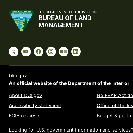
U.S. DEPARTMENT OF THE INTERIOR
BUREAU OF LAND
MANAGEMENT
blm.gov
An official website of the
Department of the Interior
About DOI.gov
No FEAR Act da
Accessibility statement
Office of the In
FOIA requests
Budget & perfo
Looking for U.S. government information and services?