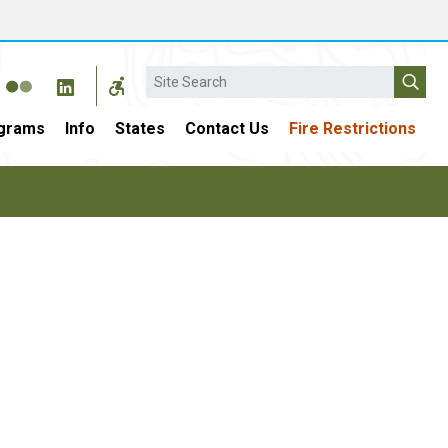
Search
grams
Info
States
Contact Us
Fire Restrictions