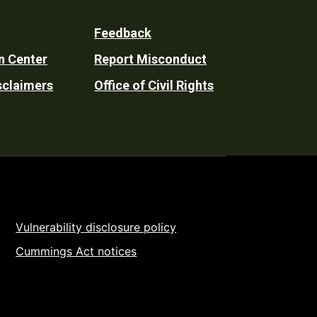
Feedback
n Center
Report Misconduct
sclaimers
Office of Civil Rights
Vulnerability disclosure policy
Cummings Act notices