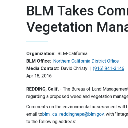
BLM Takes Com
Vegetation Man
Organization:
BLM-California
BLM Office:
Northern California District Office
Media Contact:
David Christy
(916) 941-3146
Apr 18, 2016
REDDING, Calif.
- The Bureau of Land Management 
regarding a proposed weed and vegetation manag
Comments on the environmental assessment will 
email to
blm_ca_reddingnepa@blm.gov
, with "Inte
to the following address: