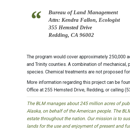
Bureau of Land Management
Attn: Kendra Fallon, Ecologist
355 Hemsted Drive
Redding, CA 96002
The program would cover approximately 250,000 ac
and Trinity counties. A combination of mechanical,
species. Chemical treatments are not proposed for u
More information regarding this project can be fou
Office at 255 Hemsted Drive, Redding, or calling (
The BLM manages about 245 million acres of public
Alaska, on behalf of the American people. The BLM
estate throughout the nation. Our mission is to sust
lands for the use and enjoyment of present and fu