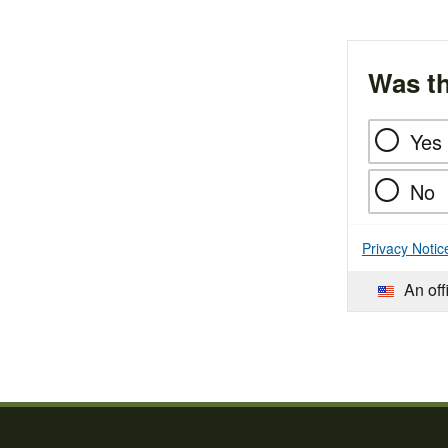
Was th
Yes
No
Privacy Notic
An off