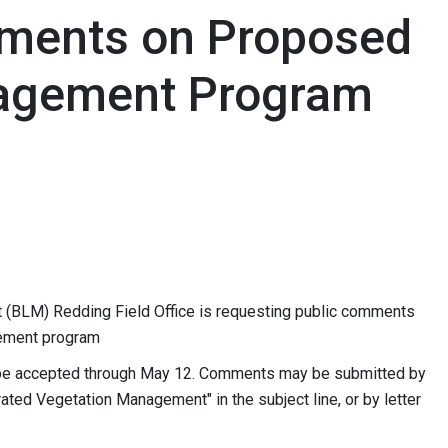
ments on Proposed
agement Program
(BLM) Redding Field Office is requesting public comments
ement program
be accepted through May 12. Comments may be submitted by
grated Vegetation Management" in the subject line, or by letter